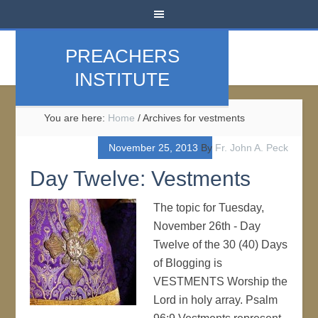
PREACHERS
INSTITUTE
You are here:
Home
/
Archives for vestments
November 25, 2013
By
Fr. John A. Peck
Day Twelve: Vestments
The topic for Tuesday,
November 26th - Day
Twelve of the 30 (40) Days
of Blogging is
VESTMENTS Worship the
Lord in holy array. Psalm