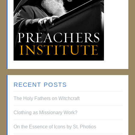
RECENT POSTS
The Holy Fathers on Witchcraft
Clothing as Missionary Work?
On the Essence of Icons by St. Photios