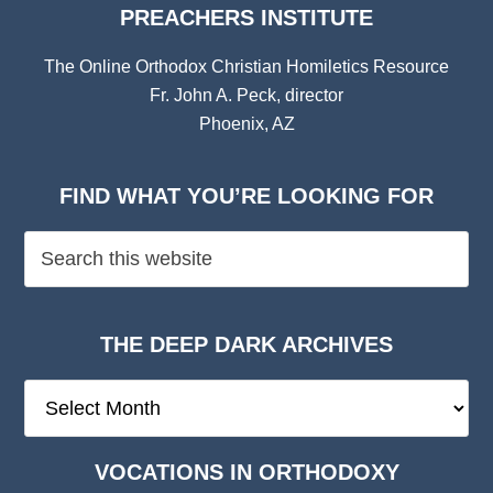
PREACHERS INSTITUTE
The Online Orthodox Christian Homiletics Resource
Fr. John A. Peck, director
Phoenix, AZ
FIND WHAT YOU’RE LOOKING FOR
THE DEEP DARK ARCHIVES
The
Deep
Dark
VOCATIONS IN ORTHODOXY
Archives