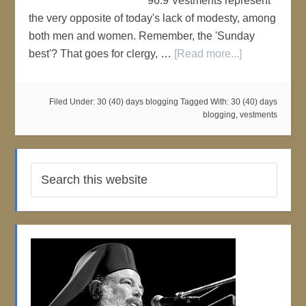
96:9 Vestments represent
the very opposite of today's lack of modesty, among
both men and women. Remember, the 'Sunday
best'? That goes for clergy, …
[Read more...]
Filed Under:
30 (40) days blogging
Tagged With:
30 (40) days
blogging
,
vestments