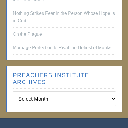
Nothing Strikes Fear in the Person Whose Hope is
in God
On the Plague
Marriage Perfection to Rival the Holiest of Monks
PREACHERS INSTITUTE
ARCHIVES
Preachers
Institute
Archives