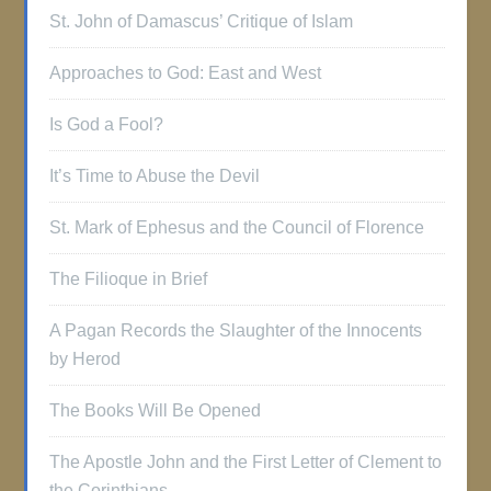
St. John of Damascus’ Critique of Islam
Approaches to God: East and West
Is God a Fool?
It’s Time to Abuse the Devil
St. Mark of Ephesus and the Council of Florence
The Filioque in Brief
A Pagan Records the Slaughter of the Innocents
by Herod
The Books Will Be Opened
The Apostle John and the First Letter of Clement to
the Corinthians