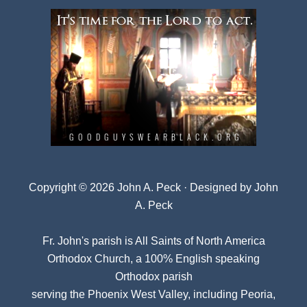
Copyright © 2026 John A. Peck · Designed by
John
A. Peck
Fr. John's parish is
All Saints of North America
Orthodox Church
, a 100% English speaking
Orthodox parish
serving the Phoenix West Valley, including Peoria,