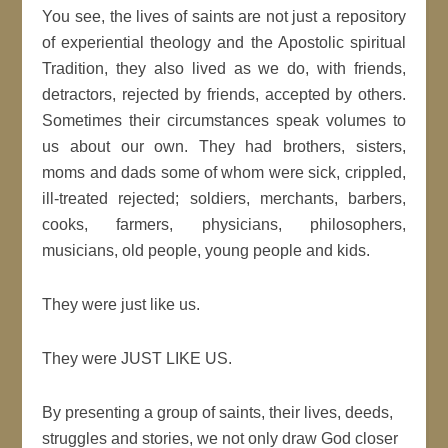
You see, the lives of saints are not just a repository
of experiential theology and the Apostolic spiritual
Tradition, they also lived as we do, with friends,
detractors, rejected by friends, accepted by others.
Sometimes their circumstances speak volumes to
us about our own. They had brothers, sisters,
moms and dads some of whom were sick, crippled,
ill-treated rejected; soldiers, merchants, barbers,
cooks, farmers, physicians, philosophers,
musicians, old people, young people and kids.
They were just like us.
They were JUST LIKE US.
By presenting a group of saints, their lives, deeds,
struggles and stories, we not only draw God closer