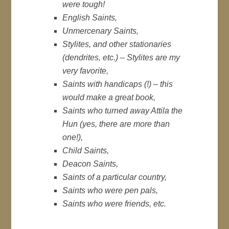
were tough!
English Saints,
Unmercenary Saints,
Stylites, and other stationaries
(dendrites, etc.) – Stylites are my
very favorite,
Saints with handicaps (!) – this
would make a great book,
Saints who turned away Attila the
Hun (yes, there are more than
one!),
Child Saints,
Deacon Saints,
Saints of a particular country,
Saints who were pen pals,
Saints who were friends, etc.