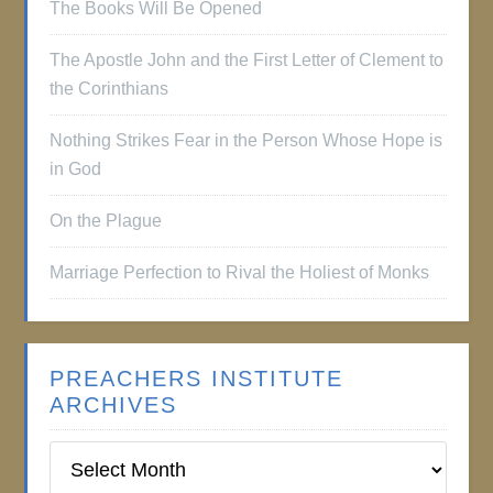
The Books Will Be Opened
The Apostle John and the First Letter of Clement to
the Corinthians
Nothing Strikes Fear in the Person Whose Hope is
in God
On the Plague
Marriage Perfection to Rival the Holiest of Monks
PREACHERS INSTITUTE
ARCHIVES
Preachers
Institute