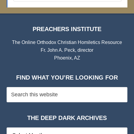
Archives
PREACHERS INSTITUTE
The Online Orthodox Christian Homiletics Resource
Fr. John A. Peck, director
Phoenix, AZ
FIND WHAT YOU’RE LOOKING FOR
THE DEEP DARK ARCHIVES
The