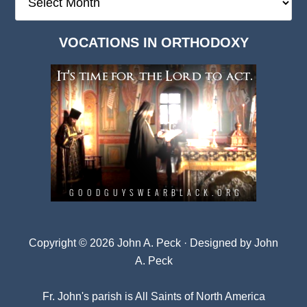
Deep
Dark
VOCATIONS IN ORTHODOXY
Archives
Copyright © 2026 John A. Peck · Designed by
John
A. Peck
Fr. John's parish is
All Saints of North America