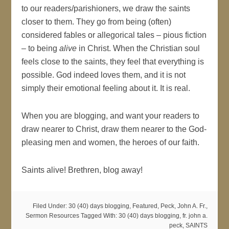
to our readers/parishioners, we draw the saints
closer to them. They go from being (often)
considered fables or allegorical tales – pious fiction
– to being
alive
in Christ. When the Christian soul
feels close to the saints, they feel that everything is
possible. God indeed loves them, and it is not
simply their emotional feeling about it. It is real.
When you are blogging, and want your readers to
draw nearer to Christ, draw them nearer to the God-
pleasing men and women, the heroes of our faith.
Saints alive! Brethren, blog away!
Filed Under:
30 (40) days blogging
,
Featured
,
Peck, John A. Fr.
,
Sermon Resources
Tagged With:
30 (40) days blogging
,
fr. john a.
peck
,
SAINTS