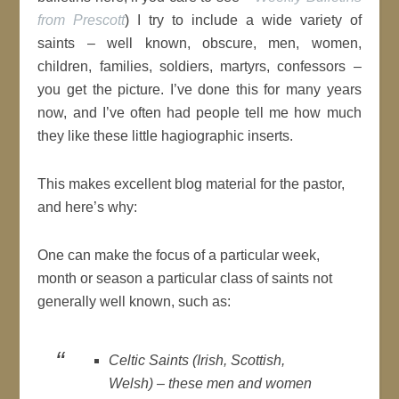
from Prescott
) I try to include a wide variety of
saints – well known, obscure, men, women,
children, families, soldiers, martyrs, confessors –
you get the picture. I’ve done this for many years
now, and I’ve often had people tell me how much
they like these little hagiographic inserts.
This makes excellent blog material for the pastor,
and here’s why:
One can make the focus of a particular week,
month or season a particular class of saints not
generally well known, such as:
Celtic Saints (Irish, Scottish,
Welsh) – these men and women