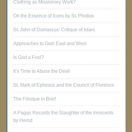
Clothing as Missionary Work?
On the Essence of Icons by St. Photios
St. John of Damascus’ Critique of Islam
Approaches to God: East and West
Is God a Fool?
It’s Time to Abuse the Devil
St. Mark of Ephesus and the Council of Florence
The Filioque in Brief
A Pagan Records the Slaughter of the Innocents
by Herod