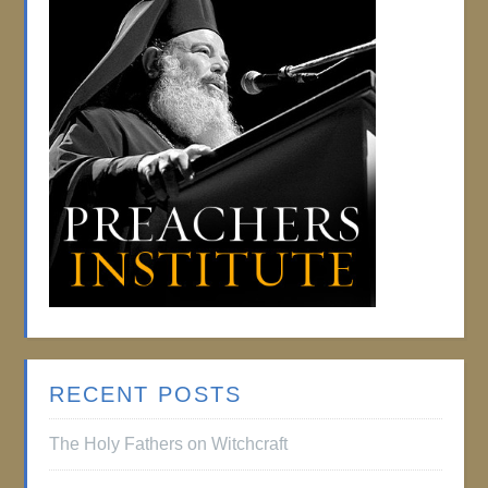
RECENT POSTS
The Holy Fathers on Witchcraft