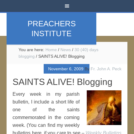
PREACHERS
INSTITUTE
You are here:
Home
/
News
/
30 (40) days
blogging
/
SAINTS ALIVE! Blogging
November 6, 2009
By
Fr. John A. Peck
SAINTS ALIVE! Blogging
Every week in my parish
bulletin, I include a short life of
one of the saints
commemorated in the coming
week. (You can find my weekly
bulletins here, if you care to see –
Weekly Bulletins