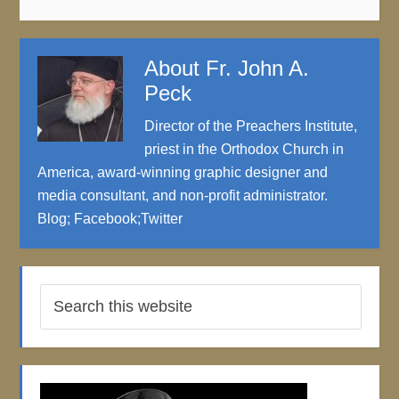
About
Fr. John A.
Peck
Director of the Preachers Institute,
priest in the Orthodox Church in
America, award-winning graphic designer and
media consultant, and non-profit administrator.
Blog
;
Facebook
;
Twitter