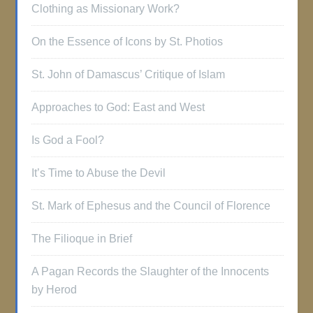
Clothing as Missionary Work?
On the Essence of Icons by St. Photios
St. John of Damascus’ Critique of Islam
Approaches to God: East and West
Is God a Fool?
It’s Time to Abuse the Devil
St. Mark of Ephesus and the Council of Florence
The Filioque in Brief
A Pagan Records the Slaughter of the Innocents
by Herod