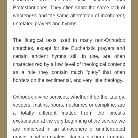
Protestant ones. They often share the same lack of
wholeness and the same alternation of incoherent,
unrelated prayers and hymns.
The liturgical texts used in many non-Orthodox
churches, except for the Eucharistic prayers and
certain ancient hymns still in use, are often
characterized by a low level of theological content:
as a rule they contain much “piety” that often
borders on the sentimental, and very little theology.
Orthodox divine services, whether it be the Liturgy,
vespers, matins, hours, nocturnes or compline, are
a totally different matter. From the priest’s
exclamation at the very beginning of the service we
are immersed in an atmosphere of uninterrupted
prayer, in which psalms, litanies, stichera, troparia,