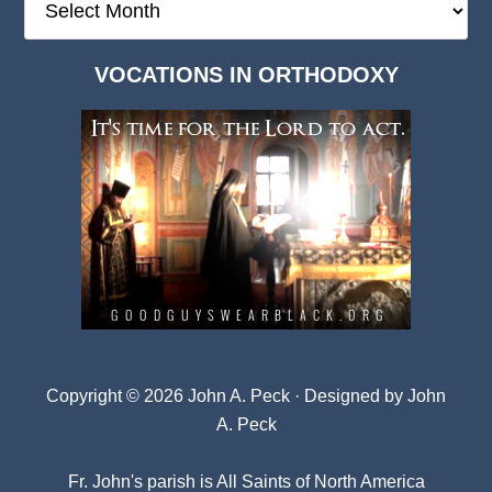
Deep
Dark
VOCATIONS IN ORTHODOXY
Archives
Copyright © 2026 John A. Peck · Designed by
John
A. Peck
Fr. John's parish is
All Saints of North America