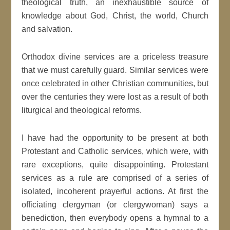
theological truth, an inexhaustible source of
knowledge about God, Christ, the world, Church
and salvation.
Orthodox divine services are a priceless treasure
that we must carefully guard. Similar services were
once celebrated in other Christian communities, but
over the centuries they were lost as a result of both
liturgical and theological reforms.
I have had the opportunity to be present at both
Protestant and Catholic services, which were, with
rare exceptions, quite disappointing. Protestant
services as a rule are comprised of a series of
isolated, incoherent prayerful actions. At first the
officiating clergyman (or clergywoman) says a
benediction, then everybody opens a hymnal to a