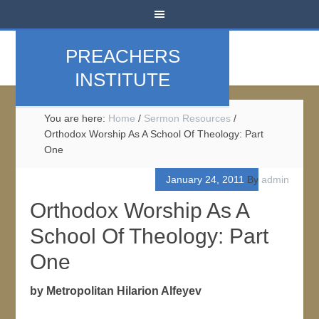
PREACHERS
INSTITUTE
You are here:
Home
/
Sermon Resources
/
Orthodox Worship As A School Of Theology: Part
One
January 24, 2011
By
admin
Orthodox Worship As A
School Of Theology: Part
One
by Metropolitan Hilarion Alfeyev