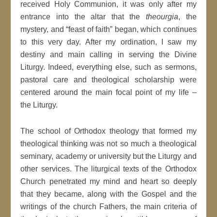
received Holy Communion, it was only after my
entrance into the altar that the
theourgia
, the
mystery, and “feast of faith” began, which continues
to this very day. After my ordination, I saw my
destiny and main calling in serving the Divine
Liturgy. Indeed, everything else, such as sermons,
pastoral care and theological scholarship were
centered around the main focal point of my life –
the Liturgy.
The school of Orthodox theology that formed my
theological thinking was not so much a theological
seminary, academy or university but the Liturgy and
other services. The liturgical texts of the Orthodox
Church penetrated my mind and heart so deeply
that they became, along with the Gospel and the
writings of the church Fathers, the main criteria of