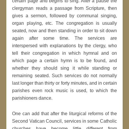
certain page and begins to sing. After a pause the
clergyman reads a passage from Scripture, then
gives a sermon, followed by communal singing,
organ playing, etc. The congregation is usually
seated, now and then standing in order to sit down
again after some time. The services are
interspersed with explanations by the clergy, who
tell their congregation in which hymnal and on
which page a certain hymn is to be found, and
whether they should sing it while standing or
remaining seated. Such services do not normally
last longer than thirty or forty minutes, and in certain
parishes even rock music is used, to which the
parishioners dance.
One can add that after the liturgical reforms of the
Second Vatican Council, services in some Catholic
churches have become little different from