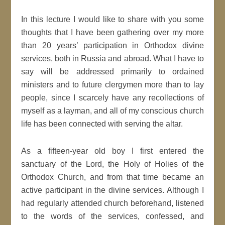
In this lecture I would like to share with you some
thoughts that I have been gathering over my more
than 20 years’ participation in Orthodox divine
services, both in Russia and abroad. What I have to
say will be addressed primarily to ordained
ministers and to future clergymen more than to lay
people, since I scarcely have any recollections of
myself as a layman, and all of my conscious church
life has been connected with serving the altar.
As a fifteen-year old boy I first entered the
sanctuary of the Lord, the Holy of Holies of the
Orthodox Church, and from that time became an
active participant in the divine services. Although I
had regularly attended church beforehand, listened
to the words of the services, confessed, and