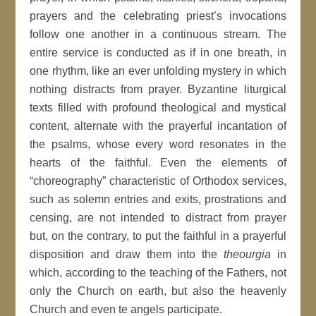
prayers and the celebrating priest’s invocations
follow one another in a continuous stream. The
entire service is conducted as if in one breath, in
one rhythm, like an ever unfolding mystery in which
nothing distracts from prayer. Byzantine liturgical
texts filled with profound theological and mystical
content, alternate with the prayerful incantation of
the psalms, whose every word resonates in the
hearts of the faithful. Even the elements of
“choreography” characteristic of Orthodox services,
such as solemn entries and exits, prostrations and
censing, are not intended to distract from prayer
but, on the contrary, to put the faithful in a prayerful
disposition and draw them into the
theourgia
in
which, according to the teaching of the Fathers, not
only the Church on earth, but also the heavenly
Church and even te angels participate.