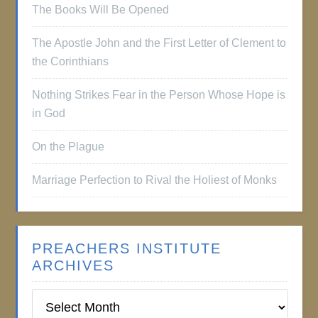
The Books Will Be Opened
The Apostle John and the First Letter of Clement to
the Corinthians
Nothing Strikes Fear in the Person Whose Hope is
in God
On the Plague
Marriage Perfection to Rival the Holiest of Monks
PREACHERS INSTITUTE
ARCHIVES
Preachers
Institute