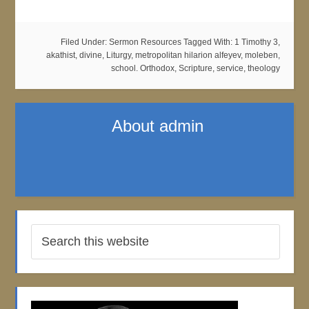
Filed Under:
Sermon Resources
Tagged With:
1 Timothy 3
,
akathist
,
divine
,
Liturgy
,
metropolitan hilarion alfeyev
,
moleben
,
school. Orthodox
,
Scripture
,
service
,
theology
About
admin