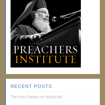
RECENT POSTS
The Holy Fathers on Witchcraft