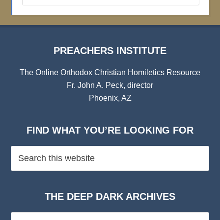
Archives
PREACHERS INSTITUTE
The Online Orthodox Christian Homiletics Resource
Fr. John A. Peck, director
Phoenix, AZ
FIND WHAT YOU’RE LOOKING FOR
THE DEEP DARK ARCHIVES
The