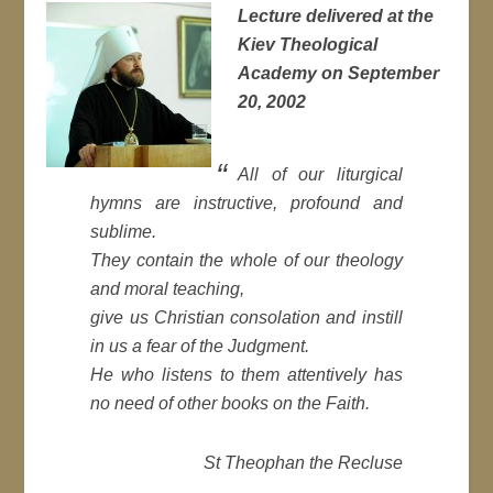
Lecture delivered at the
Kiev Theological
Academy on September
20, 2002
All of our liturgical
hymns are instructive, profound and
sublime.
They contain the whole of our theology
and moral teaching,
give us Christian consolation and instill
in us a fear of the Judgment.
He who listens to them attentively has
no need of other books on the Faith.
St Theophan the Recluse