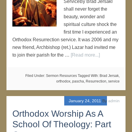
ServiceBy Brad JersakI
shall never forget the
beauty, wonder and
spiritual culture shock the
first time I experienced an
Orthodox Resurrection service. It was 2006 and my
new friend, Archbishop (ret.) Lazar had invited me
to join their parish for the …
[Read more...]
Filed Under:
Sermon Resources
Tagged With:
Brad Jersak
,
orthodox
,
pascha
,
Resurrection
,
service
January 24, 2011
By
admin
Orthodox Worship As A
School Of Theology: Part