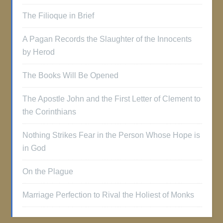
The Filioque in Brief
A Pagan Records the Slaughter of the Innocents
by Herod
The Books Will Be Opened
The Apostle John and the First Letter of Clement to
the Corinthians
Nothing Strikes Fear in the Person Whose Hope is
in God
On the Plague
Marriage Perfection to Rival the Holiest of Monks