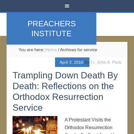
PREACHERS
INSTITUTE
You are here:
Home
/
Archives for service
April 3, 2016
By
Fr. John A. Peck
Trampling Down Death By
Death: Reflections on the
Orthodox Resurrection
Service
A Protestant Visits the
Orthodox Resurrection