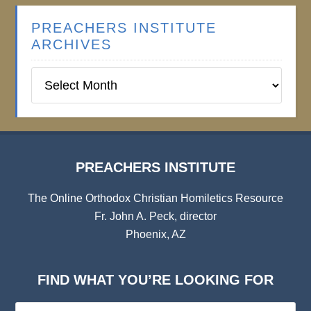
PREACHERS INSTITUTE
ARCHIVES
Preachers
Institute
Archives
PREACHERS INSTITUTE
The Online Orthodox Christian Homiletics Resource
Fr. John A. Peck, director
Phoenix, AZ
FIND WHAT YOU’RE LOOKING FOR