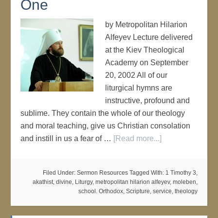
One
by Metropolitan Hilarion
Alfeyev Lecture delivered
at the Kiev Theological
Academy on September
20, 2002 All of our
liturgical hymns are
instructive, profound and
sublime. They contain the whole of our theology
and moral teaching, give us Christian consolation
and instill in us a fear of …
[Read more...]
Filed Under:
Sermon Resources
Tagged With:
1 Timothy 3
,
akathist
,
divine
,
Liturgy
,
metropolitan hilarion alfeyev
,
moleben
,
school. Orthodox
,
Scripture
,
service
,
theology