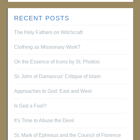
RECENT POSTS
The Holy Fathers on Witchcraft
Clothing as Missionary Work?
On the Essence of Icons by St. Photios
St. John of Damascus’ Critique of Islam
Approaches to God: East and West
Is God a Fool?
It’s Time to Abuse the Devil
St. Mark of Ephesus and the Council of Florence