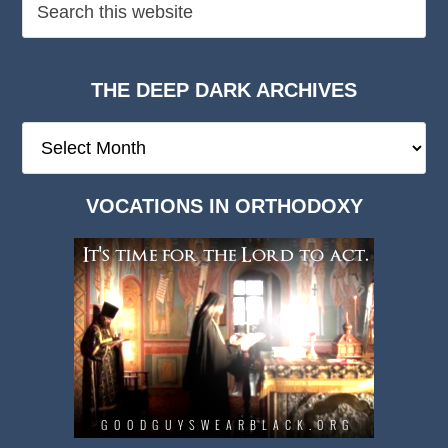
THE DEEP DARK ARCHIVES
The
Deep
Dark
VOCATIONS IN ORTHODOXY
Archives