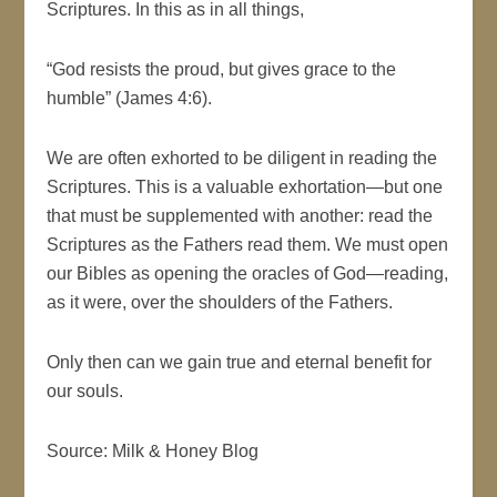
Scriptures. In this as in all things,
“God resists the proud, but gives grace to the
humble” (James 4:6).
We are often exhorted to be diligent in reading the
Scriptures. This is a valuable exhortation—but one
that must be supplemented with another: read the
Scriptures as the Fathers read them. We must open
our Bibles as opening the oracles of God—reading,
as it were, over the shoulders of the Fathers.
Only then can we gain true and eternal benefit for
our souls.
Source: Milk & Honey Blog