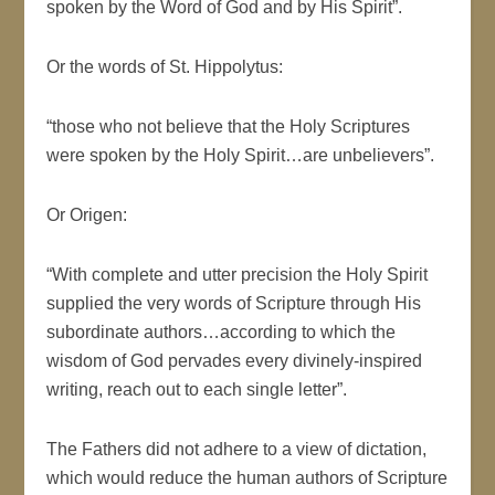
spoken by the Word of God and by His Spirit”.
Or the words of St. Hippolytus:
“those who not believe that the Holy Scriptures
were spoken by the Holy Spirit…are unbelievers”.
Or Origen:
“With complete and utter precision the Holy Spirit
supplied the very words of Scripture through His
subordinate authors…according to which the
wisdom of God pervades every divinely-inspired
writing, reach out to each single letter”.
The Fathers did not adhere to a view of dictation,
which would reduce the human authors of Scripture