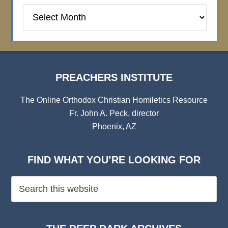
Preachers
Institute
Archives
PREACHERS INSTITUTE
The Online Orthodox Christian Homiletics Resource
Fr. John A. Peck, director
Phoenix, AZ
FIND WHAT YOU’RE LOOKING FOR