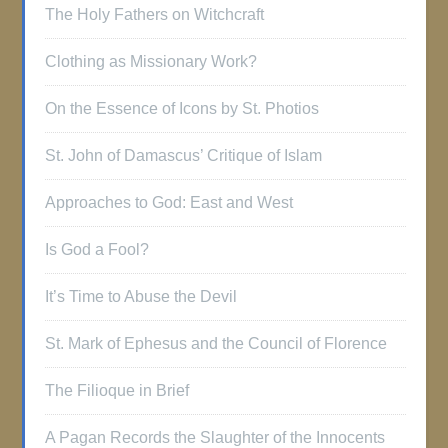
The Holy Fathers on Witchcraft
Clothing as Missionary Work?
On the Essence of Icons by St. Photios
St. John of Damascus’ Critique of Islam
Approaches to God: East and West
Is God a Fool?
It’s Time to Abuse the Devil
St. Mark of Ephesus and the Council of Florence
The Filioque in Brief
A Pagan Records the Slaughter of the Innocents