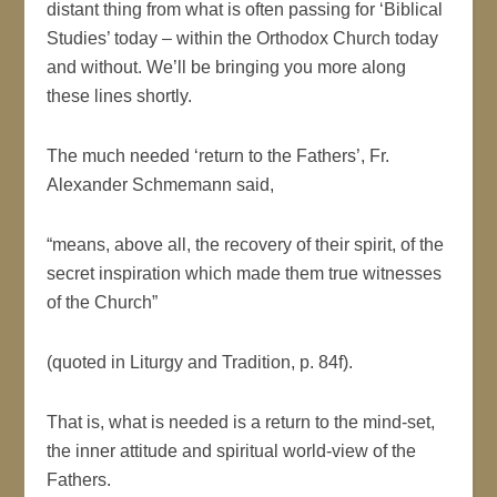
distant thing from what is often passing for ‘Biblical
Studies’ today – within the Orthodox Church today
and without. We’ll be bringing you more along
these lines shortly.
The much needed ‘return to the Fathers’, Fr.
Alexander Schmemann said,
“means, above all, the recovery of their spirit, of the
secret inspiration which made them true witnesses
of the Church”
(quoted in Liturgy and Tradition, p. 84f).
That is, what is needed is a return to the mind-set,
the inner attitude and spiritual world-view of the
Fathers.