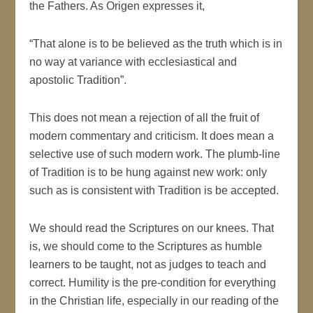
the Fathers. As Origen expresses it,
“That alone is to be believed as the truth which is in
no way at variance with ecclesiastical and
apostolic Tradition”.
This does not mean a rejection of all the fruit of
modern commentary and criticism. It does mean a
selective use of such modern work. The plumb-line
of Tradition is to be hung against new work: only
such as is consistent with Tradition is be accepted.
We should read the Scriptures on our knees. That
is, we should come to the Scriptures as humble
learners to be taught, not as judges to teach and
correct. Humility is the pre-condition for everything
in the Christian life, especially in our reading of the