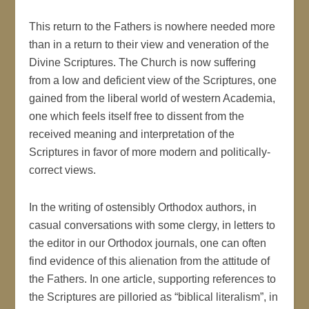
This return to the Fathers is nowhere needed more
than in a return to their view and veneration of the
Divine Scriptures. The Church is now suffering
from a low and deficient view of the Scriptures, one
gained from the liberal world of western Academia,
one which feels itself free to dissent from the
received meaning and interpretation of the
Scriptures in favor of more modern and politically-
correct views.
In the writing of ostensibly Orthodox authors, in
casual conversations with some clergy, in letters to
the editor in our Orthodox journals, one can often
find evidence of this alienation from the attitude of
the Fathers. In one article, supporting references to
the Scriptures are pilloried as “biblical literalism”, in