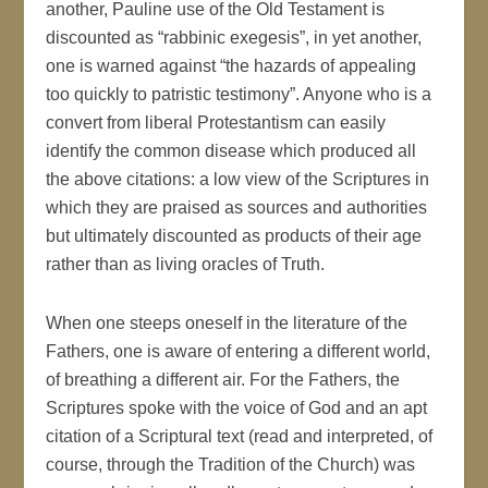
another, Pauline use of the Old Testament is
discounted as “rabbinic exegesis”, in yet another,
one is warned against “the hazards of appealing
too quickly to patristic testimony”. Anyone who is a
convert from liberal Protestantism can easily
identify the common disease which produced all
the above citations: a low view of the Scriptures in
which they are praised as sources and authorities
but ultimately discounted as products of their age
rather than as living oracles of Truth.
When one steeps oneself in the literature of the
Fathers, one is aware of entering a different world,
of breathing a different air. For the Fathers, the
Scriptures spoke with the voice of God and an apt
citation of a Scriptural text (read and interpreted, of
course, through the Tradition of the Church) was