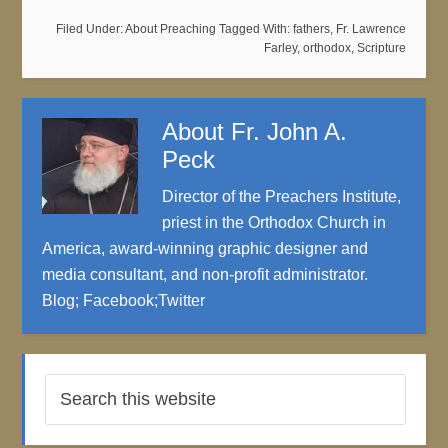
Filed Under:
About Preaching
Tagged With:
fathers
,
Fr. Lawrence
Farley
,
orthodox
,
Scripture
About
Fr. John A.
Peck
Director of the Preachers Institute,
priest in the Orthodox Church in
America, award-winning graphic designer and
media consultant, and non-profit administrator.
Blog
;
Facebook
;
Twitter