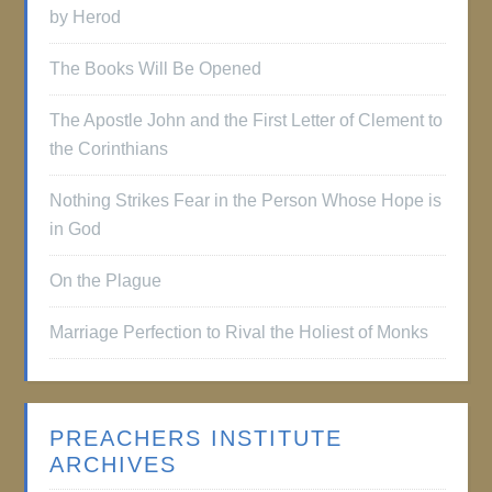
by Herod
The Books Will Be Opened
The Apostle John and the First Letter of Clement to
the Corinthians
Nothing Strikes Fear in the Person Whose Hope is
in God
On the Plague
Marriage Perfection to Rival the Holiest of Monks
PREACHERS INSTITUTE
ARCHIVES