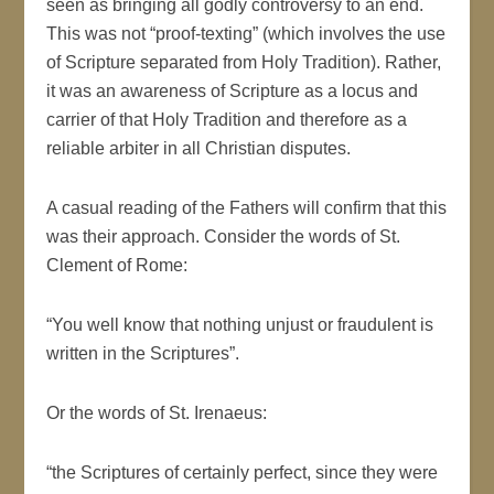
seen as bringing all godly controversy to an end.
This was not “proof-texting” (which involves the use
of Scripture separated from Holy Tradition). Rather,
it was an awareness of Scripture as a locus and
carrier of that Holy Tradition and therefore as a
reliable arbiter in all Christian disputes.
A casual reading of the Fathers will confirm that this
was their approach. Consider the words of St.
Clement of Rome:
“You well know that nothing unjust or fraudulent is
written in the Scriptures”.
Or the words of St. Irenaeus:
“the Scriptures of certainly perfect, since they were