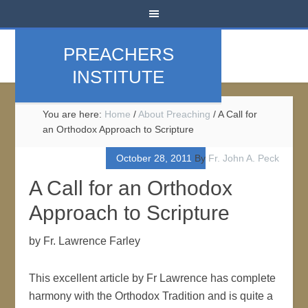
PREACHERS
INSTITUTE
You are here:
Home
/
About Preaching
/
A Call for
an Orthodox Approach to Scripture
October 28, 2011
By
Fr. John A. Peck
A Call for an Orthodox
Approach to Scripture
by Fr. Lawrence Farley
This excellent article by Fr Lawrence has complete
harmony with the Orthodox Tradition and is quite a