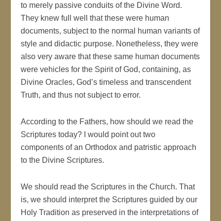
to merely passive conduits of the Divine Word.
They knew full well that these were human
documents, subject to the normal human variants of
style and didactic purpose. Nonetheless, they were
also very aware that these same human documents
were vehicles for the Spirit of God, containing, as
Divine Oracles, God’s timeless and transcendent
Truth, and thus not subject to error.
According to the Fathers, how should we read the
Scriptures today? I would point out two
components of an Orthodox and patristic approach
to the Divine Scriptures.
We should read the Scriptures in the Church. That
is, we should interpret the Scriptures guided by our
Holy Tradition as preserved in the interpretations of