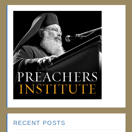
RECENT POSTS