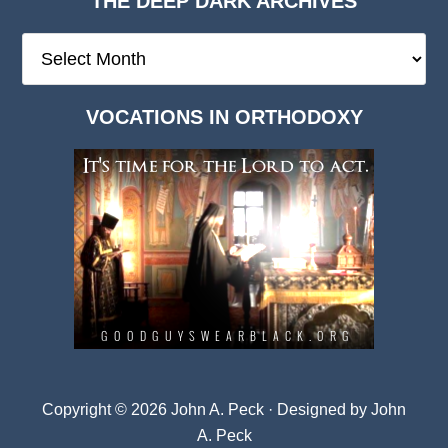
THE DEEP DARK ARCHIVES
The
Deep
Dark
VOCATIONS IN ORTHODOXY
Archives
Copyright © 2026 John A. Peck · Designed by
John
A. Peck