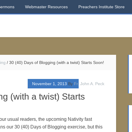
Sermons
Webmaster Resources
Preachers Institute Store
ing
/
30 (40) Days of Blogging (with a twist) Starts Soon!
November 1, 2013
By
Fr. John A. Peck
g (with a twist) Starts
our usual readers, the upcoming Nativity fast
s our 30 (40) Days of Blogging exercise, but this