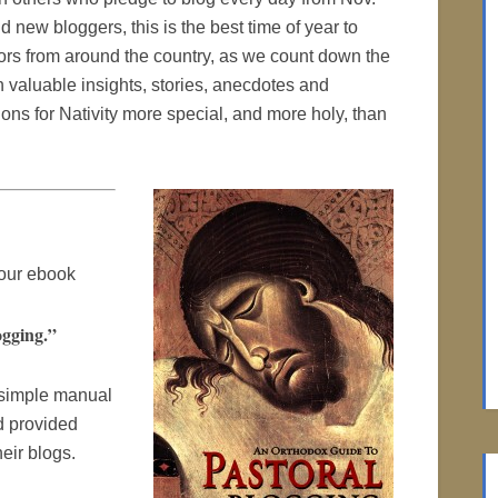
nd new bloggers, this is the best time of year to
stors from around the country, as we count down the
 valuable insights, stories, anecdotes and
ions for Nativity more special, and more holy, than
 our ebook
gging.”
 simple manual
d provided
eir blogs.