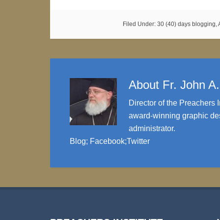
Filed Under:
30 (40) days blogging
,
About
Fr. John A
Director of the Preachers I
award-winning graphic des
administrator.
Blog
;
Facebook
;
Twitter