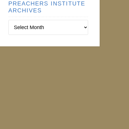
PREACHERS INSTITUTE
ARCHIVES
Preachers
Institute
Archives