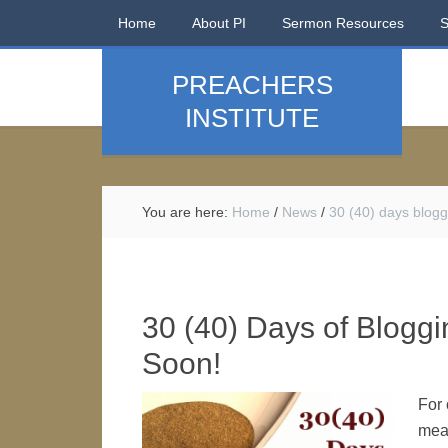
Home
About PI
Sermon Resources
PREACHERS
INSTITUTE
You are here:
Home
/
News
/
30 (40) days blogg
30 (40) Days of Bloggin
Soon!
For 
mean