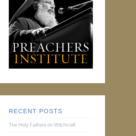
RECENT POSTS
The Holy Fathers on Witchcraft