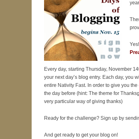
year
Ther
prov
Yes!
Prea
Every day, starting Thursday, November 14t
your next day’s blog entry. Each day, you wil
entire Nativity Fast. In order to give you th
the day before (hint: The theme for Thanks
very particular way of giving thanks)
Ready for the challenge? Sign up by sendi
And get ready to get your blog on!