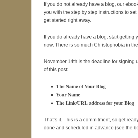
If you do not already have a blog, our ebook
you with the step by step instructions to se
get started right away.
If you do already have a blog, start getting 
now. There is so much Christophobia in the 
November 14th is the deadline for signing u
of this post:
The Name of Your Blog
Your Name
The Link/URL address for your Blog
That’s it. This is a commitment, so get rea
done and scheduled in advance (see the bo