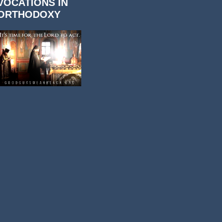
VOCATIONS IN
ORTHODOXY