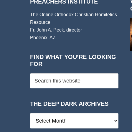
PREACHERS INSTITUTE
The Online Orthodox Christian Homiletics
Resource
Fr. John A. Peck, director
Phoenix, AZ
FIND WHAT YOU’RE LOOKING
FOR
THE DEEP DARK ARCHIVES
The
Deep
Dark