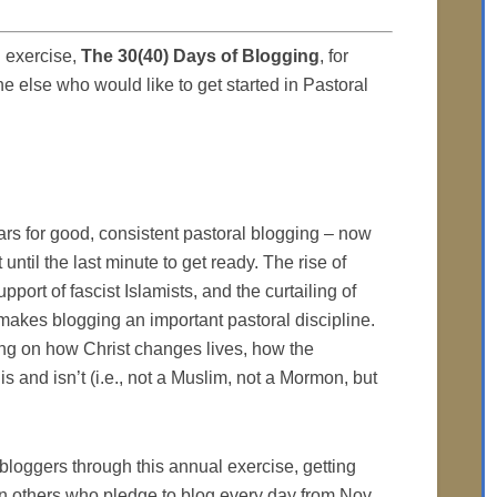
 exercise,
The 30(40) Days of Blogging
, for
e else who would like to get started in Pastoral
ars for good, consistent pastoral blogging – now
until the last minute to get ready. The rise of
pport of fascist Islamists, and the curtailing of
makes blogging an important pastoral discipline.
ng on how Christ changes lives, how the
s and isn’t (i.e., not a Muslim, not a Mormon, but
oggers through this annual exercise, getting
in others who pledge to blog every day from Nov.