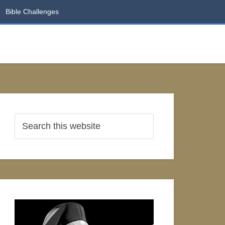
Bible Challenges