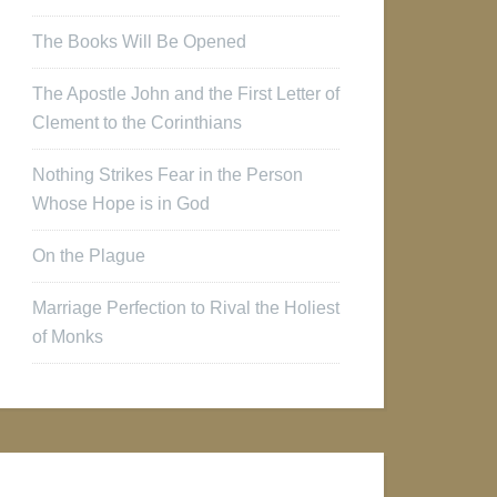
The Books Will Be Opened
The Apostle John and the First Letter of
Clement to the Corinthians
Nothing Strikes Fear in the Person
Whose Hope is in God
On the Plague
Marriage Perfection to Rival the Holiest
of Monks