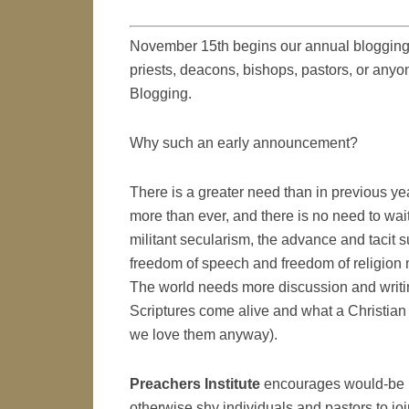
November 15th begins our annual blogging
priests, deacons, bishops, pastors, or anyon
Blogging.
Why such an early announcement?
There is a greater need than in previous ye
more than ever, and there is no need to wait 
militant secularism, the advance and tacit su
freedom of speech and freedom of religion 
The world needs more discussion and writi
Scriptures come alive and what a Christian i
we love them anyway).
Preachers Institute
encourages would-be bl
otherwise shy individuals and pastors to jo