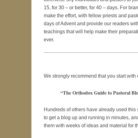
15, for 30 – or better, for 40 – days. For bra
make the effort, with fellow priests and pa
days of Advent and provide our readers with
teachings that will help make their preparat
ever.
We strongly recommend that you start with
“The Orthodox Guide to Pastoral Blo
Hundreds of others have already used this
to get a blog up and running in minutes, an
them with weeks of ideas and material for th