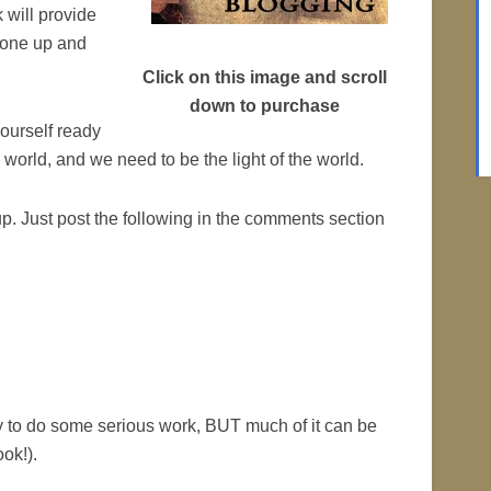
 will provide
t one up and
Click on this image and scroll
down to purchase
yourself ready
world, and we need to be the light of the world.
p. Just post the following in the comments section
dy to do some serious work, BUT much of it can be
ok!).