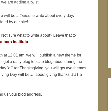
 we are adding a twist.
e will be a
theme
to write about every day,
ided by our site!
 Not sure what to write about? Leave that to
chers Institute.
h at 12:01 am, we will publish a new theme for
l get a daily blog topic to blog about during the
e day ‘off’ for Thanksgiving, you will get two themes
giving Day will be…. about giving thanks BUT a
ng us your blog address.