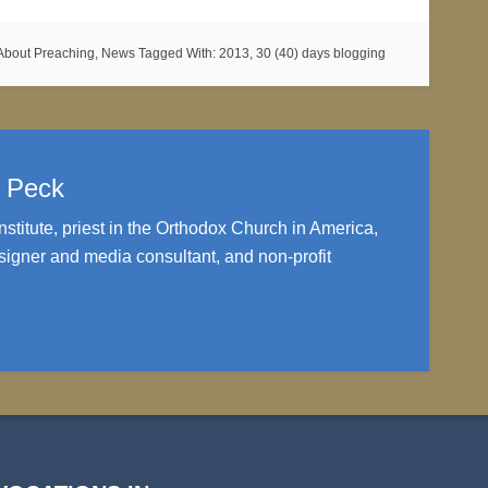
About Preaching
,
News
Tagged With:
2013
,
30 (40) days blogging
. Peck
nstitute, priest in the Orthodox Church in America,
igner and media consultant, and non-profit