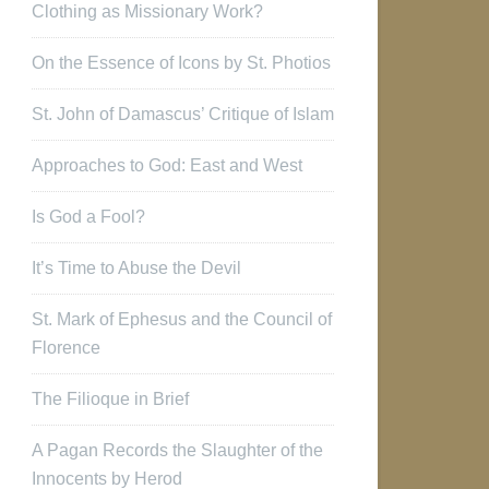
Clothing as Missionary Work?
On the Essence of Icons by St. Photios
St. John of Damascus’ Critique of Islam
Approaches to God: East and West
Is God a Fool?
It’s Time to Abuse the Devil
St. Mark of Ephesus and the Council of
Florence
The Filioque in Brief
A Pagan Records the Slaughter of the
Innocents by Herod