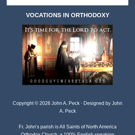
Deep
Dark
VOCATIONS IN ORTHODOXY
Archives
Copyright © 2026 John A. Peck · Designed by
John
A. Peck
Fr. John's parish is
All Saints of North America
Orthodox Church
, a 100% English speaking