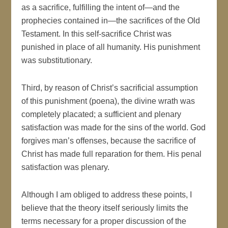
as a sacrifice, fulfilling the intent of—and the
prophecies contained in—the sacrifices of the Old
Testament. In this self-sacrifice Christ was
punished in place of all humanity. His punishment
was substitutionary.
Third, by reason of Christ’s sacrificial assumption
of this punishment (poena), the divine wrath was
completely placated; a sufficient and plenary
satisfaction was made for the sins of the world. God
forgives man’s offenses, because the sacrifice of
Christ has made full reparation for them. His penal
satisfaction was plenary.
Although I am obliged to address these points, I
believe that the theory itself seriously limits the
terms necessary for a proper discussion of the