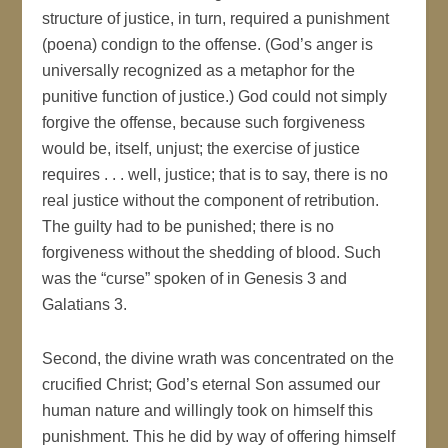
structure of justice, in turn, required a punishment
(poena) condign to the offense. (God’s anger is
universally recognized as a metaphor for the
punitive function of justice.) God could not simply
forgive the offense, because such forgiveness
would be, itself, unjust; the exercise of justice
requires . . . well, justice; that is to say, there is no
real justice without the component of retribution.
The guilty had to be punished; there is no
forgiveness without the shedding of blood. Such
was the “curse” spoken of in Genesis 3 and
Galatians 3.
Second, the divine wrath was concentrated on the
crucified Christ; God’s eternal Son assumed our
human nature and willingly took on himself this
punishment. This he did by way of offering himself