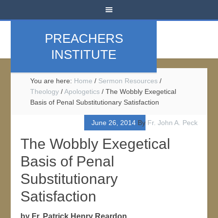
PREACHERS
INSTITUTE
You are here:
Home
/
Sermon Resources
/
Theology
/
Apologetics
/
The Wobbly Exegetical
Basis of Penal Substitutionary Satisfaction
June 26, 2014
By
Fr. John A. Peck
The Wobbly Exegetical
Basis of Penal
Substitutionary
Satisfaction
by Fr. Patrick Henry Reardon