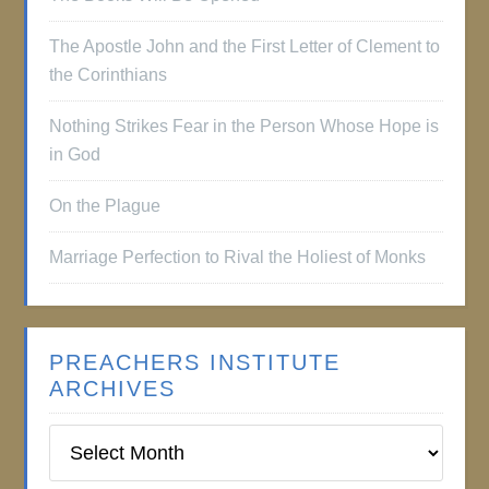
The Apostle John and the First Letter of Clement to
the Corinthians
Nothing Strikes Fear in the Person Whose Hope is
in God
On the Plague
Marriage Perfection to Rival the Holiest of Monks
PREACHERS INSTITUTE
ARCHIVES
Preachers
Institute