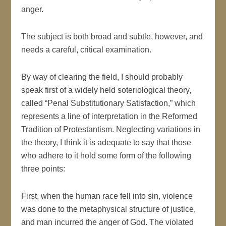
anger.
The subject is both broad and subtle, however, and
needs a careful, critical examination.
By way of clearing the field, I should probably
speak first of a widely held soteriological theory,
called “Penal Substitutionary Satisfaction,” which
represents a line of interpretation in the Reformed
Tradition of Protestantism. Neglecting variations in
the theory, I think it is adequate to say that those
who adhere to it hold some form of the following
three points:
First, when the human race fell into sin, violence
was done to the metaphysical structure of justice,
and man incurred the anger of God. The violated