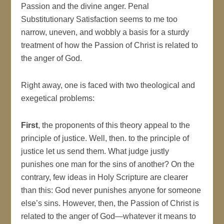
Passion and the divine anger. Penal
Substitutionary Satisfaction seems to me too
narrow, uneven, and wobbly a basis for a sturdy
treatment of how the Passion of Christ is related to
the anger of God.
Right away, one is faced with two theological and
exegetical problems:
First
, the proponents of this theory appeal to the
principle of justice. Well, then. to the principle of
justice let us send them. What judge justly
punishes one man for the sins of another? On the
contrary, few ideas in Holy Scripture are clearer
than this: God never punishes anyone for someone
else’s sins. However, then, the Passion of Christ is
related to the anger of God—whatever it means to