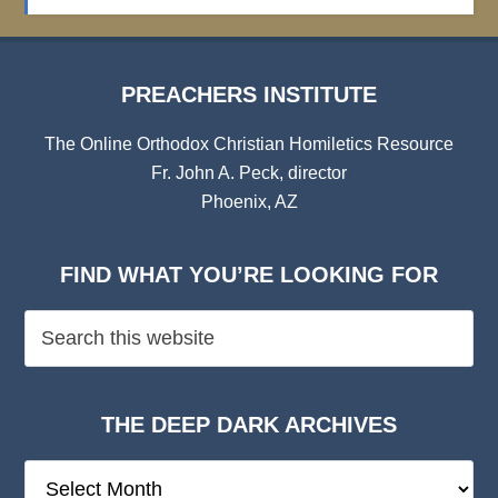
Archives
PREACHERS INSTITUTE
The Online Orthodox Christian Homiletics Resource
Fr. John A. Peck, director
Phoenix, AZ
FIND WHAT YOU’RE LOOKING FOR
THE DEEP DARK ARCHIVES
The