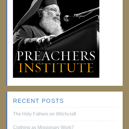
RECENT POSTS
The Holy Fathers on Witchcraft
Clothing as Missionary Work?