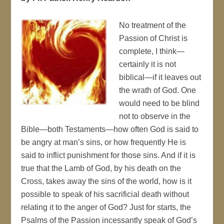
No treatment of the
Passion of Christ is
complete, I think—
certainly it is not
biblical—if it leaves out
the wrath of God. One
would need to be blind
not to observe in the
Bible—both Testaments—how often God is said to
be angry at man’s sins, or how frequently He is
said to inflict punishment for those sins. And if it is
true that the Lamb of God, by his death on the
Cross, takes away the sins of the world, how is it
possible to speak of his sacrificial death without
relating it to the anger of God? Just for starts, the
Psalms of the Passion incessantly speak of God’s