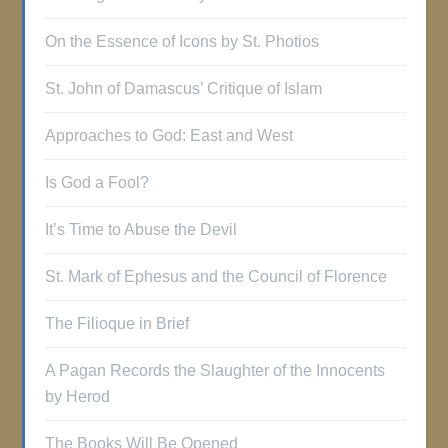
On the Essence of Icons by St. Photios
St. John of Damascus’ Critique of Islam
Approaches to God: East and West
Is God a Fool?
It’s Time to Abuse the Devil
St. Mark of Ephesus and the Council of Florence
The Filioque in Brief
A Pagan Records the Slaughter of the Innocents
by Herod
The Books Will Be Opened