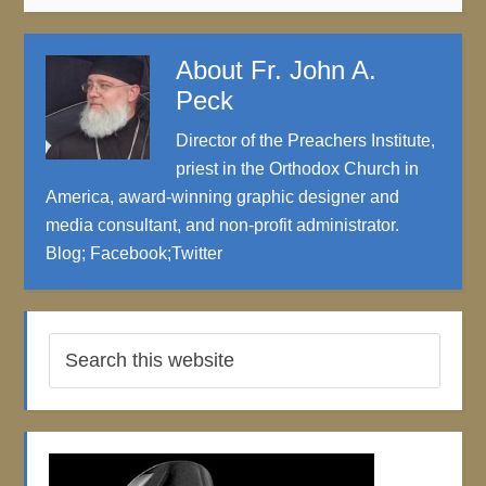
About
Fr. John A.
Peck
Director of the Preachers Institute,
priest in the Orthodox Church in
America, award-winning graphic designer and
media consultant, and non-profit administrator.
Blog
;
Facebook
;
Twitter