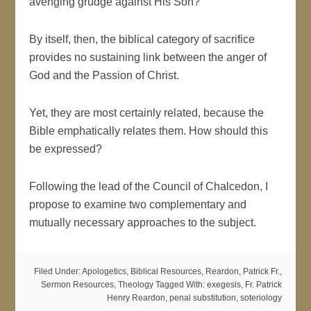
avenging grudge against His Son?
By itself, then, the biblical category of sacrifice
provides no sustaining link between the anger of
God and the Passion of Christ.
Yet, they are most certainly related, because the
Bible emphatically relates them. How should this
be expressed?
Following the lead of the Council of Chalcedon, I
propose to examine two complementary and
mutually necessary approaches to the subject.
Filed Under:
Apologetics
,
Biblical Resources
,
Reardon, Patrick Fr.
,
Sermon Resources
,
Theology
Tagged With:
exegesis
,
Fr. Patrick
Henry Reardon
,
penal substitution
,
soteriology