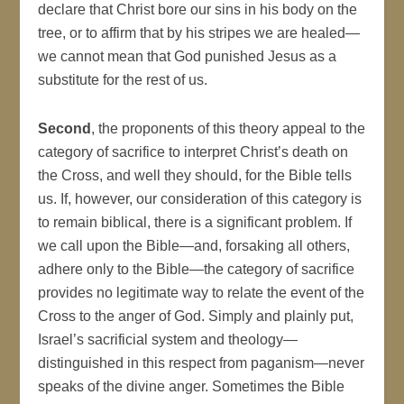
declare that Christ bore our sins in his body on the
tree, or to affirm that by his stripes we are healed—
we cannot mean that God punished Jesus as a
substitute for the rest of us.
Second
, the proponents of this theory appeal to the
category of sacrifice to interpret Christ’s death on
the Cross, and well they should, for the Bible tells
us. If, however, our consideration of this category is
to remain biblical, there is a significant problem. If
we call upon the Bible—and, forsaking all others,
adhere only to the Bible—the category of sacrifice
provides no legitimate way to relate the event of the
Cross to the anger of God. Simply and plainly put,
Israel’s sacrificial system and theology—
distinguished in this respect from paganism—never
speaks of the divine anger. Sometimes the Bible