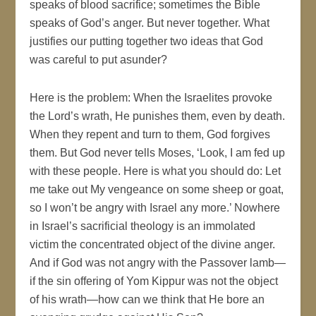
speaks of blood sacrifice; sometimes the Bible
speaks of God’s anger. But never together. What
justifies our putting together two ideas that God
was careful to put asunder?
Here is the problem: When the Israelites provoke
the Lord’s wrath, He punishes them, even by death.
When they repent and turn to them, God forgives
them. But God never tells Moses, ‘Look, I am fed up
with these people. Here is what you should do: Let
me take out My vengeance on some sheep or goat,
so I won’t be angry with Israel any more.’ Nowhere
in Israel’s sacrificial theology is an immolated
victim the concentrated object of the divine anger.
And if God was not angry with the Passover lamb—
if the sin offering of Yom Kippur was not the object
of his wrath—how can we think that He bore an