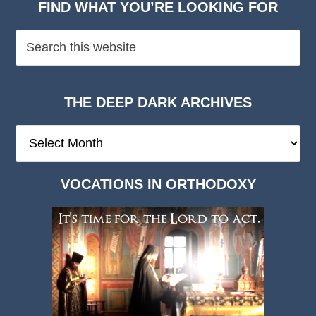
FIND WHAT YOU’RE LOOKING FOR
THE DEEP DARK ARCHIVES
The
Deep
Dark
VOCATIONS IN ORTHODOXY
Archives