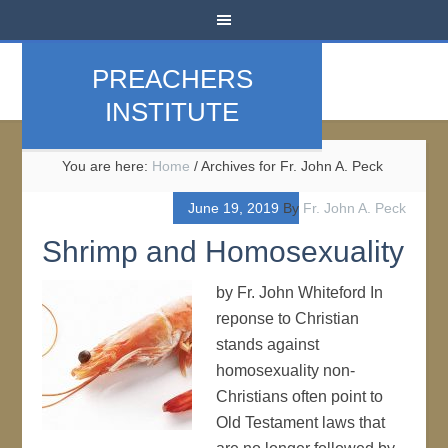
PREACHERS
INSTITUTE
You are here:
Home
/
Archives for Fr. John A. Peck
June 19, 2019
By
Fr. John A. Peck
Shrimp and Homosexuality
by Fr. John Whiteford In
reponse to Christian
stands against
homosexuality non-
Christians often point to
Old Testament laws that