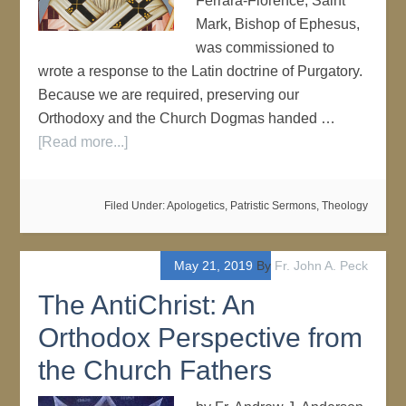
Ferrara-Florence, Saint
Mark, Bishop of Ephesus,
was commissioned to
wrote a response to the Latin doctrine of Purgatory.
Because we are required, preserving our
Orthodoxy and the Church Dogmas handed …
[Read more...]
Filed Under:
Apologetics
,
Patristic Sermons
,
Theology
May 21, 2019
By
Fr. John A. Peck
The AntiChrist: An
Orthodox Perspective from
the Church Fathers