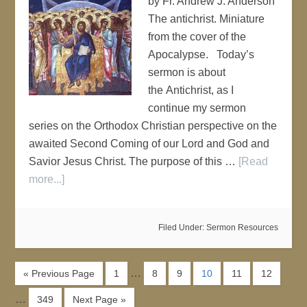
by Fr. Andrew J. Anderson
The antichrist. Miniature
from the cover of the
Apocalypse. Today’s
sermon is about
the Antichrist, as I
continue my sermon
series on the Orthodox Christian perspective on the
awaited Second Coming of our Lord and God and
Savior Jesus Christ. The purpose of this …
[Read
more...]
Filed Under:
Sermon Resources
…
« Previous Page
1
8
9
10
11
12
…
349
Next Page »