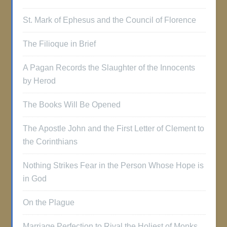
St. Mark of Ephesus and the Council of Florence
The Filioque in Brief
A Pagan Records the Slaughter of the Innocents
by Herod
The Books Will Be Opened
The Apostle John and the First Letter of Clement to
the Corinthians
Nothing Strikes Fear in the Person Whose Hope is
in God
On the Plague
Marriage Perfection to Rival the Holiest of Monks