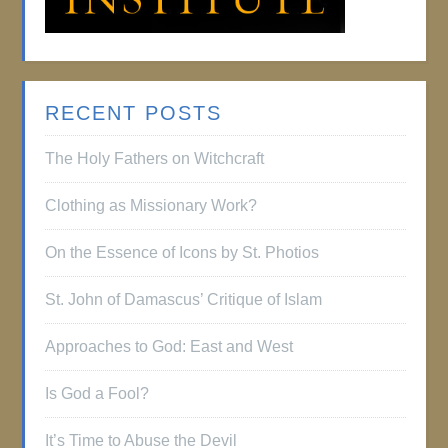
RECENT POSTS
The Holy Fathers on Witchcraft
Clothing as Missionary Work?
On the Essence of Icons by St. Photios
St. John of Damascus’ Critique of Islam
Approaches to God: East and West
Is God a Fool?
It’s Time to Abuse the Devil