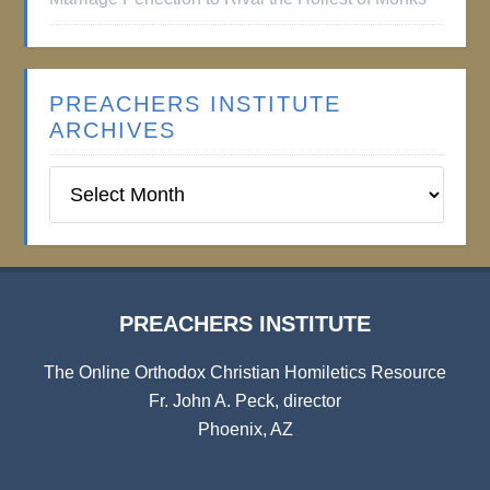
PREACHERS INSTITUTE
ARCHIVES
Preachers
Institute
Archives
PREACHERS INSTITUTE
The Online Orthodox Christian Homiletics Resource
Fr. John A. Peck, director
Phoenix, AZ