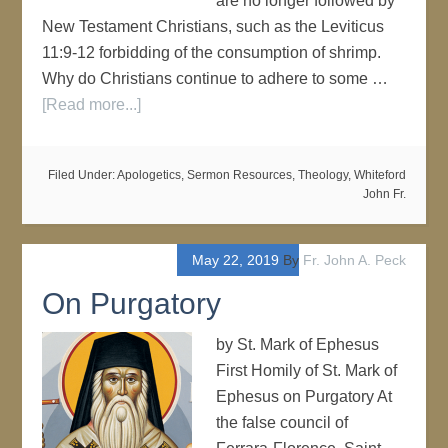
are no longer followed by
New Testament Christians, such as the Leviticus
11:9-12 forbidding of the consumption of shrimp.
Why do Christians continue to adhere to some …
[Read more...]
Filed Under:
Apologetics
,
Sermon Resources
,
Theology
,
Whiteford
John Fr.
May 22, 2019
By
Fr. John A. Peck
On Purgatory
by St. Mark of Ephesus
First Homily of St. Mark of
Ephesus on Purgatory At
the false council of