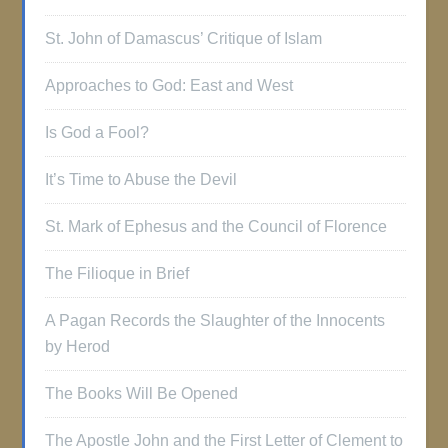
St. John of Damascus’ Critique of Islam
Approaches to God: East and West
Is God a Fool?
It’s Time to Abuse the Devil
St. Mark of Ephesus and the Council of Florence
The Filioque in Brief
A Pagan Records the Slaughter of the Innocents
by Herod
The Books Will Be Opened
The Apostle John and the First Letter of Clement to