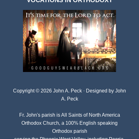
VOCATIONS IN ORTHODOXY
Archives
Copyright © 2026 John A. Peck · Designed by
John
A. Peck
Fr. John's parish is
All Saints of North America
Orthodox Church
, a 100% English speaking
Orthodox parish