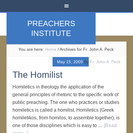
PREACHERS
INSTITUTE
You are here:
Home
/
Archives for Fr. John A. Peck
May 15, 2009
By
Fr. John A. Peck
The Homilist
Homiletics in theology the application of the
general principles of rhetoric to the specific work of
public preaching. The one who practices or studies
homiletics is called a homilist. Homiletics (Greek
homiletikos, from homilos, to assemble together), is
one of those disciplines which is easy to …
[Read