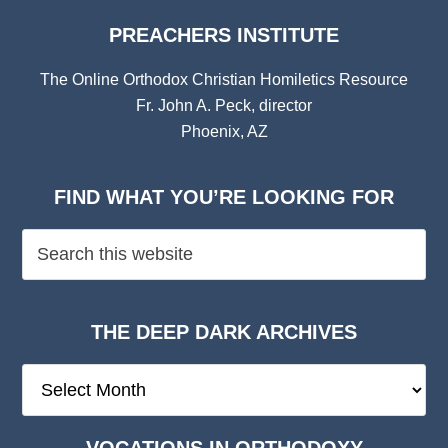
PREACHERS INSTITUTE
The Online Orthodox Christian Homiletics Resource
Fr. John A. Peck, director
Phoenix, AZ
FIND WHAT YOU’RE LOOKING FOR
THE DEEP DARK ARCHIVES
The
Deep
Dark