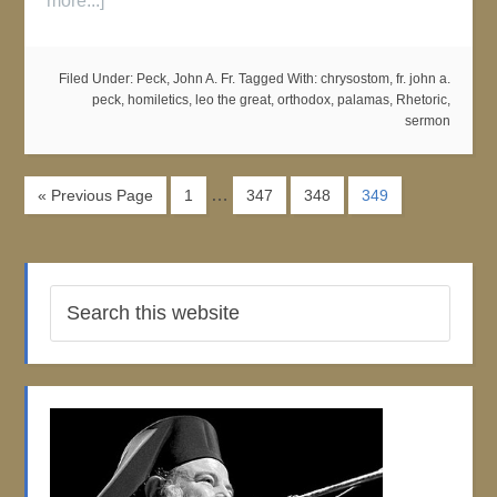
more...]
Filed Under:
Peck, John A. Fr.
Tagged With:
chrysostom
,
fr. john a.
peck
,
homiletics
,
leo the great
,
orthodox
,
palamas
,
Rhetoric
,
sermon
…
« Previous Page
1
347
348
349