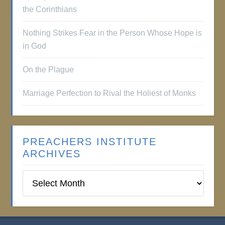
the Corinthians
Nothing Strikes Fear in the Person Whose Hope is
in God
On the Plague
Marriage Perfection to Rival the Holiest of Monks
PREACHERS INSTITUTE
ARCHIVES
Preachers
Institute
Archives