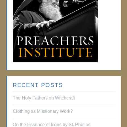
RECENT POSTS
The Holy Fathers on Witchcraft
Clothing as Missionary Work?
On the Essence of Icons by St. Photios