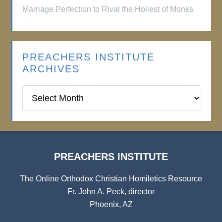
Marriage Perfection to Rival the Holiest of Monks
PREACHERS INSTITUTE
ARCHIVES
Preachers
Institute
Archives
PREACHERS INSTITUTE
The Online Orthodox Christian Homiletics Resource
Fr. John A. Peck, director
Phoenix, AZ