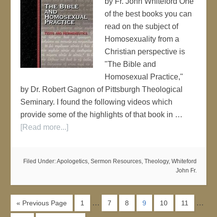
by Fr. John Whiteford One
of the best books you can
read on the subject of
Homosexuality from a
Christian perspective is
"The Bible and
Homosexual Practice,"
by Dr. Robert Gagnon of Pittsburgh Theological
Seminary. I found the following videos which
provide some of the highlights of that book in …
[Read more...]
Filed Under:
Apologetics
,
Sermon Resources
,
Theology
,
Whiteford
John Fr.
…
…
« Previous Page
1
7
8
9
10
11