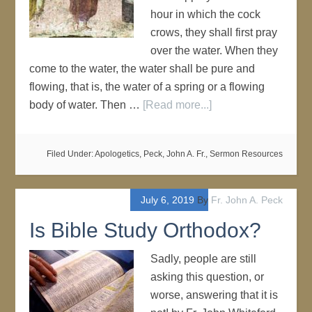
hour in which the cock
crows, they shall first pray
over the water. When they
come to the water, the water shall be pure and
flowing, that is, the water of a spring or a flowing
body of water. Then …
[Read more...]
Filed Under:
Apologetics
,
Peck, John A. Fr.
,
Sermon Resources
July 6, 2019
By
Fr. John A. Peck
Is Bible Study Orthodox?
Sadly, people are still
asking this question, or
worse, answering that it is