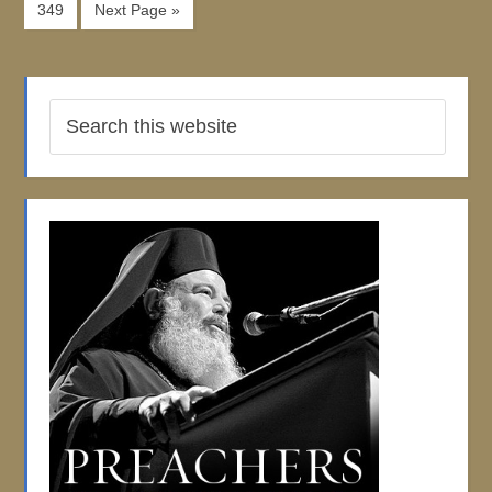
349
Next Page »