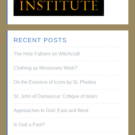
RECENT POSTS
The Holy Fathers on Witchcraft
Clothing as Missionary Work?
On the Essence of Icons by St. Photios
St. John of Damascus’ Critique of Islam
Approaches to God: East and West
Is God a Fool?