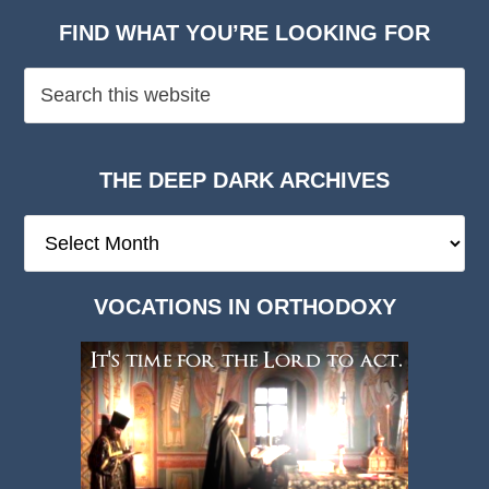
FIND WHAT YOU’RE LOOKING FOR
THE DEEP DARK ARCHIVES
The
Deep
Dark
VOCATIONS IN ORTHODOXY
Archives