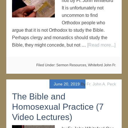
not! by Fr. John Whiteford
It is unfortunately not
uncommon to find
Orthodox people who
argue that it is not Orthodox to study the Bible.
Perhaps clergy and monastics should study the
Bible, they might concede, but not …
[Read more...]
Filed Under:
Sermon Resources
,
Whiteford John Fr.
June 20, 2019
By
Fr. John A. Peck
The Bible and
Homosexual Practice (7
Video Lectures)