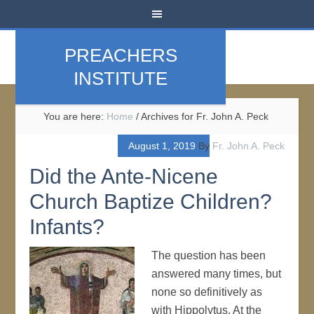
PREACHERS
INSTITUTE
You are here:
Home
/
Archives for Fr. John A. Peck
August 1, 2019
By
Fr. John A. Peck
Did the Ante-Nicene
Church Baptize Children?
Infants?
The question has been
answered many times, but
none so definitively as
with Hippolytus. At the