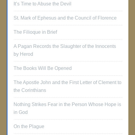
It’s Time to Abuse the Devil
St. Mark of Ephesus and the Council of Florence
The Filioque in Brief
A Pagan Records the Slaughter of the Innocents
by Herod
The Books Will Be Opened
The Apostle John and the First Letter of Clement to
the Corinthians
Nothing Strikes Fear in the Person Whose Hope is
in God
On the Plague