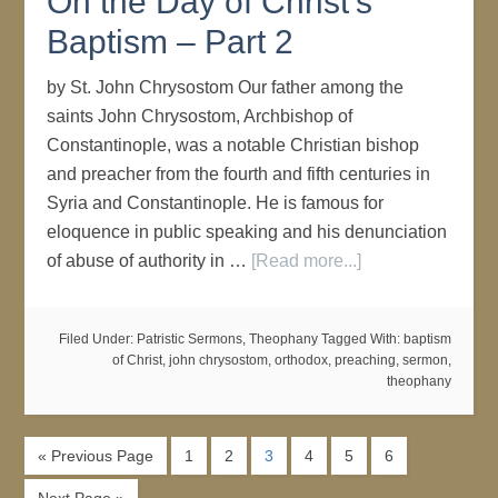
On the Day of Christ's
Baptism – Part 2
by St. John Chrysostom Our father among the
saints John Chrysostom, Archbishop of
Constantinople, was a notable Christian bishop
and preacher from the fourth and fifth centuries in
Syria and Constantinople. He is famous for
eloquence in public speaking and his denunciation
of abuse of authority in …
[Read more...]
Filed Under:
Patristic Sermons
,
Theophany
Tagged With:
baptism
of Christ
,
john chrysostom
,
orthodox
,
preaching
,
sermon
,
theophany
« Previous Page
1
2
3
4
5
6