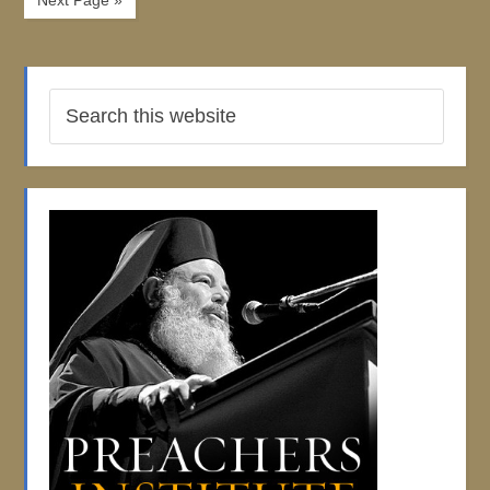
Next Page »