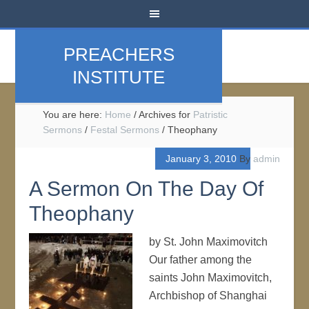
PREACHERS
INSTITUTE
You are here:
Home
/
Archives for
Patristic
Sermons
/
Festal Sermons
/
Theophany
January 3, 2010
By
admin
A Sermon On The Day Of
Theophany
by St. John Maximovitch
Our father among the
saints John Maximovitch,
Archbishop of Shanghai