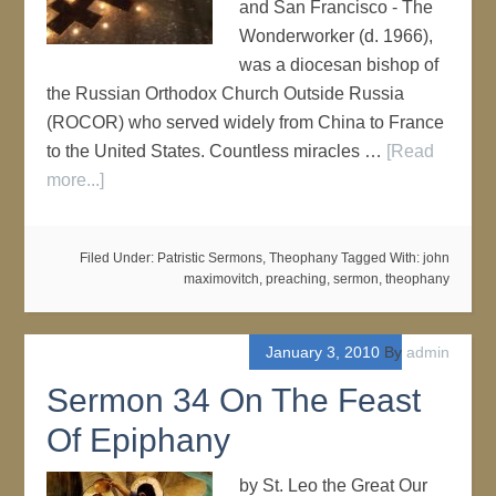
and San Francisco - The
Wonderworker (d. 1966),
was a diocesan bishop of
the Russian Orthodox Church Outside Russia
(ROCOR) who served widely from China to France
to the United States. Countless miracles …
[Read
more...]
Filed Under:
Patristic Sermons
,
Theophany
Tagged With:
john
maximovitch
,
preaching
,
sermon
,
theophany
January 3, 2010
By
admin
Sermon 34 On The Feast
Of Epiphany
by St. Leo the Great Our