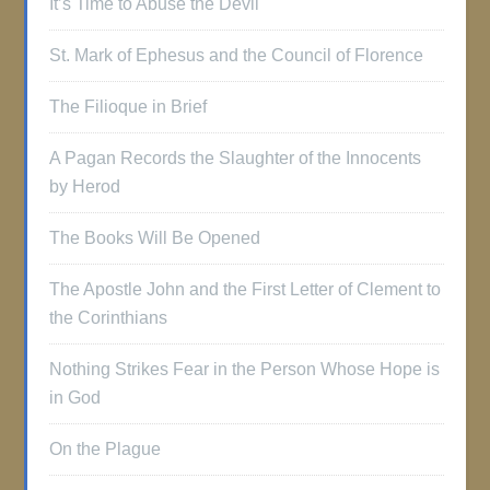
It’s Time to Abuse the Devil
St. Mark of Ephesus and the Council of Florence
The Filioque in Brief
A Pagan Records the Slaughter of the Innocents
by Herod
The Books Will Be Opened
The Apostle John and the First Letter of Clement to
the Corinthians
Nothing Strikes Fear in the Person Whose Hope is
in God
On the Plague