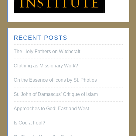
RECENT POSTS
The Holy Fathers on Witchcraft
Clothing as Missionary Work?
On the Essence of Icons by St. Photios
St. John of Damascus’ Critique of Islam
Approaches to God: East and West
Is God a Fool?