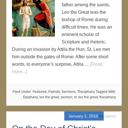
father among the saints,
Leo the Great was the
bishop of Rome during
difficult times. He was an
eminent scholar of
Scripture and rhetoric.
During an invasion by Attila the Hun, St. Leo met
him outside the gates of Rome. After some short
words, to everyone’s surprise, Attila …
[Read
more...]
Filed Under:
Featured
,
Patristic Sermons
,
Theophany
Tagged With:
Epiphany
,
leo the great
,
sermon
,
st. leo the great
,
theophany
January 2, 2010
By
admin