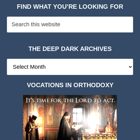
FIND WHAT YOU’RE LOOKING FOR
THE DEEP DARK ARCHIVES
The
Deep
Dark
VOCATIONS IN ORTHODOXY
Archives