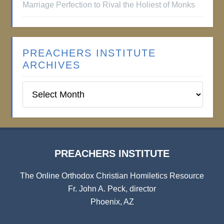
Marriage Perfection to Rival the Holiest of Monks
PREACHERS INSTITUTE
ARCHIVES
Preachers
Institute
Archives
PREACHERS INSTITUTE
The Online Orthodox Christian Homiletics Resource
Fr. John A. Peck, director
Phoenix, AZ