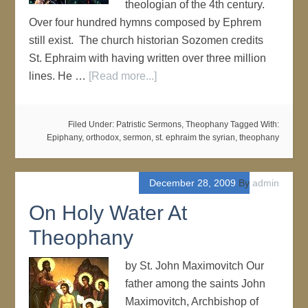
theologian of the 4th century.
Over four hundred hymns composed by Ephrem
still exist. The church historian Sozomen credits
St. Ephraim with having written over three million
lines. He …
[Read more...]
Filed Under:
Patristic Sermons
,
Theophany
Tagged With:
Epiphany
,
orthodox
,
sermon
,
st. ephraim the syrian
,
theophany
December 28, 2009
By
admin
On Holy Water At
Theophany
by St. John Maximovitch Our
father among the saints John
Maximovitch, Archbishop of