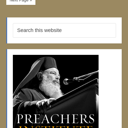
Next Page »