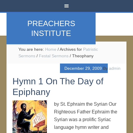
PREACHERS
INSTITUTE
You are here:
Home
/
Archives for
Patristic
Sermons
/
Festal Sermons
/
Theophany
December 29, 2009
By
admin
Hymn 1 On The Day of
Epiphany
by St. Ephraim the Syrian Our
Righteous Father Ephraim the
Syrian was a prolific Syriac
language hymn writer and