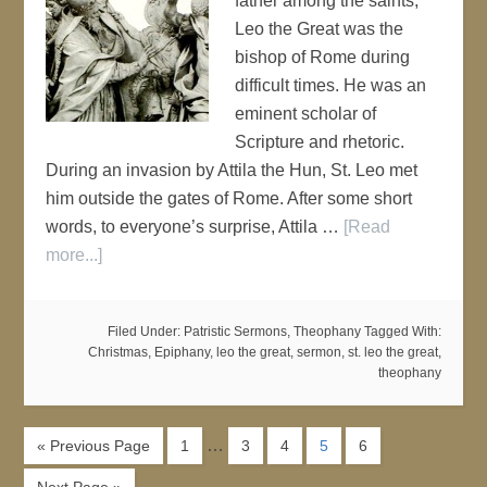
father among the saints,
Leo the Great was the
bishop of Rome during
difficult times. He was an
eminent scholar of
Scripture and rhetoric.
During an invasion by Attila the Hun, St. Leo met
him outside the gates of Rome. After some short
words, to everyone’s surprise, Attila …
[Read
more...]
Filed Under:
Patristic Sermons
,
Theophany
Tagged With:
Christmas
,
Epiphany
,
leo the great
,
sermon
,
st. leo the great
,
theophany
…
« Previous Page
1
3
4
5
6