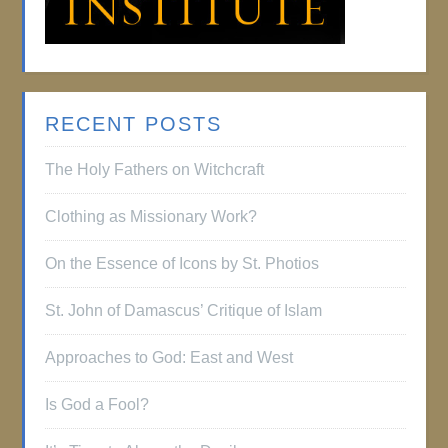
RECENT POSTS
The Holy Fathers on Witchcraft
Clothing as Missionary Work?
On the Essence of Icons by St. Photios
St. John of Damascus’ Critique of Islam
Approaches to God: East and West
Is God a Fool?