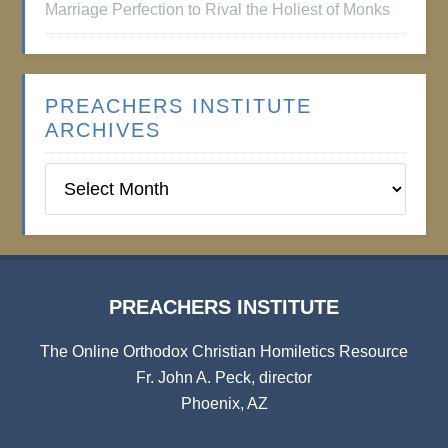
Marriage Perfection to Rival the Holiest of Monks
PREACHERS INSTITUTE
ARCHIVES
Preachers
Institute
Archives
PREACHERS INSTITUTE
The Online Orthodox Christian Homiletics Resource
Fr. John A. Peck, director
Phoenix, AZ