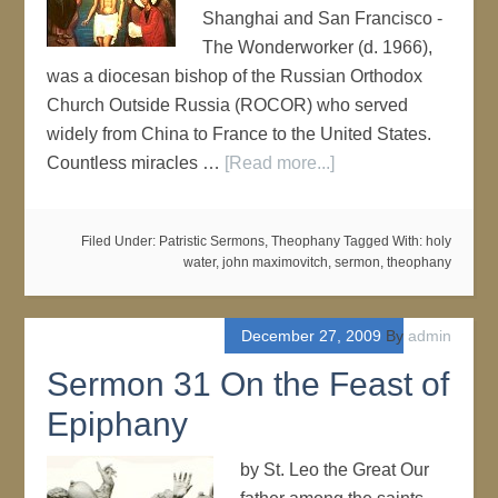
Shanghai and San Francisco -
The Wonderworker (d. 1966),
was a diocesan bishop of the Russian Orthodox
Church Outside Russia (ROCOR) who served
widely from China to France to the United States.
Countless miracles …
[Read more...]
Filed Under:
Patristic Sermons
,
Theophany
Tagged With:
holy
water
,
john maximovitch
,
sermon
,
theophany
December 27, 2009
By
admin
Sermon 31 On the Feast of
Epiphany
by St. Leo the Great Our