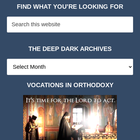
FIND WHAT YOU’RE LOOKING FOR
THE DEEP DARK ARCHIVES
The
Deep
Dark
VOCATIONS IN ORTHODOXY
Archives