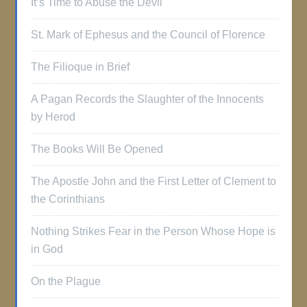
It’s Time to Abuse the Devil
St. Mark of Ephesus and the Council of Florence
The Filioque in Brief
A Pagan Records the Slaughter of the Innocents
by Herod
The Books Will Be Opened
The Apostle John and the First Letter of Clement to
the Corinthians
Nothing Strikes Fear in the Person Whose Hope is
in God
On the Plague