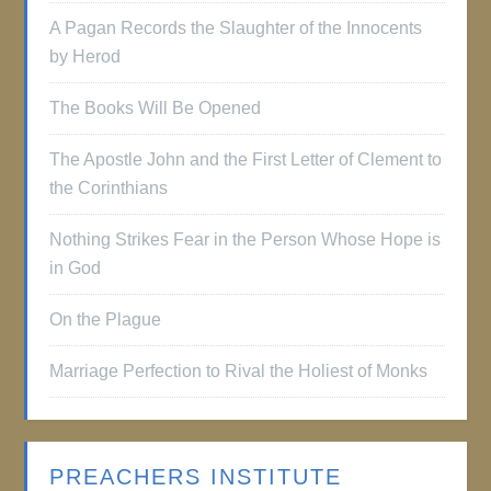
A Pagan Records the Slaughter of the Innocents
by Herod
The Books Will Be Opened
The Apostle John and the First Letter of Clement to
the Corinthians
Nothing Strikes Fear in the Person Whose Hope is
in God
On the Plague
Marriage Perfection to Rival the Holiest of Monks
PREACHERS INSTITUTE