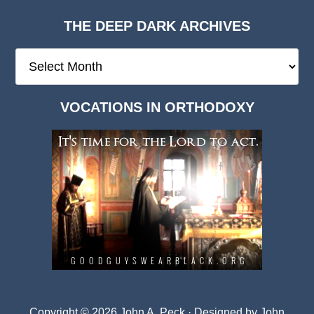
THE DEEP DARK ARCHIVES
The
Deep
Dark
VOCATIONS IN ORTHODOXY
Archives
Copyright © 2026 John A. Peck · Designed by
John