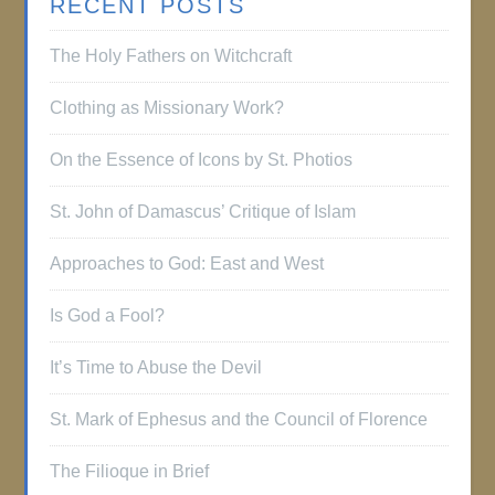
RECENT POSTS
The Holy Fathers on Witchcraft
Clothing as Missionary Work?
On the Essence of Icons by St. Photios
St. John of Damascus’ Critique of Islam
Approaches to God: East and West
Is God a Fool?
It’s Time to Abuse the Devil
St. Mark of Ephesus and the Council of Florence
The Filioque in Brief