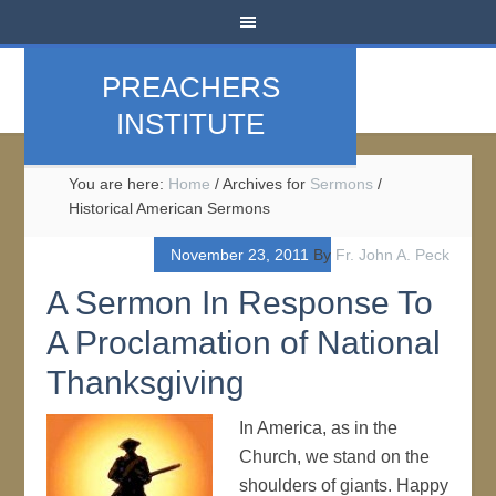
PREACHERS
INSTITUTE
You are here:
Home
/
Archives for
Sermons
/
Historical American Sermons
November 23, 2011
By
Fr. John A. Peck
A Sermon In Response To
A Proclamation of National
Thanksgiving
In America, as in the
Church, we stand on the
shoulders of giants. Happy