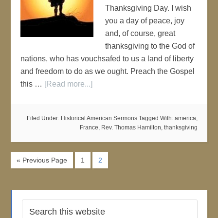
Thanksgiving Day. I wish
you a day of peace, joy
and, of course, great
thanksgiving to the God of
nations, who has vouchsafed to us a land of liberty
and freedom to do as we ought. Preach the Gospel
this …
[Read more...]
Filed Under:
Historical American Sermons
Tagged With:
america
,
France
,
Rev. Thomas Hamilton
,
thanksgiving
« Previous Page
1
2