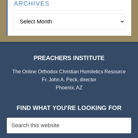
ARCHIVES
Preachers
Institute
Archives
PREACHERS INSTITUTE
The Online Orthodox Christian Homiletics Resource
Fr. John A. Peck, director
Phoenix, AZ
FIND WHAT YOU’RE LOOKING FOR