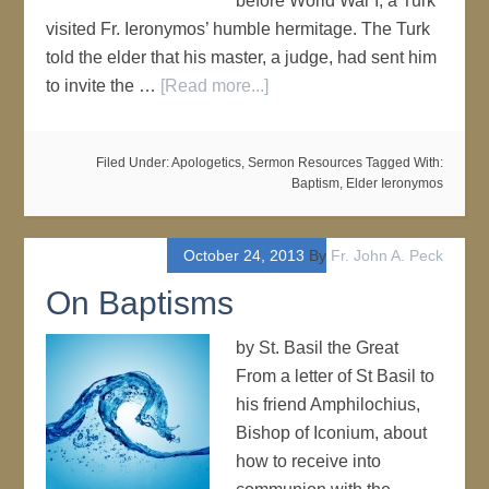
before World War I, a Turk
visited Fr. Ieronymos’ humble hermitage. The Turk
told the elder that his master, a judge, had sent him
to invite the …
[Read more...]
Filed Under:
Apologetics
,
Sermon Resources
Tagged With:
Baptism
,
Elder Ieronymos
October 24, 2013
By
Fr. John A. Peck
On Baptisms
by St. Basil the Great
From a letter of St Basil to
his friend Amphilochius,
Bishop of Iconium, about
how to receive into