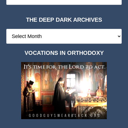
THE DEEP DARK ARCHIVES
The
Deep
Dark
VOCATIONS IN ORTHODOXY
Archives