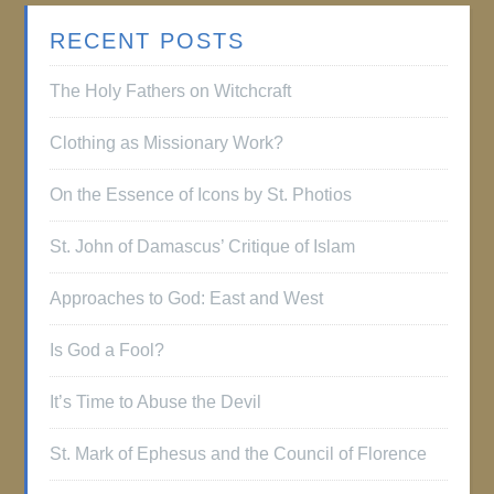
RECENT POSTS
The Holy Fathers on Witchcraft
Clothing as Missionary Work?
On the Essence of Icons by St. Photios
St. John of Damascus’ Critique of Islam
Approaches to God: East and West
Is God a Fool?
It’s Time to Abuse the Devil
St. Mark of Ephesus and the Council of Florence