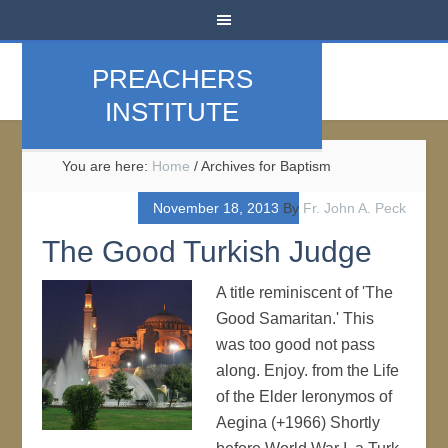
PREACHERS
INSTITUTE
You are here:
Home
/
Archives for Baptism
November 18, 2013
By
Fr. John A. Peck
The Good Turkish Judge
A title reminiscent of 'The
Good Samaritan.' This
was too good not pass
along. Enjoy. from the Life
of the Elder Ieronymos of
Aegina (+1966) Shortly