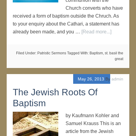
communion with the
Church converts who have
received a form of baptism outside the Chruch. As
to your enquiry about the Cathari, a statement has
already been made, and you …
[Read more...]
Filed Under:
Patristic Sermons
Tagged With:
Baptism
,
st. basil the
great
May 26, 2013
By
admin
The Jewish Roots Of
Baptism
by Kaufmann Kohler and
Samuel Krauss This is an
article from the Jewish