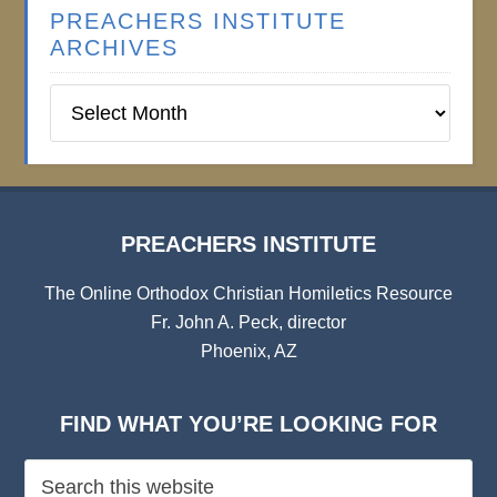
PREACHERS INSTITUTE
ARCHIVES
Preachers
Institute
Archives
PREACHERS INSTITUTE
The Online Orthodox Christian Homiletics Resource
Fr. John A. Peck, director
Phoenix, AZ
FIND WHAT YOU’RE LOOKING FOR