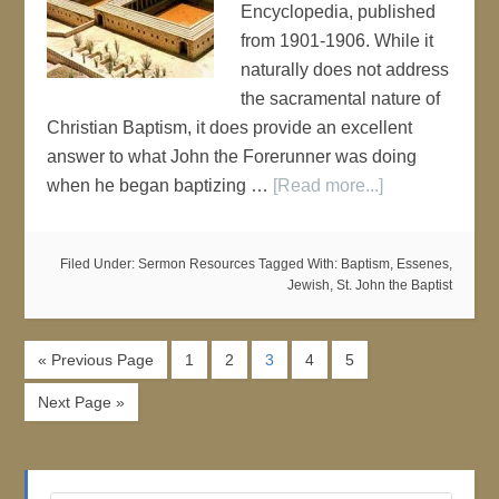
Encyclopedia, published
from 1901-1906. While it
naturally does not address
the sacramental nature of
Christian Baptism, it does provide an excellent
answer to what John the Forerunner was doing
when he began baptizing …
[Read more...]
Filed Under:
Sermon Resources
Tagged With:
Baptism
,
Essenes
,
Jewish
,
St. John the Baptist
« Previous Page
1
2
3
4
5
Next Page »