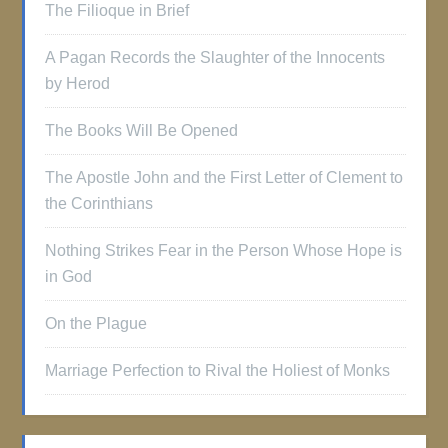
The Filioque in Brief
A Pagan Records the Slaughter of the Innocents
by Herod
The Books Will Be Opened
The Apostle John and the First Letter of Clement to
the Corinthians
Nothing Strikes Fear in the Person Whose Hope is
in God
On the Plague
Marriage Perfection to Rival the Holiest of Monks