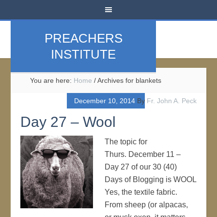
PREACHERS
INSTITUTE
You are here:
Home
/
Archives for blankets
December 10, 2014
By
Fr. John A. Peck
Day 27 – Wool
The topic for
Thurs. December 11 –
Day 27 of our 30 (40)
Days of Blogging is WOOL
Yes, the textile fabric.
From sheep (or alpacas,