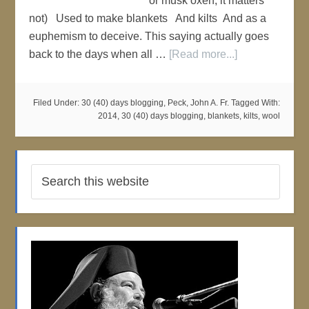
or musk oxen, it matters
not) Used to make blankets And kilts And as a
euphemism to deceive. This saying actually goes
back to the days when all …
[Read more...]
Filed Under:
30 (40) days blogging
,
Peck, John A. Fr.
Tagged With:
2014
,
30 (40) days blogging
,
blankets
,
kilts
,
wool