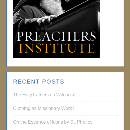
RECENT POSTS
The Holy Fathers on Witchcraft
Clothing as Missionary Work?
On the Essence of Icons by St. Photios