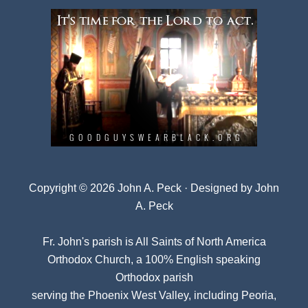
Copyright © 2026 John A. Peck · Designed by
John
A. Peck
Fr. John's parish is
All Saints of North America
Orthodox Church
, a 100% English speaking
Orthodox parish
serving the Phoenix West Valley, including Peoria,