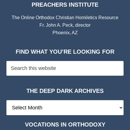
PREACHERS INSTITUTE
The Online Orthodox Christian Homiletics Resource
Fr. John A. Peck, director
Phoenix, AZ
FIND WHAT YOU’RE LOOKING FOR
THE DEEP DARK ARCHIVES
The
Deep
Dark
VOCATIONS IN ORTHODOXY
Archives