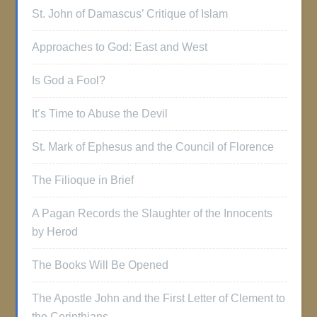
St. John of Damascus’ Critique of Islam
Approaches to God: East and West
Is God a Fool?
It’s Time to Abuse the Devil
St. Mark of Ephesus and the Council of Florence
The Filioque in Brief
A Pagan Records the Slaughter of the Innocents
by Herod
The Books Will Be Opened
The Apostle John and the First Letter of Clement to
the Corinthians