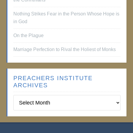
Nothing Strikes Fear in the Person Whose Hope is
in God
On the Plague
Marriage Perfection to Rival the Holiest of Monks
PREACHERS INSTITUTE
ARCHIVES
Preachers
Institute
Archives