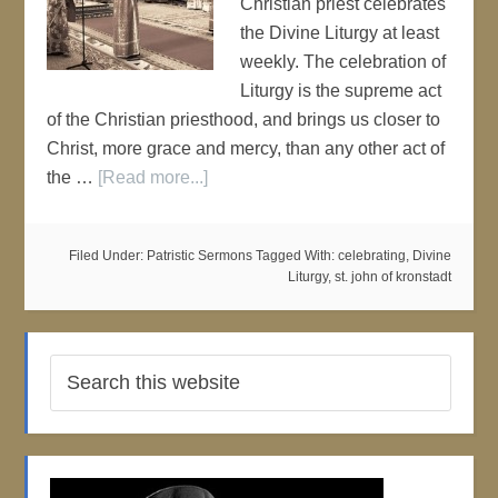
Christian priest celebrates
the Divine Liturgy at least
weekly. The celebration of
Liturgy is the supreme act
of the Christian priesthood, and brings us closer to
Christ, more grace and mercy, than any other act of
the …
[Read more...]
Filed Under:
Patristic Sermons
Tagged With:
celebrating
,
Divine
Liturgy
,
st. john of kronstadt