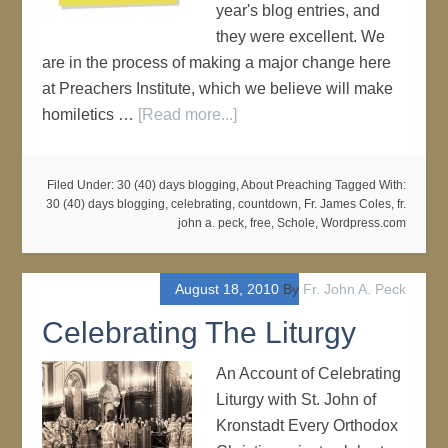
year's blog entries, and
they were excellent. We
are in the process of making a major change here
at Preachers Institute, which we believe will make
homiletics …
[Read more...]
Filed Under:
30 (40) days blogging
,
About Preaching
Tagged With:
30 (40) days blogging
,
celebrating
,
countdown
,
Fr. James Coles
,
fr.
john a. peck
,
free
,
Schole
,
Wordpress.com
August 18, 2010
By
Fr. John A. Peck
Celebrating The Liturgy
An Account of Celebrating
Liturgy with St. John of
Kronstadt Every Orthodox