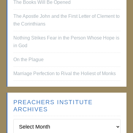
The Books Will Be Opened
The Apostle John and the First Letter of Clement to
the Corinthians
Nothing Strikes Fear in the Person Whose Hope is
in God
On the Plague
Marriage Perfection to Rival the Holiest of Monks
PREACHERS INSTITUTE
ARCHIVES
Preachers
Institute