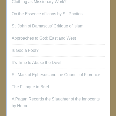
Clothing as Missionary Work?
On the Essence of Icons by St. Photios
St. John of Damascus’ Critique of Islam
Approaches to God: East and West
Is God a Fool?
It’s Time to Abuse the Devil
St. Mark of Ephesus and the Council of Florence
The Filioque in Brief
A Pagan Records the Slaughter of the Innocents
by Herod