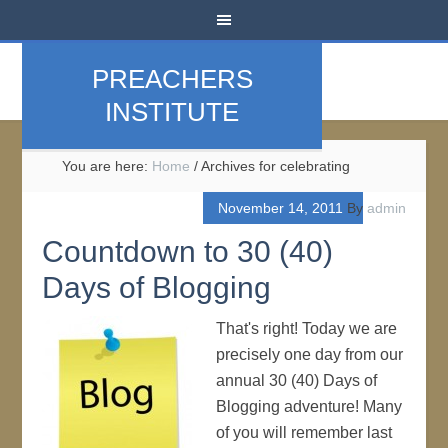
PREACHERS
INSTITUTE
You are here:
Home
/
Archives for celebrating
November 14, 2011
By
admin
Countdown to 30 (40)
Days of Blogging
That's right! Today we are
precisely one day from our
annual 30 (40) Days of
Blogging adventure! Many
of you will remember last