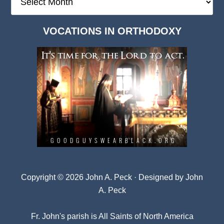
Deep
Dark
VOCATIONS IN ORTHODOXY
Archives
Copyright © 2026 John A. Peck · Designed by
John
A. Peck
Fr. John's parish is
All Saints of North America