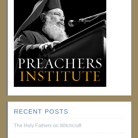
RECENT POSTS
The Holy Fathers on Witchcraft