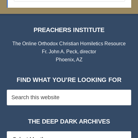
Archives
PREACHERS INSTITUTE
The Online Orthodox Christian Homiletics Resource
Fr. John A. Peck, director
Phoenix, AZ
FIND WHAT YOU’RE LOOKING FOR
THE DEEP DARK ARCHIVES
The