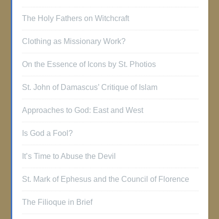
The Holy Fathers on Witchcraft
Clothing as Missionary Work?
On the Essence of Icons by St. Photios
St. John of Damascus’ Critique of Islam
Approaches to God: East and West
Is God a Fool?
It’s Time to Abuse the Devil
St. Mark of Ephesus and the Council of Florence
The Filioque in Brief