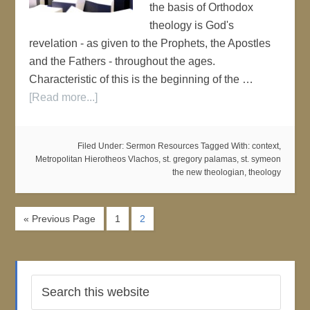
the basis of Orthodox
theology is God's
revelation - as given to the Prophets, the Apostles
and the Fathers - throughout the ages.
Characteristic of this is the beginning of the …
[Read more...]
Filed Under:
Sermon Resources
Tagged With:
context
,
Metropolitan Hierotheos Vlachos
,
st. gregory palamas
,
st. symeon
the new theologian
,
theology
« Previous Page
1
2