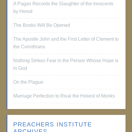
A Pagan Records the Slaughter of the Innocents
by Herod
The Books Will Be Opened
The Apostle John and the First Letter of Clement to
the Corinthians
Nothing Strikes Fear in the Person Whose Hope is
in God
On the Plague
Marriage Perfection to Rival the Holiest of Monks
PREACHERS INSTITUTE
ARCHIVES