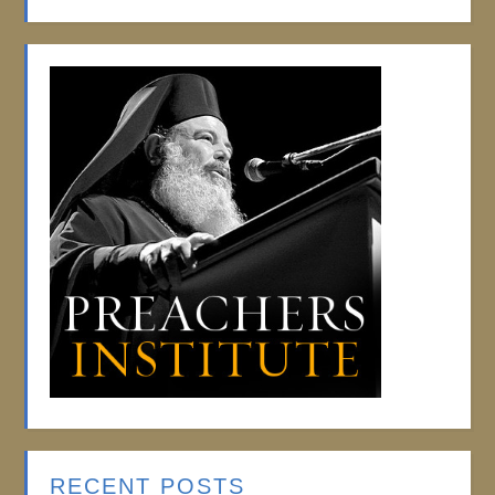
RECENT POSTS