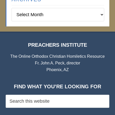
Preachers
Institute
Archives
PREACHERS INSTITUTE
The Online Orthodox Christian Homiletics Resource
Fr. John A. Peck, director
Phoenix, AZ
FIND WHAT YOU’RE LOOKING FOR