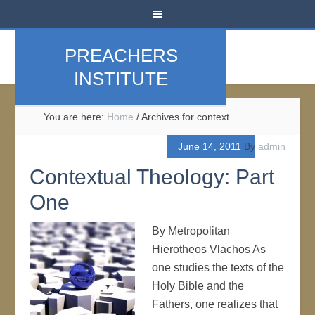
PREACHERS
INSTITUTE
You are here:
Home
/
Archives for context
June 14, 2011
By
admin
Contextual Theology: Part
One
By Metropolitan
Hierotheos Vlachos As
one studies the texts of the
Holy Bible and the
Fathers, one realizes that