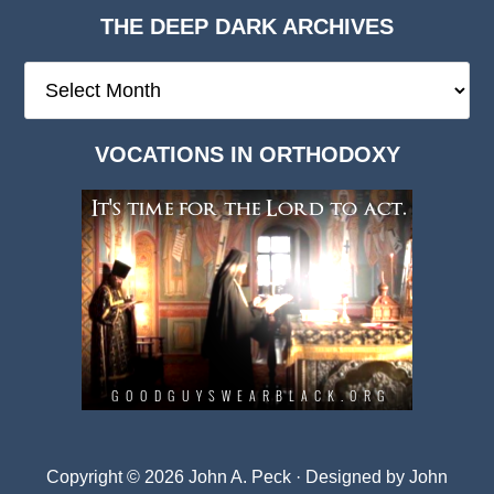
THE DEEP DARK ARCHIVES
The
Deep
Dark
VOCATIONS IN ORTHODOXY
Archives
Copyright © 2026 John A. Peck · Designed by
John