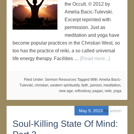
the Occult. © 2012 by
Amelia Bacic-Tulevski.
Excerpt reprinted with
permission. Just as
meditation and yoga have
become popular practices in the Christian West, so
too has the practice of reiki, a so called universal
life energy therapy. Facilities …
[Read more...]
Filed Under:
Sermon Resources
Tagged With:
Amelia Bacic-
Tulevski
,
christian
,
eastern spirituality
,
faith
,
jainism
,
meditation
,
new age
,
orthodoxy
,
pagan
,
reiki
,
yoga
May 9, 2013
By
admin
Soul-Killing State Of Mind: