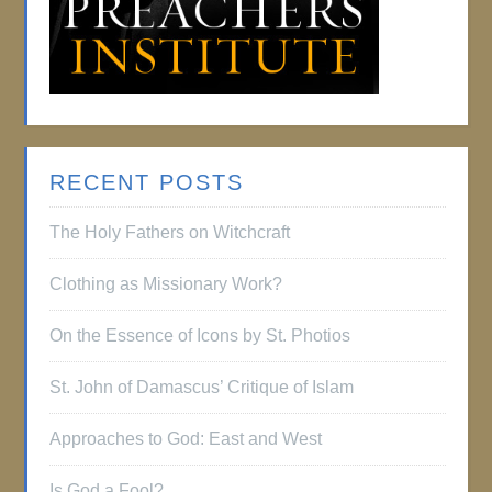
RECENT POSTS
The Holy Fathers on Witchcraft
Clothing as Missionary Work?
On the Essence of Icons by St. Photios
St. John of Damascus’ Critique of Islam
Approaches to God: East and West
Is God a Fool?