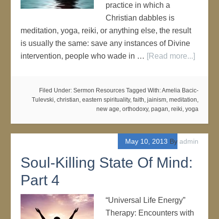
practice in which a
Christian dabbles is
meditation, yoga, reiki, or anything else, the result
is usually the same: save any instances of Divine
intervention, people who wade in …
[Read more...]
Filed Under:
Sermon Resources
Tagged With:
Amelia Bacic-
Tulevski
,
christian
,
eastern spirituality
,
faith
,
jainism
,
meditation
,
new age
,
orthodoxy
,
pagan
,
reiki
,
yoga
May 10, 2013
By
admin
Soul-Killing State Of Mind:
Part 4
“Universal Life Energy”
Therapy: Encounters with