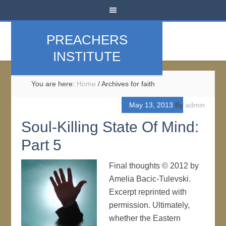
PREACHERS
INSTITUTE
You are here:
Home
/
Archives for faith
May 13, 2013
By
admin
Soul-Killing State Of Mind:
Part 5
Final thoughts © 2012 by
Amelia Bacic-Tulevski.
Excerpt reprinted with
permission. Ultimately,
whether the Eastern