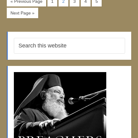
« Previous Page
1
2
3
4
5
Next Page »