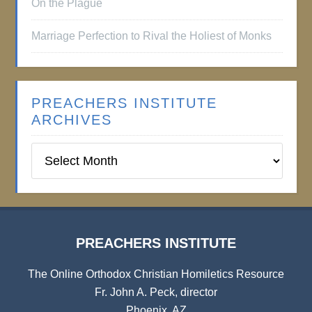
On the Plague
Marriage Perfection to Rival the Holiest of Monks
PREACHERS INSTITUTE
ARCHIVES
Preachers
Institute
Archives
PREACHERS INSTITUTE
The Online Orthodox Christian Homiletics Resource
Fr. John A. Peck, director
Phoenix, AZ