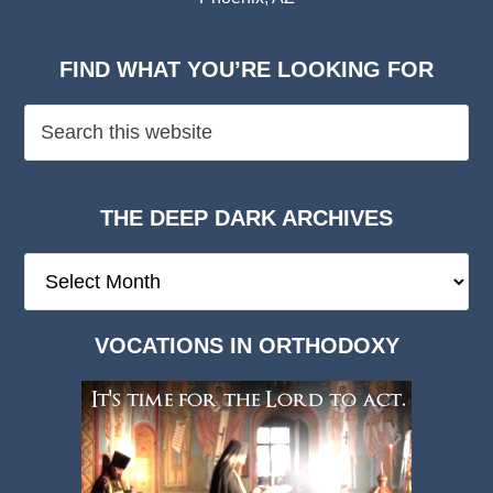
FIND WHAT YOU’RE LOOKING FOR
THE DEEP DARK ARCHIVES
The
Deep
Dark
VOCATIONS IN ORTHODOXY
Archives