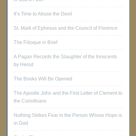
It’s Time to Abuse the Devil
St. Mark of Ephesus and the Council of Florence
The Filioque in Brief
A Pagan Records the Slaughter of the Innocents
by Herod
The Books Will Be Opened
The Apostle John and the First Letter of Clement to
the Corinthians
Nothing Strikes Fear in the Person Whose Hope is
in God