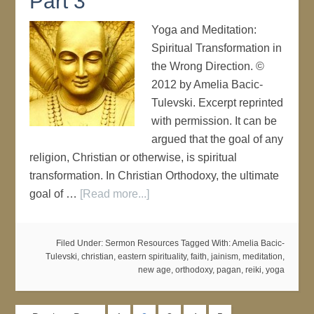
Part 3
Yoga and Meditation:
Spiritual Transformation in
the Wrong Direction. ©
2012 by Amelia Bacic-
Tulevski. Excerpt reprinted
with permission. It can be
argued that the goal of any
religion, Christian or otherwise, is spiritual
transformation. In Christian Orthodoxy, the ultimate
goal of …
[Read more...]
Filed Under:
Sermon Resources
Tagged With:
Amelia Bacic-
Tulevski
,
christian
,
eastern spirituality
,
faith
,
jainism
,
meditation
,
new age
,
orthodoxy
,
pagan
,
reiki
,
yoga