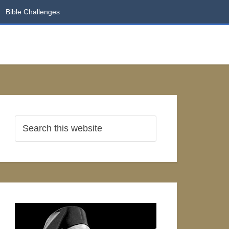
Bible Challenges