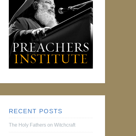
RECENT POSTS
The Holy Fathers on Witchcraft