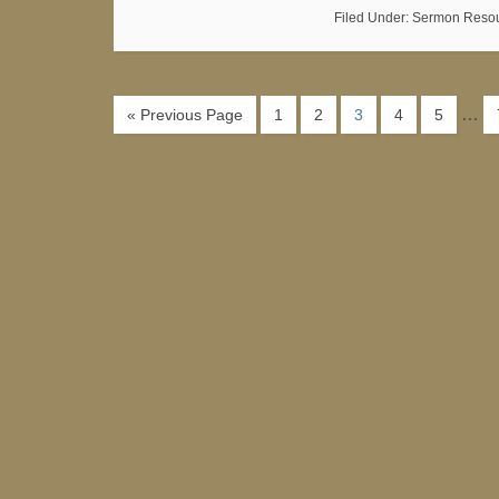
Filed Under:
Sermon Reso
…
« Previous Page
1
2
3
4
5