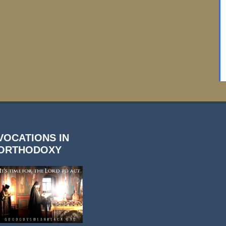
VOCATIONS IN
ORTHODOXY