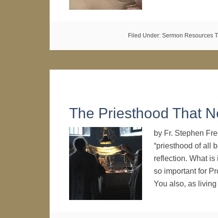
Filed Under:
Sermon Resources
T
The Priesthood That 
by Fr. Stephen Fr
“priesthood of all
reflection. What is
so important for Pr
You also, as livin