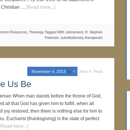
e Christian …
[Read more...]
ermon Resources
,
Theology
Tagged With:
atonement
,
Fr. Stephen
Freeman
,
substitutionary
,
therapeutic
November 4, 2013
By
Fr. John A. Peck
e Us Be
eeman When man stands before the throne of God,
ed all that God has given him to fulfill, when all
ll joy restored, then there is nothing else for him to
ks. Eucharist (thanksgiving) is the state of perfect
[Read more...]