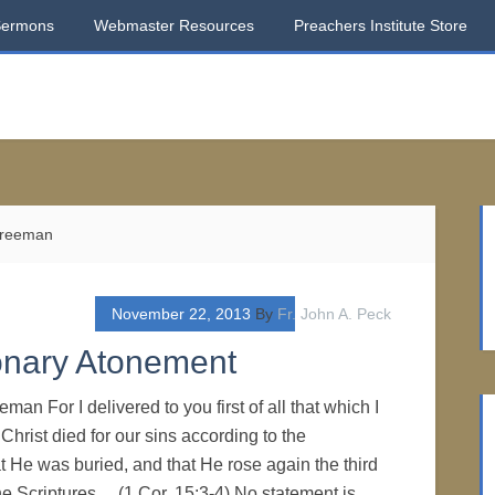
Sermons
Webmaster Resources
Preachers Institute Store
 Freeman
November 22, 2013
By
Fr. John A. Peck
ionary Atonement
man For I delivered to you first of all that which I
 Christ died for our sins according to the
at He was buried, and that He rose again the third
he Scriptures… (1 Cor. 15:3-4) No statement is