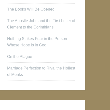
The Books Will Be Opened
The Apostle John and the First Letter of
Clement to the Corinthians
Nothing Strikes Fear in the Person
Whose Hope is in God
On the Plague
Marriage Perfection to Rival the Holiest
of Monks