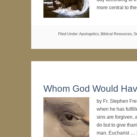
more central to th
Filed Under:
Apologetics
,
Biblical Resources
,
S
Whom God Would Hav
by Fr. Stephen Fr
when he has fulfill
sins are forgiven, a
do but to give than
man. Eucharist …