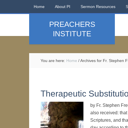
Home
About PI
Sermon Resources
PREACHERS
INSTITUTE
You are here:
Home
/
Archives for Fr. Stephen
Therapeutic Substitut
by Fr. Stephen Free
also received: that
Scriptures, and th
day according to t