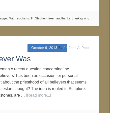
agged With:
eucharist
,
Fr. Stephen Freeman
,
thanks
,
thanksgiving
October 9, 2013
By
Fr. John A. Peck
Never Was
eeman A recent question concerning the
 believers” has been an occasion for personal
 it about the priesthood of all believers that seems
otestant thought? The idea is rooted in Scripture:
g stones, are …
[Read more...]