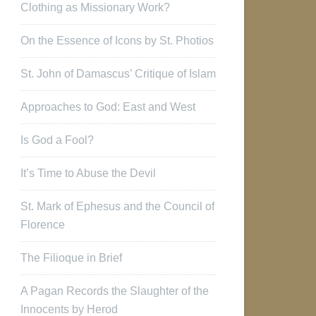
Clothing as Missionary Work?
On the Essence of Icons by St. Photios
St. John of Damascus’ Critique of Islam
Approaches to God: East and West
Is God a Fool?
It’s Time to Abuse the Devil
St. Mark of Ephesus and the Council of
Florence
The Filioque in Brief
A Pagan Records the Slaughter of the
Innocents by Herod