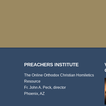
PREACHERS INSTITUTE
The Online Orthodox Christian Homiletics
Resource
Fr. John A. Peck, director
Phoenix, AZ