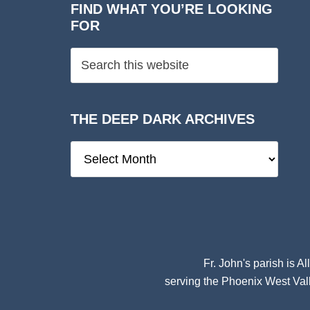
FIND WHAT YOU’RE LOOKING
FOR
THE DEEP DARK ARCHIVES
The
Deep
Dark
Archives
Fr. John's parish is
Al
serving the Phoenix West Vall