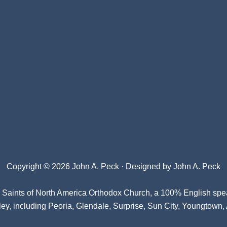
Copyright © 2026 John A. Peck · Designed by
John A. Peck
l Saints of North America Orthodox Church
, a 100% English spe
ey, including Peoria, Glendale, Surprise, Sun City, Youngtown