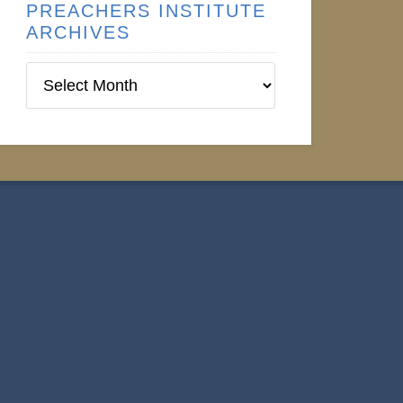
PREACHERS INSTITUTE
ARCHIVES
Preachers
Institute
Archives