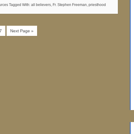
urces
Tagged With:
all believers
,
Fr. Stephen Freeman
,
priesthood
7
Next Page »