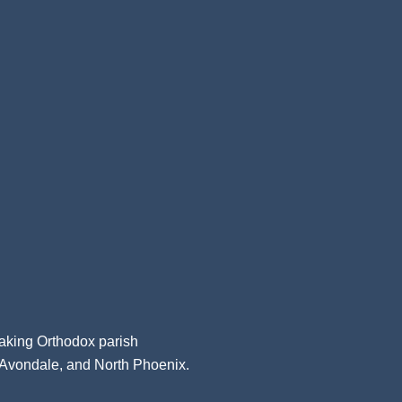
aking Orthodox parish
, Avondale, and North Phoenix.