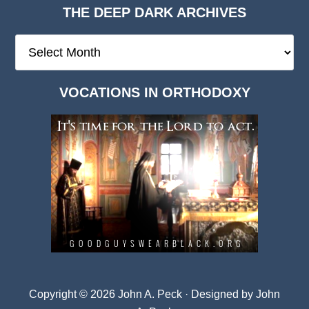
THE DEEP DARK ARCHIVES
The
Deep
Dark
VOCATIONS IN ORTHODOXY
Archives
Copyright © 2026 John A. Peck · Designed by
John