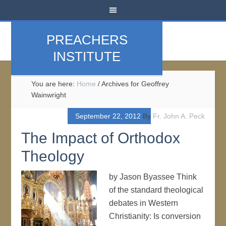
PREACHERS
INSTITUTE
You are here:
Home
/
Archives for Geoffrey
Wainwright
September 22, 2012
By
Fr. John A. Peck
The Impact of Orthodox
Theology
by Jason Byassee Think
of the standard theological
debates in Western
Christianity: Is conversion