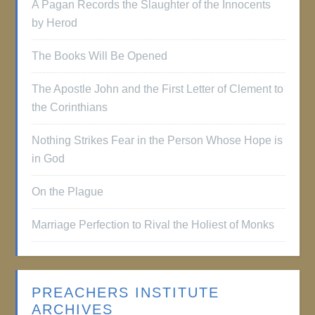
A Pagan Records the Slaughter of the Innocents
by Herod
The Books Will Be Opened
The Apostle John and the First Letter of Clement to
the Corinthians
Nothing Strikes Fear in the Person Whose Hope is
in God
On the Plague
Marriage Perfection to Rival the Holiest of Monks
PREACHERS INSTITUTE
ARCHIVES