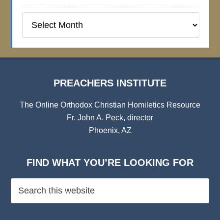
Preachers
Institute
Archives
PREACHERS INSTITUTE
The Online Orthodox Christian Homiletics Resource
Fr. John A. Peck, director
Phoenix, AZ
FIND WHAT YOU’RE LOOKING FOR