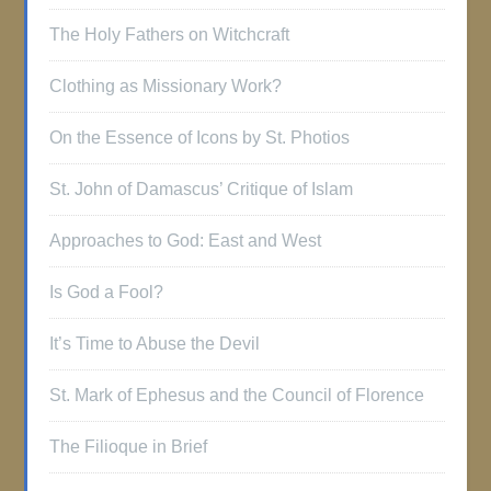
The Holy Fathers on Witchcraft
Clothing as Missionary Work?
On the Essence of Icons by St. Photios
St. John of Damascus’ Critique of Islam
Approaches to God: East and West
Is God a Fool?
It’s Time to Abuse the Devil
St. Mark of Ephesus and the Council of Florence
The Filioque in Brief