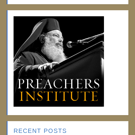
RECENT POSTS