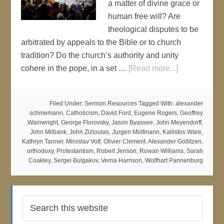
a matter of divine grace or
human free will? Are
theological disputes to be
arbitrated by appeals to the Bible or to church
tradition? Do the church’s authority and unity
cohere in the pope, in a set …
[Read more...]
Filed Under:
Sermon Resources
Tagged With:
alexander
schmemann
,
Catholicism
,
David Ford
,
Eugene Rogers
,
Geoffrey
Wainwright
,
George Florovsky
,
Jason Byassee
,
John Meyendorff
,
John Milbank
,
John Zizioulas
,
Jurgen Moltmann
,
Kallistos Ware
,
Kathryn Tanner
,
Miroslav VoIf
,
Olivier Clement. Alexander Gollitzen
,
orthodoxy
,
Protestantism
,
Robert Jenson
,
Rowan Williams
,
Sarah
Coakley
,
Sergei Bulgakov
,
Verna Harrison
,
Wolfhart Pannenburg