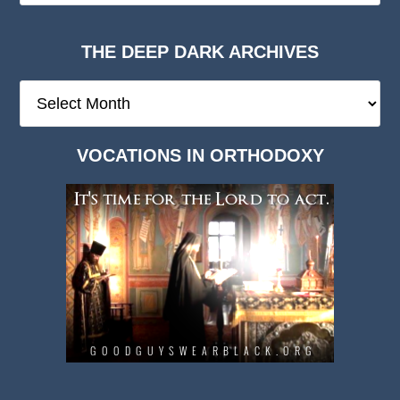
THE DEEP DARK ARCHIVES
The
Deep
Dark
VOCATIONS IN ORTHODOXY
Archives