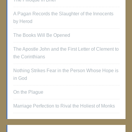
A Pagan Records the Slaughter of the Innocents
by Herod
The Books Will Be Opened
The Apostle John and the First Letter of Clement to
the Corinthians
Nothing Strikes Fear in the Person Whose Hope is
in God
On the Plague
Marriage Perfection to Rival the Holiest of Monks