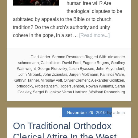
human free will? Are
theological disputes to be
arbitrated by appeals to the Bible or to church
tradition? Do the church’s authority and unity
cohere in the pope, in a set …
[Read more...]
Filed Under:
Sermon Resources
Tagged With:
alexander
schmemann
,
Catholicism
,
David Ford
,
Eugene Rogers
,
Geoffrey
Wainwright
,
George Florovsky
,
Jason Byassee
,
John Meyendorff
,
John Milbank
,
John Zizioulas
,
Jurgen Moltmann
,
Kallistos Ware
,
Kathryn Tanner
,
Miroslav VoIf
,
Olivier Clement. Alexander Gollitzen
,
orthodoxy
,
Protestantism
,
Robert Jenson
,
Rowan Williams
,
Sarah
Coakley
,
Sergei Bulgakov
,
Verna Harrison
,
Wolfhart Pannenburg
November 29, 2010
By
admin
On Traditional Orthodox
Clerical Attire In the West