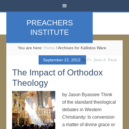
PREACHERS
INSTITUTE
You are here:
Home
/
Archives for Kallistos Ware
September 22, 2012
By
Fr. John A. Peck
The Impact of Orthodox
Theology
by Jason Byassee Think
of the standard theological
debates in Western
Christianity: Is conversion
a matter of divine grace or