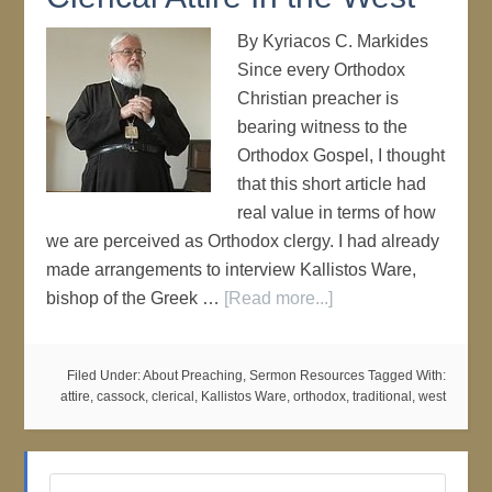
By Kyriacos C. Markides
Since every Orthodox
Christian preacher is
bearing witness to the
Orthodox Gospel, I thought
that this short article had
real value in terms of how
we are perceived as Orthodox clergy. I had already
made arrangements to interview Kallistos Ware,
bishop of the Greek …
[Read more...]
Filed Under:
About Preaching
,
Sermon Resources
Tagged With:
attire
,
cassock
,
clerical
,
Kallistos Ware
,
orthodox
,
traditional
,
west