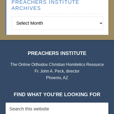
PREACHERS INSTITUTE
ARCHIVES
Preachers
Institute
Archives
PREACHERS INSTITUTE
The Online Orthodox Christian Homiletics Resource
Fr. John A. Peck, director
Phoenix, AZ
FIND WHAT YOU’RE LOOKING FOR