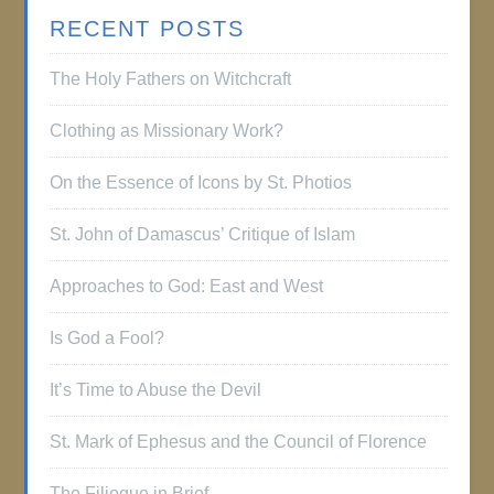
RECENT POSTS
The Holy Fathers on Witchcraft
Clothing as Missionary Work?
On the Essence of Icons by St. Photios
St. John of Damascus’ Critique of Islam
Approaches to God: East and West
Is God a Fool?
It’s Time to Abuse the Devil
St. Mark of Ephesus and the Council of Florence
The Filioque in Brief