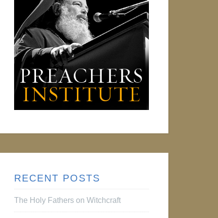
RECENT POSTS
The Holy Fathers on Witchcraft