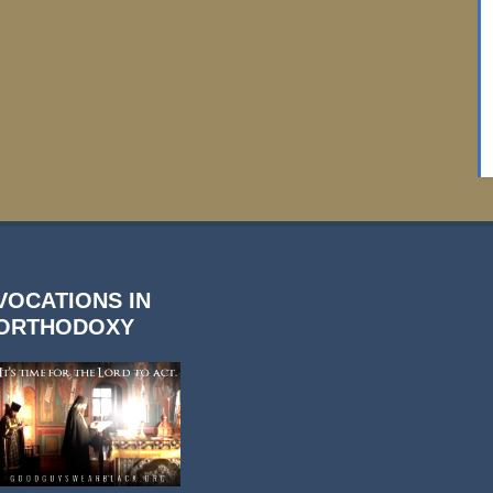
VOCATIONS IN
ORTHODOXY