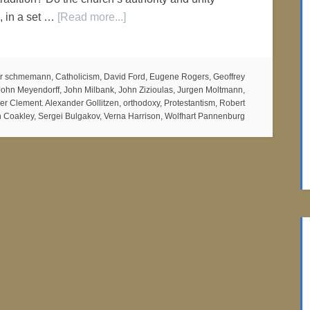
, in a set …
[Read more...]
er schmemann
,
Catholicism
,
David Ford
,
Eugene Rogers
,
Geoffrey
John Meyendorff
,
John Milbank
,
John Zizioulas
,
Jurgen Moltmann
,
ier Clement. Alexander Gollitzen
,
orthodoxy
,
Protestantism
,
Robert
 Coakley
,
Sergei Bulgakov
,
Verna Harrison
,
Wolfhart Pannenburg