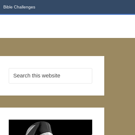
Bible Challenges