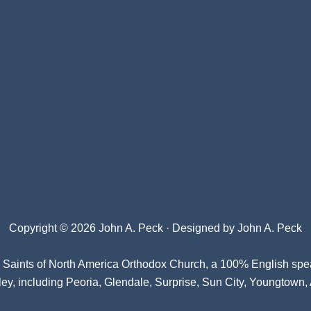
Copyright © 2026 John A. Peck · Designed by
John A. Peck
l Saints of North America Orthodox Church
, a 100% English spe
ey, including Peoria, Glendale, Surprise, Sun City, Youngtown