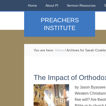
Home
About PI
Sermon Resources
PREACHERS
INSTITUTE
You are here:
Home
/
Archives for Sarah Coakle
The Impact of Orthodo
by Jason Byassee T
Western Christiani
free will? Are theo
Bible or to church 