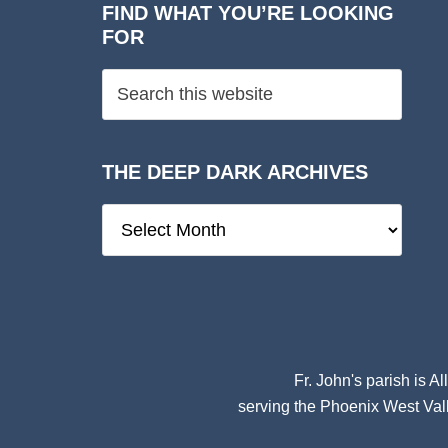
FIND WHAT YOU’RE LOOKING
FOR
THE DEEP DARK ARCHIVES
The
Deep
Dark
Archives
Fr. John's parish is
Al
serving the Phoenix West Vall