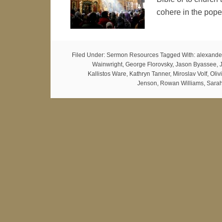
cohere in the pope
Filed Under:
Sermon Resources
Tagged With:
alexand
Wainwright
,
George Florovsky
,
Jason Byassee
,
Kallistos Ware
,
Kathryn Tanner
,
Miroslav VoIf
,
Oliv
Jenson
,
Rowan Williams
,
Sarah