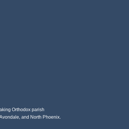
aking Orthodox parish
, Avondale, and North Phoenix.