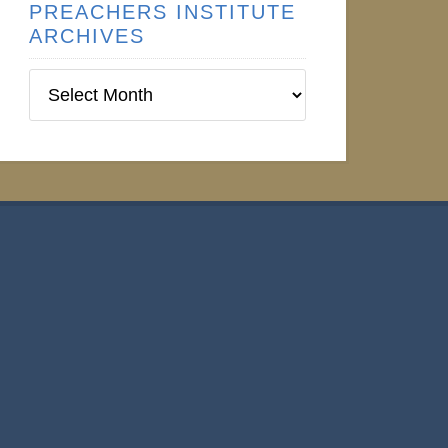
PREACHERS INSTITUTE
ARCHIVES
Preachers
Institute
Archives