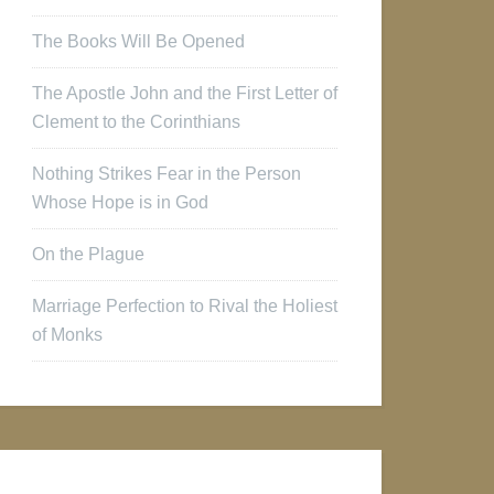
The Books Will Be Opened
The Apostle John and the First Letter of
Clement to the Corinthians
Nothing Strikes Fear in the Person
Whose Hope is in God
On the Plague
Marriage Perfection to Rival the Holiest
of Monks