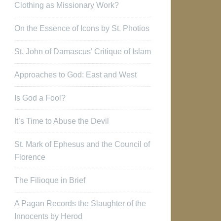
Clothing as Missionary Work?
On the Essence of Icons by St. Photios
St. John of Damascus’ Critique of Islam
Approaches to God: East and West
Is God a Fool?
It’s Time to Abuse the Devil
St. Mark of Ephesus and the Council of
Florence
The Filioque in Brief
A Pagan Records the Slaughter of the
Innocents by Herod