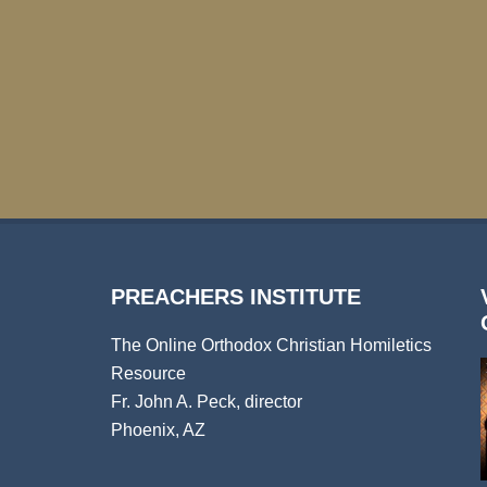
PREACHERS INSTITUTE
The Online Orthodox Christian Homiletics
Resource
Fr. John A. Peck, director
Phoenix, AZ