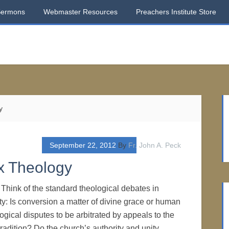
Sermons
Webmaster Resources
Preachers Institute Store
y
September 22, 2012
By
Fr. John A. Peck
x Theology
hink of the standard theological debates in
ty: Is conversion a matter of divine grace or human
logical disputes to be arbitrated by appeals to the
tradition? Do the church’s authority and unity