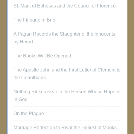
St. Mark of Ephesus and the Council of Florence
The Filioque in Brief
A Pagan Records the Slaughter of the Innocents
by Herod
The Books Will Be Opened
The Apostle John and the First Letter of Clement to
the Corinthians
Nothing Strikes Fear in the Person Whose Hope is
in God
On the Plague
Marriage Perfection to Rival the Holiest of Monks