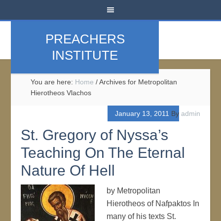
PREACHERS
INSTITUTE
You are here:
Home
/
Archives for Metropolitan
Hierotheos Vlachos
January 13, 2011
By
admin
St. Gregory of Nyssa’s
Teaching On The Eternal
Nature Of Hell
by Metropolitan
Hierotheos of Nafpaktos In
many of his texts St.