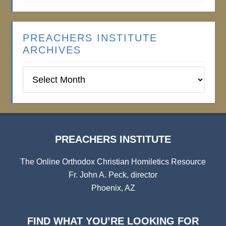
PREACHERS INSTITUTE
ARCHIVES
Preachers
Institute
Archives
PREACHERS INSTITUTE
The Online Orthodox Christian Homiletics Resource
Fr. John A. Peck, director
Phoenix, AZ
FIND WHAT YOU’RE LOOKING FOR