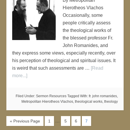
By Metropolitan
Hierotheos Vlachos
Occasionally, some
people critically assess
the theological works of
the blessed professor Fr.
John Romanides, and
they express some views, especially recently, over
his perception of theological and spiritual issues. It
is weird that such assessments are …
[Read
more...]
Filed Under:
Sermon Resources
Tagged With:
fr. john romanides
,
Metropolitan Hierotheos Vlachos
,
theological works
,
theology
…
« Previous Page
1
5
6
7