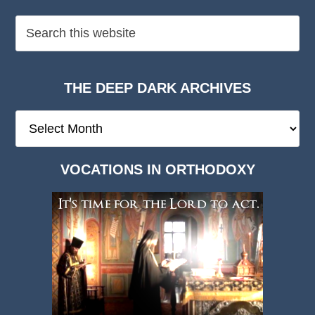
THE DEEP DARK ARCHIVES
The
Deep
Dark
VOCATIONS IN ORTHODOXY
Archives