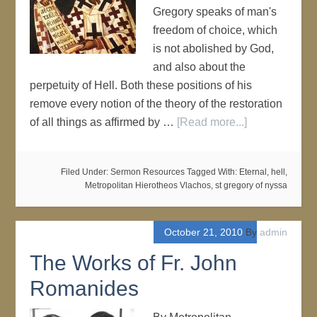
Gregory speaks of man's
freedom of choice, which
is not abolished by God,
and also about the
perpetuity of Hell. Both these positions of his
remove every notion of the theory of the restoration
of all things as affirmed by …
[Read more...]
Filed Under:
Sermon Resources
Tagged With:
Eternal
,
hell
,
Metropolitan Hierotheos Vlachos
,
st gregory of nyssa
October 21, 2010
By
admin
The Works of Fr. John
Romanides