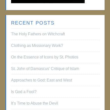
RECENT POSTS
The Holy Fathers on Witchcraft
Clothing as Missionary Work?
On the Essence of Icons by St. Photios
St. John of Damascus’ Critique of Islam
Approaches to God: East and West
Is God a Fool?
It’s Time to Abuse the Devil