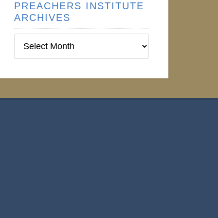
PREACHERS INSTITUTE
ARCHIVES
Preachers
Institute
Archives