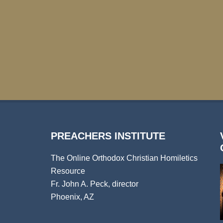
PREACHERS INSTITUTE
The Online Orthodox Christian Homiletics
Resource
Fr. John A. Peck, director
Phoenix, AZ