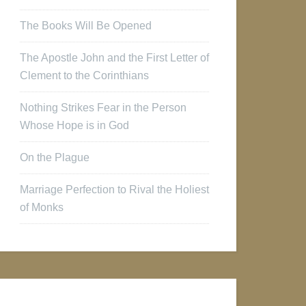
The Books Will Be Opened
The Apostle John and the First Letter of
Clement to the Corinthians
Nothing Strikes Fear in the Person
Whose Hope is in God
On the Plague
Marriage Perfection to Rival the Holiest
of Monks