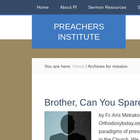
Home
About PI
Sermon Resources
PREACHERS
INSTITUTE
You are here:
Home
/
Archives for mission
Brother, Can You Spar
by Fr. Aris Metrak
Orthodoxytoday.org
paradigms of priest
in the Church. We r