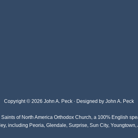
Copyright © 2026 John A. Peck · Designed by
John A. Peck
l Saints of North America Orthodox Church
, a 100% English spe
ey, including Peoria, Glendale, Surprise, Sun City, Youngtown