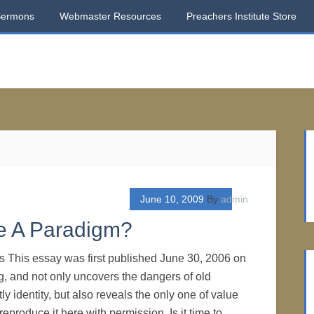
Sermons
Webmaster Resources
Preachers Institute Store
June 10, 2009
By
admin
e A Paradigm?
os This essay was first published June 30, 2006 on
, and not only uncovers the dangers of old
ly identity, but also reveals the only one of value
eproduce it here with permission. Is it time to