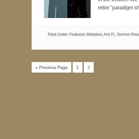
retire "paradigm s
Filed Under:
Featured
,
Metrakos, Aris Fr.
,
Sermon Res
« Previous Page
1
2