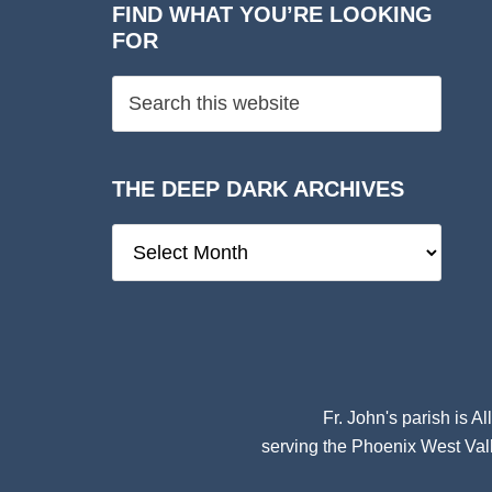
FIND WHAT YOU’RE LOOKING
FOR
THE DEEP DARK ARCHIVES
The
Deep
Dark
Archives
Fr. John's parish is
Al
serving the Phoenix West Vall