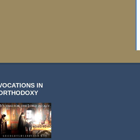
VOCATIONS IN
ORTHODOXY