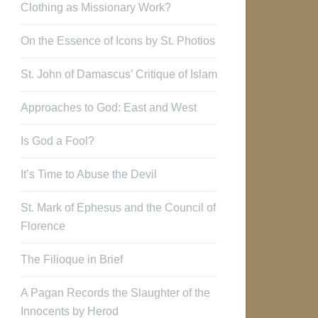
Clothing as Missionary Work?
On the Essence of Icons by St. Photios
St. John of Damascus’ Critique of Islam
Approaches to God: East and West
Is God a Fool?
It’s Time to Abuse the Devil
St. Mark of Ephesus and the Council of
Florence
The Filioque in Brief
A Pagan Records the Slaughter of the
Innocents by Herod