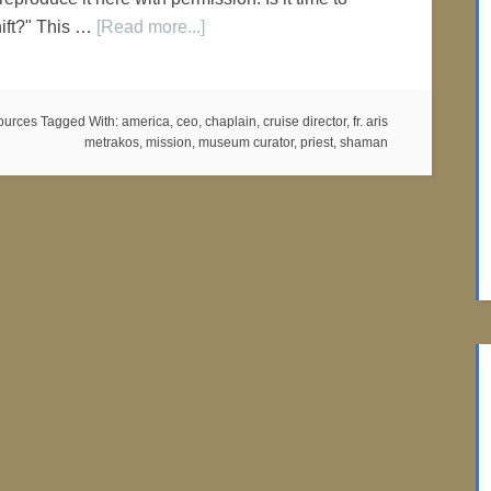
hift?" This …
[Read more...]
ources
Tagged With:
america
,
ceo
,
chaplain
,
cruise director
,
fr. aris
metrakos
,
mission
,
museum curator
,
priest
,
shaman