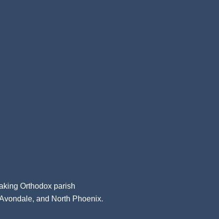
aking Orthodox parish
, Avondale, and North Phoenix.