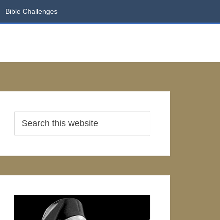
Bible Challenges