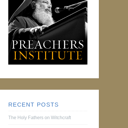
RECENT POSTS
The Holy Fathers on Witchcraft