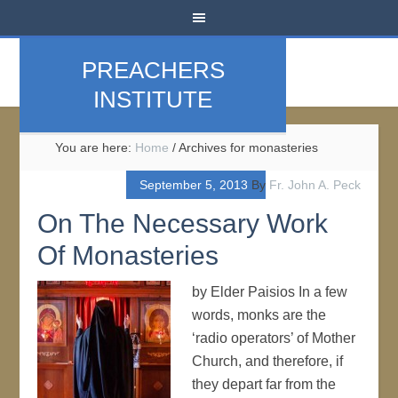
PREACHERS
INSTITUTE
You are here:
Home
/
Archives for monasteries
September 5, 2013
By
Fr. John A. Peck
On The Necessary Work
Of Monasteries
by Elder Paisios In a few
words, monks are the
‘radio operators’ of Mother
Church, and therefore, if
they depart far from the