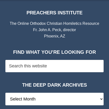
PREACHERS INSTITUTE
The Online Orthodox Christian Homiletics Resource
Fr. John A. Peck, director
Phoenix, AZ
FIND WHAT YOU’RE LOOKING FOR
THE DEEP DARK ARCHIVES
The
Deep
Dark