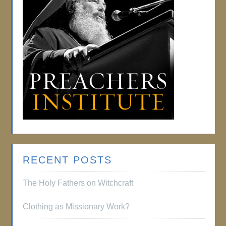
RECENT POSTS
The Holy Fathers on Witchcraft
Clothing as Missionary Work?