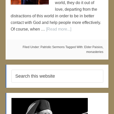
world, they do it out of
love, departing from the
distractions of this world in order to be in better
contact with God and help people more effectively.
Of course, when …
[Read more...]
Filed Under:
Patristic Sermons
Tagged With:
Elder Paisios
,
monasteries