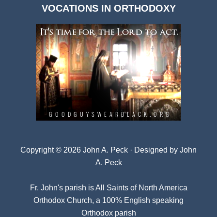
VOCATIONS IN ORTHODOXY
Archives
Copyright © 2026 John A. Peck · Designed by
John
A. Peck
Fr. John's parish is
All Saints of North America
Orthodox Church
, a 100% English speaking
Orthodox parish