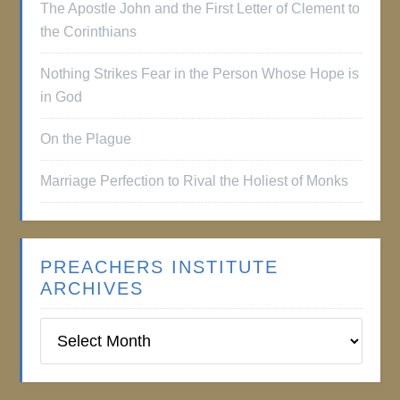
The Apostle John and the First Letter of Clement to
the Corinthians
Nothing Strikes Fear in the Person Whose Hope is
in God
On the Plague
Marriage Perfection to Rival the Holiest of Monks
PREACHERS INSTITUTE
ARCHIVES
Preachers
Institute
Archives