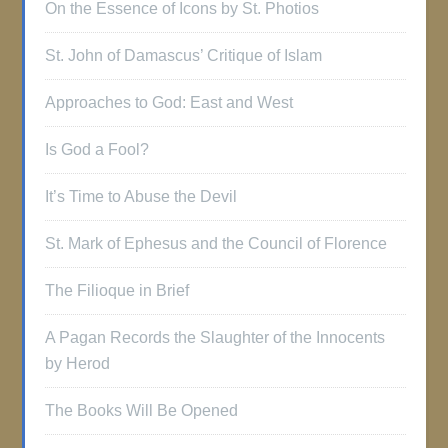
On the Essence of Icons by St. Photios
St. John of Damascus’ Critique of Islam
Approaches to God: East and West
Is God a Fool?
It’s Time to Abuse the Devil
St. Mark of Ephesus and the Council of Florence
The Filioque in Brief
A Pagan Records the Slaughter of the Innocents
by Herod
The Books Will Be Opened