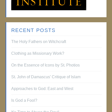
RECENT POSTS
The Holy Fathers on Witchcraft
Clothing as Missionary Work?
On the Essence of Icons by St. Photios
St. John of Damascus’ Critique of Islam
Approaches to God: East and West
Is God a Fool?