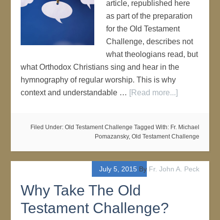
article, republished here
as part of the preparation
for the Old Testament
Challenge, describes not
what theologians read, but
what Orthodox Christians sing and hear in the
hymnography of regular worship. This is why
context and understandable …
[Read more...]
Filed Under:
Old Testament Challenge
Tagged With:
Fr. Michael
Pomazansky
,
Old Testament Challenge
July 5, 2015
By
Fr. John A. Peck
Why Take The Old
Testament Challenge?