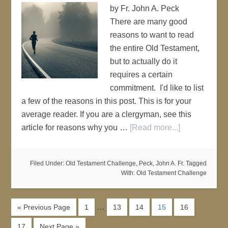
by Fr. John A. Peck
There are many good
reasons to want to read
the entire Old Testament,
but to actually do it
requires a certain
commitment. I'd like to list
a few of the reasons in this post. This is for your
average reader. If you are a clergyman, see this
article for reasons why you …
[Read more...]
Filed Under:
Old Testament Challenge
,
Peck, John A. Fr.
Tagged
With:
Old Testament Challenge
…
« Previous Page
1
13
14
15
16
17
Next Page »