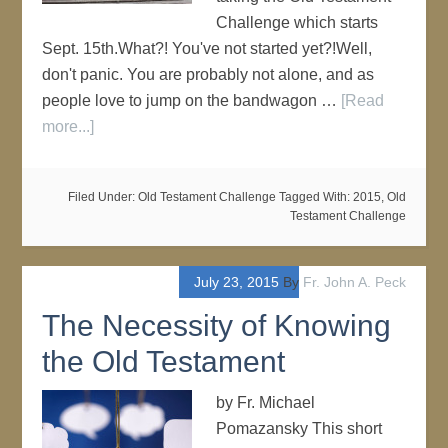
Challenge which starts
Sept. 15th.What?! You've not started yet?!Well,
don't panic. You are probably not alone, and as
people love to jump on the bandwagon …
[Read
more...]
Filed Under:
Old Testament Challenge
Tagged With:
2015
,
Old
Testament Challenge
July 23, 2015
By
Fr. John A. Peck
The Necessity of Knowing
the Old Testament
by Fr. Michael
Pomazansky This short