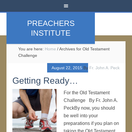
PREACHERS
INSTITUTE
You are here:
Home
/
Archives for Old Testament
Challenge
August 22, 2015
By
Fr. John A. Peck
Getting Ready…
For the Old Testament
Challenge By Fr. John A.
PeckBy now, you should
be well into your
preparations if you plan on
taking the Old Testament