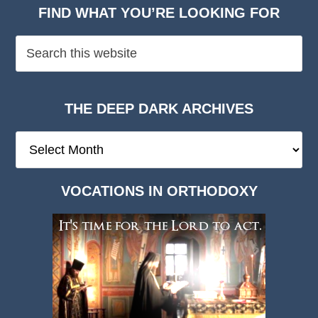
FIND WHAT YOU’RE LOOKING FOR
THE DEEP DARK ARCHIVES
The
Deep
Dark
VOCATIONS IN ORTHODOXY
Archives