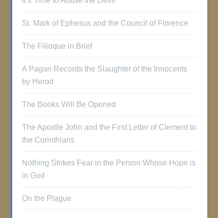
It’s Time to Abuse the Devil
St. Mark of Ephesus and the Council of Florence
The Filioque in Brief
A Pagan Records the Slaughter of the Innocents
by Herod
The Books Will Be Opened
The Apostle John and the First Letter of Clement to
the Corinthians
Nothing Strikes Fear in the Person Whose Hope is
in God
On the Plague