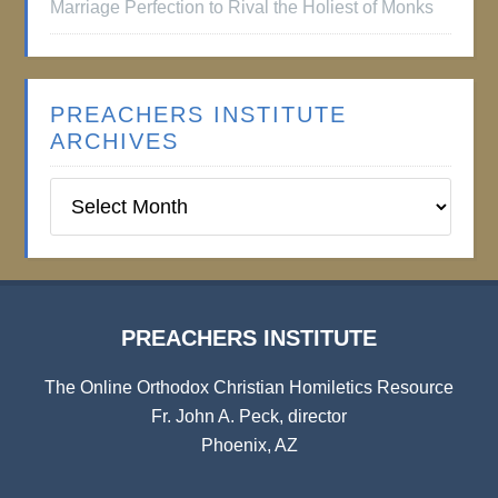
Marriage Perfection to Rival the Holiest of Monks
PREACHERS INSTITUTE
ARCHIVES
Preachers
Institute
Archives
PREACHERS INSTITUTE
The Online Orthodox Christian Homiletics Resource
Fr. John A. Peck, director
Phoenix, AZ