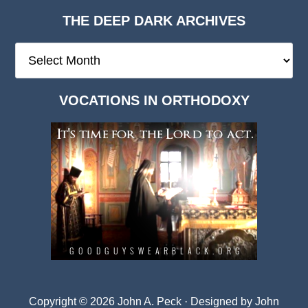
THE DEEP DARK ARCHIVES
The
Deep
Dark
VOCATIONS IN ORTHODOXY
Archives
Copyright © 2026 John A. Peck · Designed by
John