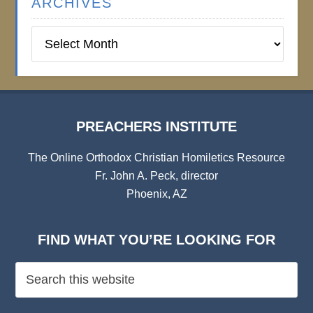
ARCHIVES
Preachers
Institute
Archives
PREACHERS INSTITUTE
The Online Orthodox Christian Homiletics Resource
Fr. John A. Peck, director
Phoenix, AZ
FIND WHAT YOU’RE LOOKING FOR