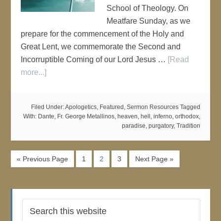
School of Theology. On
Meatfare Sunday, as we
prepare for the commencement of the Holy and
Great Lent, we commemorate the Second and
Incorruptible Coming of our Lord Jesus …
[Read
more...]
Filed Under:
Apologetics
,
Featured
,
Sermon Resources
Tagged
With:
Dante
,
Fr. George Metallinos
,
heaven
,
hell
,
inferno
,
orthodox
,
paradise
,
purgatory
,
Tradition
« Previous Page
1
2
3
Next Page »