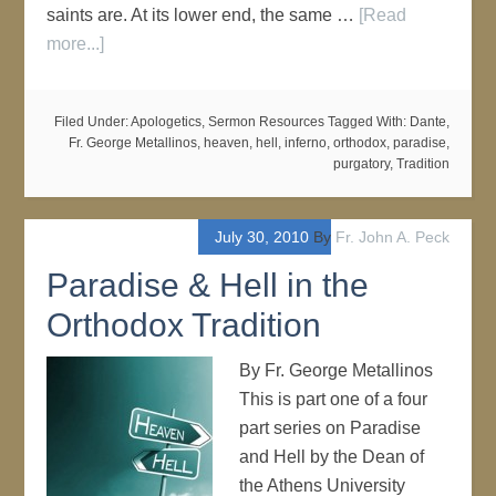
saints are. At its lower end, the same …
[Read
more...]
Filed Under:
Apologetics
,
Sermon Resources
Tagged With:
Dante
,
Fr. George Metallinos
,
heaven
,
hell
,
inferno
,
orthodox
,
paradise
,
purgatory
,
Tradition
July 30, 2010
By
Fr. John A. Peck
Paradise & Hell in the
Orthodox Tradition
By Fr. George Metallinos
This is part one of a four
part series on Paradise
and Hell by the Dean of
the Athens University