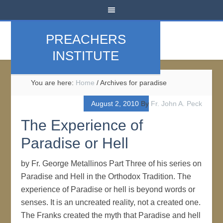
PREACHERS
INSTITUTE
You are here:
Home
/
Archives for paradise
August 2, 2010
By
Fr. John A. Peck
The Experience of
Paradise or Hell
by Fr. George Metallinos Part Three of his series on
Paradise and Hell in the Orthodox Tradition. The
experience of Paradise or hell is beyond words or
senses. It is an uncreated reality, not a created one.
The Franks created the myth that Paradise and hell