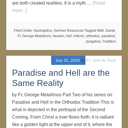
are both created realities. It is a myth …
[Read
more...]
Filed Under:
Apologetics
,
Sermon Resources
Tagged With:
Dante
,
Fr. George Metallinos
,
heaven
,
hell
,
inferno
,
orthodox
,
paradise
,
purgatory
,
Tradition
July 31, 2010
By
Fr. John A. Peck
Paradise and Hell are the
Same Reality
by Fr. George Metallinos Part Two of his series on
Paradise and Hell in the Orthodox Tradition This is
what is depicted in the portrayal of the Second
Coming. From Christ a river flows forth: it is radiant
like a golden light at the upper end of it, where the