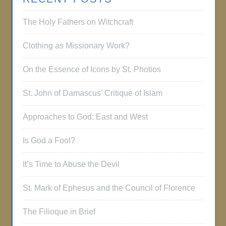
The Holy Fathers on Witchcraft
Clothing as Missionary Work?
On the Essence of Icons by St. Photios
St. John of Damascus’ Critique of Islam
Approaches to God: East and West
Is God a Fool?
It’s Time to Abuse the Devil
St. Mark of Ephesus and the Council of Florence
The Filioque in Brief