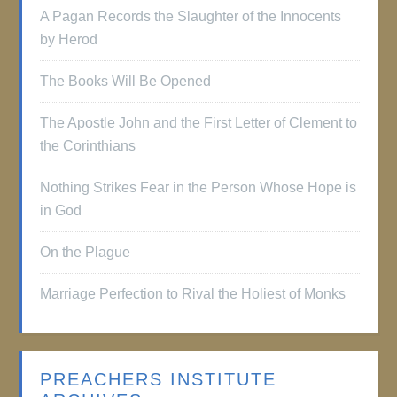
A Pagan Records the Slaughter of the Innocents
by Herod
The Books Will Be Opened
The Apostle John and the First Letter of Clement to
the Corinthians
Nothing Strikes Fear in the Person Whose Hope is
in God
On the Plague
Marriage Perfection to Rival the Holiest of Monks
PREACHERS INSTITUTE