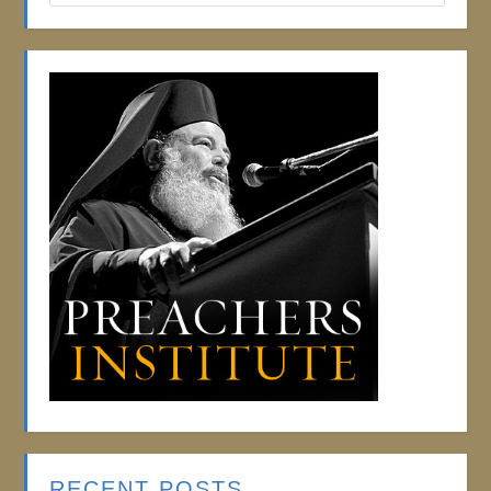
RECENT POSTS