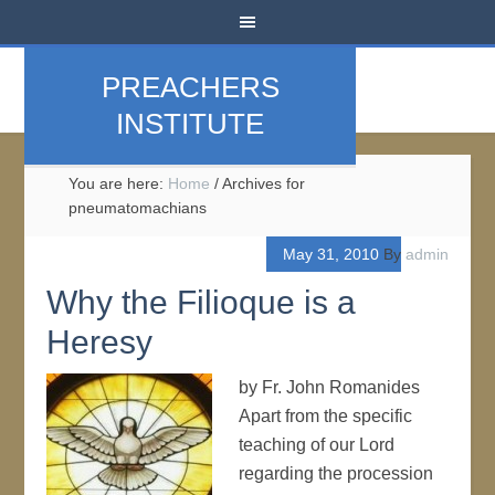
PREACHERS
INSTITUTE
You are here:
Home
/
Archives for
pneumatomachians
May 31, 2010
By
admin
Why the Filioque is a
Heresy
by Fr. John Romanides
Apart from the specific
teaching of our Lord
regarding the procession