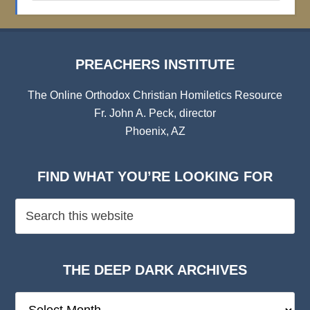
Archives
PREACHERS INSTITUTE
The Online Orthodox Christian Homiletics Resource
Fr. John A. Peck, director
Phoenix, AZ
FIND WHAT YOU’RE LOOKING FOR
THE DEEP DARK ARCHIVES
The