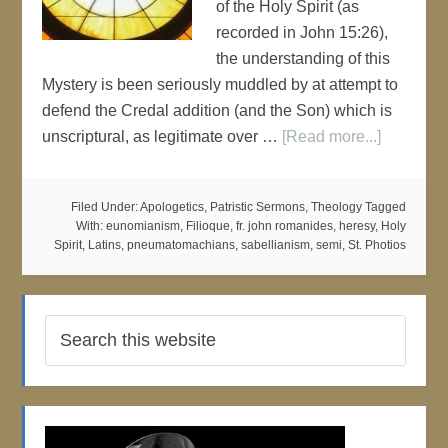
of the Holy Spirit (as
recorded in John 15:26),
the understanding of this
Mystery is been seriously muddled by at attempt to
defend the Credal addition (and the Son) which is
unscriptural, as legitimate over …
[Read more...]
Filed Under:
Apologetics
,
Patristic Sermons
,
Theology
Tagged
With:
eunomianism
,
Filioque
,
fr. john romanides
,
heresy
,
Holy
Spirit
,
Latins
,
pneumatomachians
,
sabellianism
,
semi
,
St. Photios