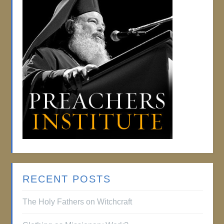
RECENT POSTS
The Holy Fathers on Witchcraft