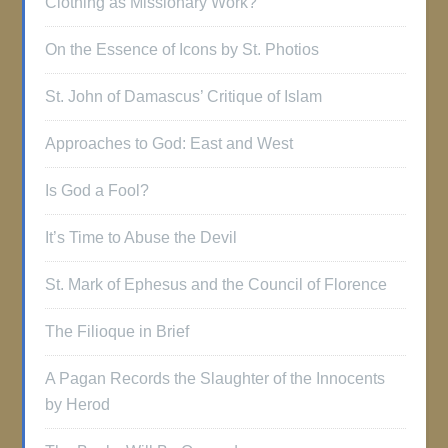
Clothing as Missionary Work?
On the Essence of Icons by St. Photios
St. John of Damascus’ Critique of Islam
Approaches to God: East and West
Is God a Fool?
It’s Time to Abuse the Devil
St. Mark of Ephesus and the Council of Florence
The Filioque in Brief
A Pagan Records the Slaughter of the Innocents
by Herod