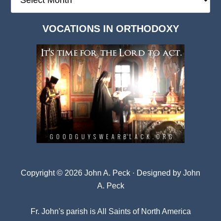
Deep
Dark
VOCATIONS IN ORTHODOXY
Archives
Copyright © 2026 John A. Peck · Designed by
John
A. Peck
Fr. John's parish is
All Saints of North America