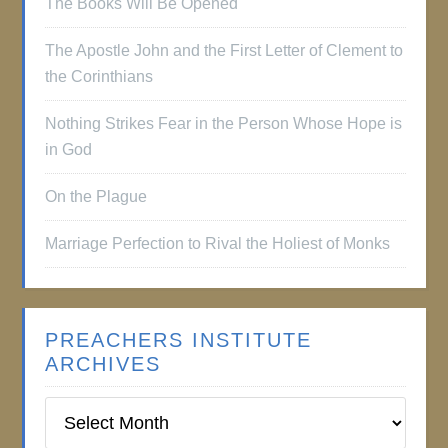
The Books Will Be Opened
The Apostle John and the First Letter of Clement to
the Corinthians
Nothing Strikes Fear in the Person Whose Hope is
in God
On the Plague
Marriage Perfection to Rival the Holiest of Monks
PREACHERS INSTITUTE
ARCHIVES
Preachers
Institute