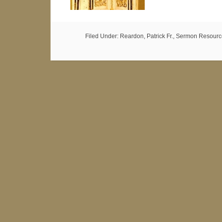
Filed Under:
Reardon, Patrick Fr.
,
Sermon Resourc