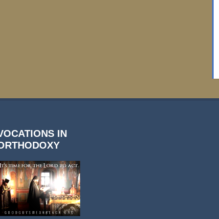
VOCATIONS IN
ORTHODOXY