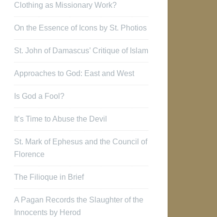
Clothing as Missionary Work?
On the Essence of Icons by St. Photios
St. John of Damascus’ Critique of Islam
Approaches to God: East and West
Is God a Fool?
It’s Time to Abuse the Devil
St. Mark of Ephesus and the Council of
Florence
The Filioque in Brief
A Pagan Records the Slaughter of the
Innocents by Herod