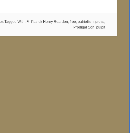
es
Tagged With:
Fr. Patrick Henry Reardon
,
free
,
patriotism
,
press
,
Prodigal Son
,
pulpit