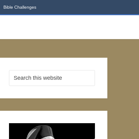
Bible Challenges