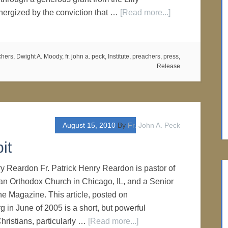
rgized by the conviction that …
[Read more...]
chers
,
Dwight A. Moody
,
fr. john a. peck
,
Institute
,
preachers
,
press
,
Release
August 15, 2010
By
Fr. John A. Peck
it
ry Reardon Fr. Patrick Henry Reardon is pastor of
ian Orthodox Church in Chicago, IL, and a Senior
ne Magazine. This article, posted on
 in June of 2005 is a short, but powerful
hristians, particularly …
[Read more...]