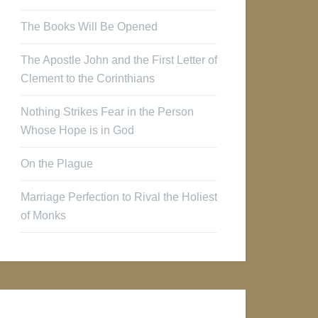
The Books Will Be Opened
The Apostle John and the First Letter of
Clement to the Corinthians
Nothing Strikes Fear in the Person
Whose Hope is in God
On the Plague
Marriage Perfection to Rival the Holiest
of Monks