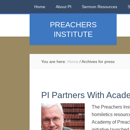
Home
About PI
Sermon Resources
PREACHERS
INSTITUTE
You are here:
Home
/
Archives for press
PI Partners With Acad
The Preachers Inst
homiletics resourc
Academy of Preach
initiative launched