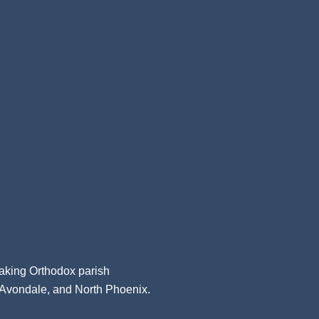
aking Orthodox parish
, Avondale, and North Phoenix.