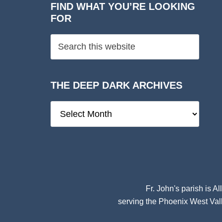
FIND WHAT YOU’RE LOOKING
FOR
THE DEEP DARK ARCHIVES
The
Deep
Dark
Archives
Fr. John's parish is
Al
serving the Phoenix West Vall