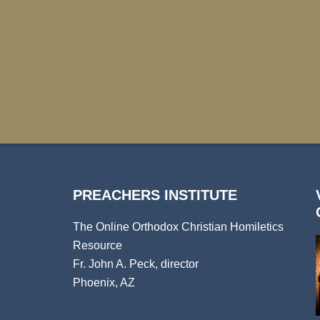
PREACHERS INSTITUTE
The Online Orthodox Christian Homiletics
Resource
Fr. John A. Peck, director
Phoenix, AZ