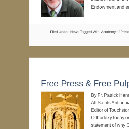
Endowment and ene
Filed Under:
News
Tagged With:
Academy of Prea
Free Press & Free Pulp
By Fr. Patrick Hen
All Saints Antioch
Editor of Touchsto
OrthodoxyToday.org
statement of why C