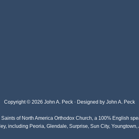
Copyright © 2026 John A. Peck · Designed by
John A. Peck
l Saints of North America Orthodox Church
, a 100% English spe
ey, including Peoria, Glendale, Surprise, Sun City, Youngtown