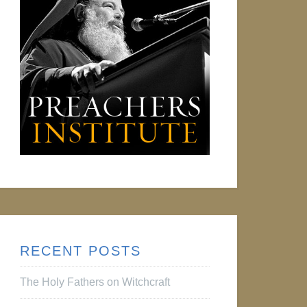
RECENT POSTS
The Holy Fathers on Witchcraft