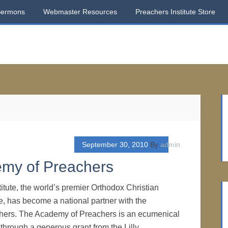
Sermons
Webmaster Resources
Preachers Institute Store
September 30, 2010
By
admin
emy of Preachers
itute, the world’s premier Orthodox Christian
e, has become a national partner with the
ers. The Academy of Preachers is an ecumenical
 through a generous grant from the Lilly