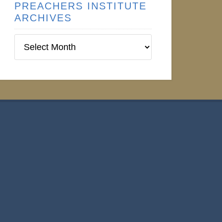
PREACHERS INSTITUTE
ARCHIVES
Preachers
Institute
Archives