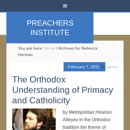
PREACHERS
INSTITUTE
You are here:
Home
/
Archives for Rebecca
Herman
February 7, 2011
By
admin
The Orthodox
Understanding of Primacy
and Catholicity
by Metropolitan Hilarion
Alfeyev In the Orthodox
tradition the theme of