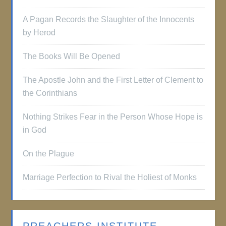
A Pagan Records the Slaughter of the Innocents
by Herod
The Books Will Be Opened
The Apostle John and the First Letter of Clement to
the Corinthians
Nothing Strikes Fear in the Person Whose Hope is
in God
On the Plague
Marriage Perfection to Rival the Holiest of Monks