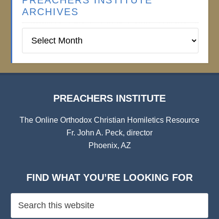
PREACHERS INSTITUTE
ARCHIVES
Preachers
Institute
Archives
PREACHERS INSTITUTE
The Online Orthodox Christian Homiletics Resource
Fr. John A. Peck, director
Phoenix, AZ
FIND WHAT YOU’RE LOOKING FOR