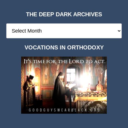
THE DEEP DARK ARCHIVES
The
Deep
Dark
VOCATIONS IN ORTHODOXY
Archives