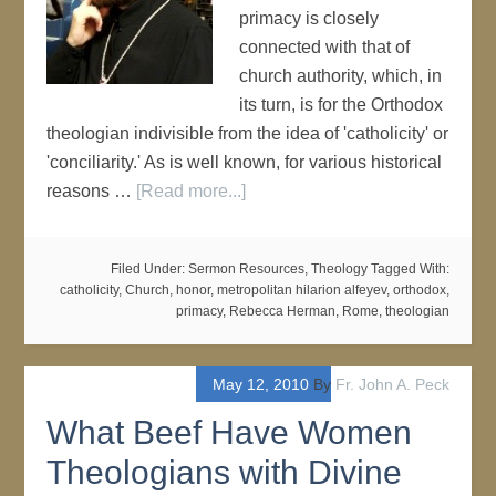
primacy is closely
connected with that of
church authority, which, in
its turn, is for the Orthodox
theologian indivisible from the idea of 'catholicity' or
'conciliarity.' As is well known, for various historical
reasons …
[Read more...]
Filed Under:
Sermon Resources
,
Theology
Tagged With:
catholicity
,
Church
,
honor
,
metropolitan hilarion alfeyev
,
orthodox
,
primacy
,
Rebecca Herman
,
Rome
,
theologian
May 12, 2010
By
Fr. John A. Peck
What Beef Have Women
Theologians with Divine