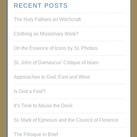
RECENT POSTS
The Holy Fathers on Witchcraft
Clothing as Missionary Work?
On the Essence of Icons by St. Photios
St. John of Damascus’ Critique of Islam
Approaches to God: East and West
Is God a Fool?
It’s Time to Abuse the Devil
St. Mark of Ephesus and the Council of Florence
The Filioque in Brief