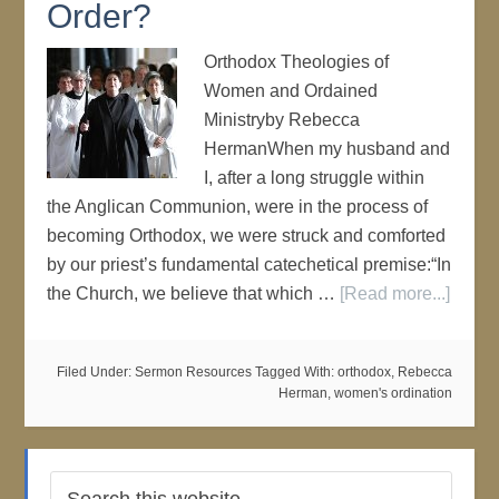
Order?
Orthodox Theologies of
Women and Ordained
Ministryby Rebecca
HermanWhen my husband and
I, after a long struggle within
the Anglican Communion, were in the process of
becoming Orthodox, we were struck and comforted
by our priest’s fundamental catechetical premise:“In
the Church, we believe that which …
[Read more...]
Filed Under:
Sermon Resources
Tagged With:
orthodox
,
Rebecca
Herman
,
women's ordination