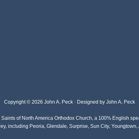
Copyright © 2026 John A. Peck · Designed by
John A. Peck
l Saints of North America Orthodox Church
, a 100% English spe
ey, including Peoria, Glendale, Surprise, Sun City, Youngtown