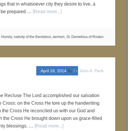
ngs that in whatsoever city they desire to live, a
e be prepared …
[Read more...]
:
Homily
,
nativity of the theotokos
,
sermon
,
St. Demetrius of Rostov
April 18, 2014
By
Fr. John A. Peck
he Recluse The Lord accomplished our salvation
e Cross: on the Cross He tore up the handwriting
gh the Cross He reconciled us with our God and
h the Cross He brought down upon us grace-filled
enly blessings. …
[Read more...]