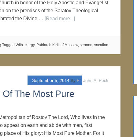
church in honor of the Holy Apostle and Evangelist
n on the premises of the Saratov Theological
brated the Divine …
[Read more...]
g
Tagged With:
clergy
,
Patriarch Kirill of Moscow
,
sermon
,
vocation
September 5, 2014
By
Fr. John A. Peck
y Of The Most Pure
Metropolitan of Rostov The Lord, Who lives in the
o appear on earth and abide with men, first
 place of His glory: His Most Pure Mother. For it