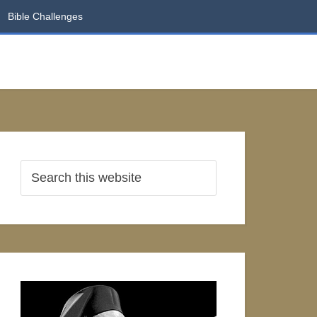
Bible Challenges