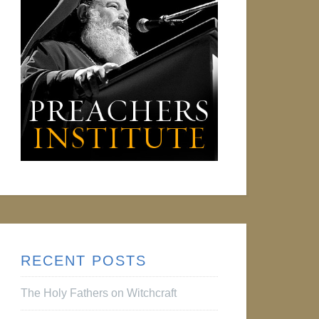
RECENT POSTS
The Holy Fathers on Witchcraft