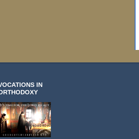
VOCATIONS IN
ORTHODOXY