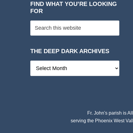
FIND WHAT YOU’RE LOOKING
FOR
THE DEEP DARK ARCHIVES
The
Deep
Dark
Archives
Fr. John's parish is
Al
serving the Phoenix West Vall