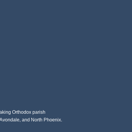
aking Orthodox parish
, Avondale, and North Phoenix.