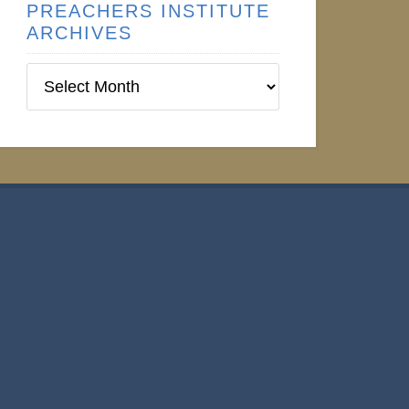
PREACHERS INSTITUTE
ARCHIVES
Preachers
Institute
Archives