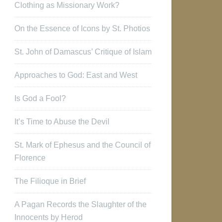
Clothing as Missionary Work?
On the Essence of Icons by St. Photios
St. John of Damascus’ Critique of Islam
Approaches to God: East and West
Is God a Fool?
It’s Time to Abuse the Devil
St. Mark of Ephesus and the Council of
Florence
The Filioque in Brief
A Pagan Records the Slaughter of the
Innocents by Herod