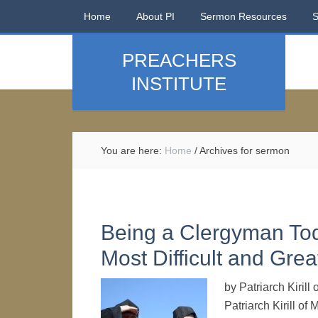
Home
About PI
Sermon Resources
PREACHERS
INSTITUTE
You are here:
Home
/
Archives for sermon
Being a Clergyman To
Most Difficult and Grea
by Patriarch Kiril
Patriarch Kirill o