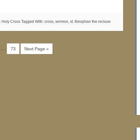
:
Holy Cross
Tagged With:
cross
,
sermon
,
st. theophan the recluse
…
73
Next Page »