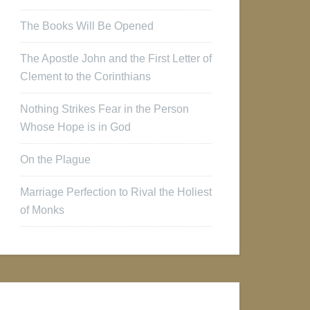
The Books Will Be Opened
The Apostle John and the First Letter of
Clement to the Corinthians
Nothing Strikes Fear in the Person
Whose Hope is in God
On the Plague
Marriage Perfection to Rival the Holiest
of Monks