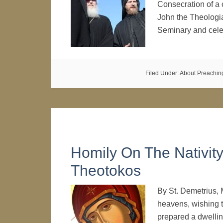
Consecration of a 
John the Theologia
Seminary and cele
Filed Under:
About Preachin
Homily On The Nativit
Theotokos
By St. Demetrius, 
heavens, wishing t
prepared a dwelling