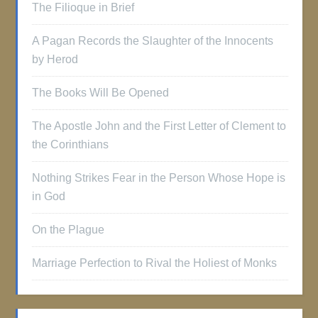
The Filioque in Brief
A Pagan Records the Slaughter of the Innocents
by Herod
The Books Will Be Opened
The Apostle John and the First Letter of Clement to
the Corinthians
Nothing Strikes Fear in the Person Whose Hope is
in God
On the Plague
Marriage Perfection to Rival the Holiest of Monks