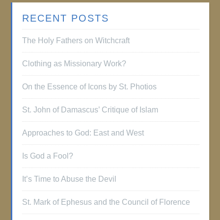
RECENT POSTS
The Holy Fathers on Witchcraft
Clothing as Missionary Work?
On the Essence of Icons by St. Photios
St. John of Damascus’ Critique of Islam
Approaches to God: East and West
Is God a Fool?
It’s Time to Abuse the Devil
St. Mark of Ephesus and the Council of Florence