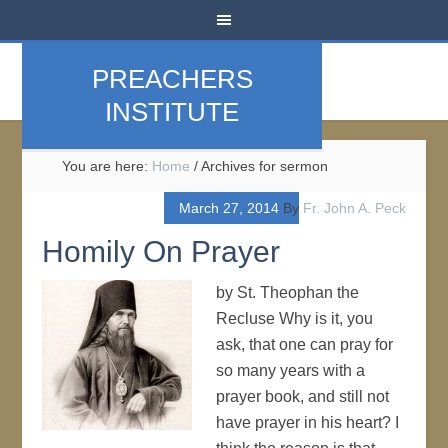
PREACHERS
INSTITUTE
You are here:
Home
/
Archives for sermon
March 27, 2014
By
Fr. John A. Peck
Homily On Prayer
by St. Theophan the
Recluse Why is it, you
ask, that one can pray for
so many years with a
prayer book, and still not
have prayer in his heart? I