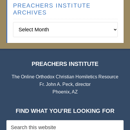
PREACHERS INSTITUTE
ARCHIVES
Preachers
Institute
Archives
PREACHERS INSTITUTE
The Online Orthodox Christian Homiletics Resource
Fr. John A. Peck, director
Phoenix, AZ
FIND WHAT YOU’RE LOOKING FOR