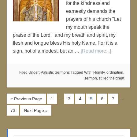
for the kindness and
earnestly demands the
prayers of his church "Let
my mouth speak the
praise of the Lord," and my breath and spirit, my
flesh and tongue bless His holy Name. For it is a
sign, not of a modest, but an …
[Read more...]
Filed Under:
Patristic Sermons
Tagged With:
Homily
,
ordination
,
sermon
,
st. leo the great
…
…
« Previous Page
1
3
4
5
6
7
73
Next Page »