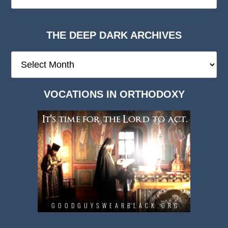
THE DEEP DARK ARCHIVES
The
Deep
Dark
VOCATIONS IN ORTHODOXY
Archives