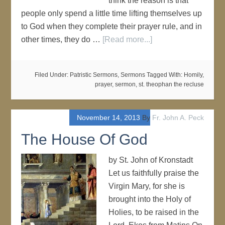
think the reason is that
people only spend a little time lifting themselves up
to God when they complete their prayer rule, and in
other times, they do …
[Read more...]
Filed Under:
Patristic Sermons
,
Sermons
Tagged With:
Homily
,
prayer
,
sermon
,
st. theophan the recluse
November 14, 2013
By
Fr. John A. Peck
The House Of God
by St. John of Kronstadt
Let us faithfully praise the
Virgin Mary, for she is
brought into the Holy of
Holies, to be raised in the