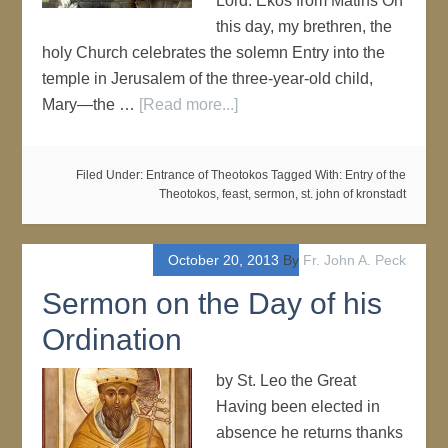
Lord. Ekos from Matins On
this day, my brethren, the
holy Church celebrates the solemn Entry into the
temple in Jerusalem of the three-year-old child,
Mary—the …
[Read more...]
Filed Under:
Entrance of Theotokos
Tagged With:
Entry of the
Theotokos
,
feast
,
sermon
,
st. john of kronstadt
October 20, 2013
By
Fr. John A. Peck
Sermon on the Day of his
Ordination
by St. Leo the Great
Having been elected in
absence he returns thanks