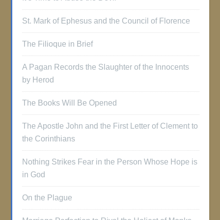
St. Mark of Ephesus and the Council of Florence
The Filioque in Brief
A Pagan Records the Slaughter of the Innocents
by Herod
The Books Will Be Opened
The Apostle John and the First Letter of Clement to
the Corinthians
Nothing Strikes Fear in the Person Whose Hope is
in God
On the Plague