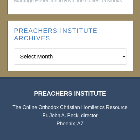
Marriage Perfection to Rival the Holiest of Monks
PREACHERS INSTITUTE
ARCHIVES
Preachers
Institute
Archives
PREACHERS INSTITUTE
The Online Orthodox Christian Homiletics Resource
Fr. John A. Peck, director
Phoenix, AZ