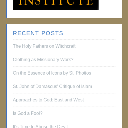
RECENT POSTS
The Holy Fathers on Witchcraft
Clothing as Missionary Work?
On the Essence of Icons by St. Photios
St. John of Damascus’ Critique of Islam
Approaches to God: East and West
Is God a Fool?
It’s Time to Abuse the Devil