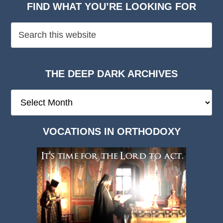
FIND WHAT YOU’RE LOOKING FOR
THE DEEP DARK ARCHIVES
The
Deep
Dark
VOCATIONS IN ORTHODOXY
Archives