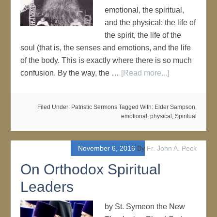
emotional, the spiritual,
and the physical: the life of
the spirit, the life of the
soul (that is, the senses and emotions, and the life
of the body. This is exactly where there is so much
confusion. By the way, the …
[Read more...]
Filed Under:
Patristic Sermons
Tagged With:
Elder Sampson
,
emotional
,
physical
,
Spiritual
November 6, 2016
By
Fr. John A. Peck
On Orthodox Spiritual
Leaders
by St. Symeon the New