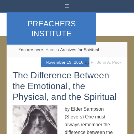
PREACHERS
INSTITUTE
You are here:
Home
/
Archives for Spiritual
November 19, 2016
By
Fr. John A. Peck
The Difference Between
the Emotional, the
Physical, and the Spiritual
by Elder Sampson
(Sievers) One must
always remember the
difference between the