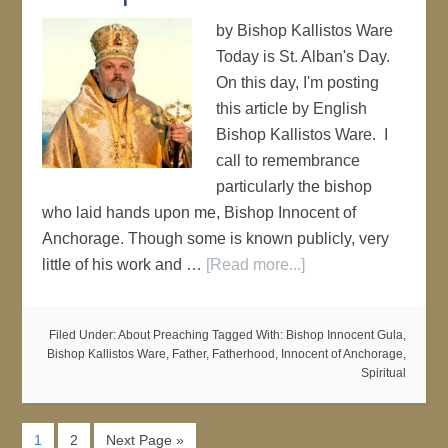
by Bishop Kallistos Ware
Today is St. Alban's Day.
On this day, I'm posting
this article by English
Bishop Kallistos Ware. I
call to remembrance
particularly the bishop
who laid hands upon me, Bishop Innocent of
Anchorage. Though some is known publicly, very
little of his work and …
[Read more...]
Filed Under:
About Preaching
Tagged With:
Bishop Innocent Gula
,
Bishop Kallistos Ware
,
Father
,
Fatherhood
,
Innocent of Anchorage
,
Spiritual
1
2
Next Page »