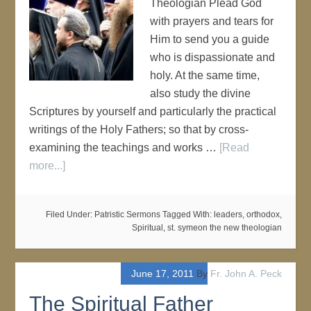
Theologian Plead God
with prayers and tears for
Him to send you a guide
who is dispassionate and
holy. At the same time,
also study the divine
Scriptures by yourself and particularly the practical
writings of the Holy Fathers; so that by cross-
examining the teachings and works …
[Read
more...]
Filed Under:
Patristic Sermons
Tagged With:
leaders
,
orthodox
,
Spiritual
,
st. symeon the new theologian
June 17, 2011
By
Fr. John A. Peck
The Spiritual Father