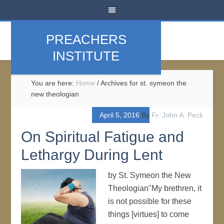
PREACHERS
INSTITUTE
You are here:
Home
/
Archives for st. symeon the
new theologian
April 5, 2016
By
Fr. John A. Peck
On Spiritual Fatigue and
Lethargy During Lent
by St. Symeon the New
Theologian"My brethren, it
is not possible for these
things [virtues] to come