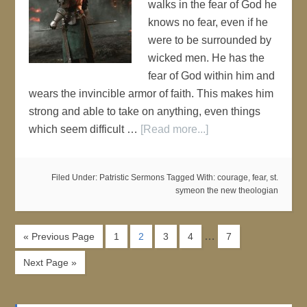
walks in the fear of God he
knows no fear, even if he
were to be surrounded by
wicked men. He has the
fear of God within him and
wears the invincible armor of faith. This makes him
strong and able to take on anything, even things
which seem difficult …
[Read more...]
Filed Under:
Patristic Sermons
Tagged With:
courage
,
fear
,
st.
symeon the new theologian
…
« Previous Page
1
2
3
4
7
Next Page »