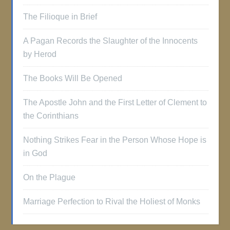
The Filioque in Brief
A Pagan Records the Slaughter of the Innocents
by Herod
The Books Will Be Opened
The Apostle John and the First Letter of Clement to
the Corinthians
Nothing Strikes Fear in the Person Whose Hope is
in God
On the Plague
Marriage Perfection to Rival the Holiest of Monks