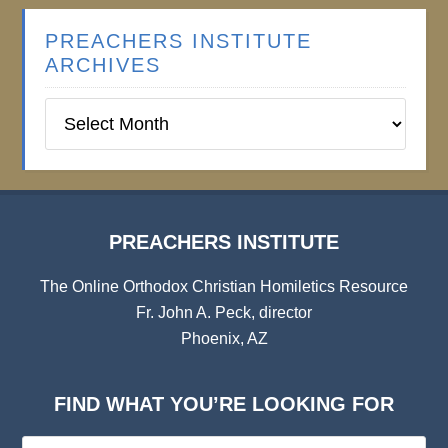
PREACHERS INSTITUTE
ARCHIVES
Preachers
Institute
Archives
PREACHERS INSTITUTE
The Online Orthodox Christian Homiletics Resource
Fr. John A. Peck, director
Phoenix, AZ
FIND WHAT YOU’RE LOOKING FOR