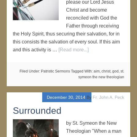
please our Lord Jesus
Christ and become
reconciled with God the
Father through receiving
the Holy Spirit, thus securing their salvation, for in
this consists the salvation of every soul. If this aim
and this activity is …
[Read more...]
Filed Under:
Patristic Sermons
Tagged With:
aim
,
christ
,
god
,
st.
symeon the new theologian
December 30, 2014
By
Fr. John A. Peck
Surrounded
by St. Symeon the New
Theologian "When a man