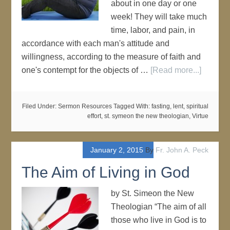
about in one day or one
week! They will take much
time, labor, and pain, in
accordance with each man's attitude and
willingness, according to the measure of faith and
one's contempt for the objects of …
[Read more...]
Filed Under:
Sermon Resources
Tagged With:
fasting
,
lent
,
spiritual
effort
,
st. symeon the new theologian
,
Virtue
January 2, 2015
By
Fr. John A. Peck
The Aim of Living in God
by St. Simeon the New
Theologian “The aim of all
those who live in God is to