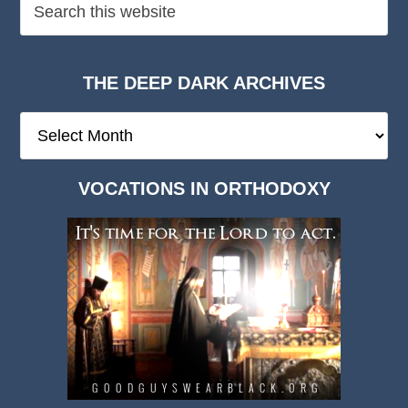
THE DEEP DARK ARCHIVES
The
Deep
Dark
VOCATIONS IN ORTHODOXY
Archives