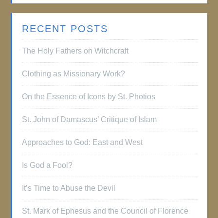
RECENT POSTS
The Holy Fathers on Witchcraft
Clothing as Missionary Work?
On the Essence of Icons by St. Photios
St. John of Damascus’ Critique of Islam
Approaches to God: East and West
Is God a Fool?
It’s Time to Abuse the Devil
St. Mark of Ephesus and the Council of Florence