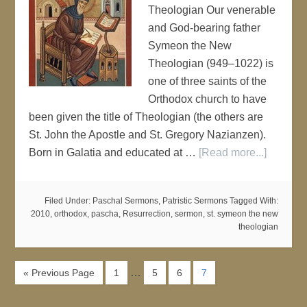
Theologian Our venerable
and God-bearing father
Symeon the New
Theologian (949–1022) is
one of three saints of the
Orthodox church to have
been given the title of Theologian (the others are
St. John the Apostle and St. Gregory Nazianzen).
Born in Galatia and educated at …
[Read more...]
Filed Under:
Paschal Sermons
,
Patristic Sermons
Tagged With:
2010
,
orthodox
,
pascha
,
Resurrection
,
sermon
,
st. symeon the new
theologian
…
« Previous Page
1
5
6
7