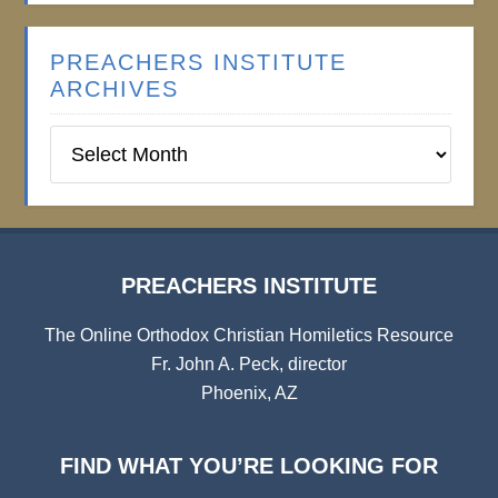
PREACHERS INSTITUTE
ARCHIVES
Preachers
Institute
Archives
PREACHERS INSTITUTE
The Online Orthodox Christian Homiletics Resource
Fr. John A. Peck, director
Phoenix, AZ
FIND WHAT YOU’RE LOOKING FOR