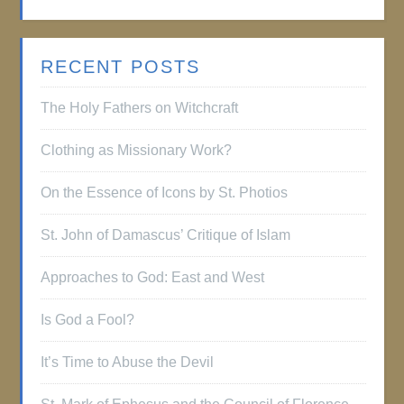
RECENT POSTS
The Holy Fathers on Witchcraft
Clothing as Missionary Work?
On the Essence of Icons by St. Photios
St. John of Damascus’ Critique of Islam
Approaches to God: East and West
Is God a Fool?
It’s Time to Abuse the Devil