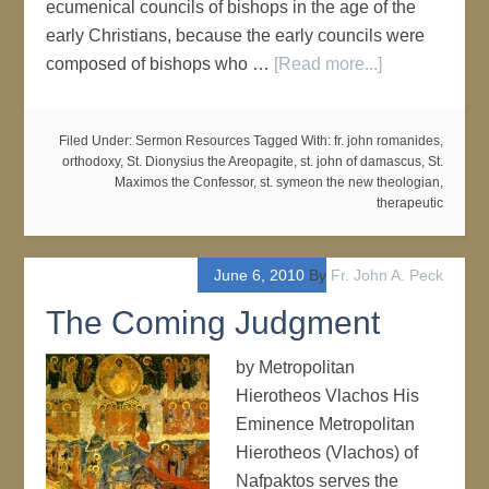
ecumenical councils of bishops in the age of the
early Christians, because the early councils were
composed of bishops who …
[Read more...]
Filed Under:
Sermon Resources
Tagged With:
fr. john romanides
,
orthodoxy
,
St. Dionysius the Areopagite
,
st. john of damascus
,
St.
Maximos the Confessor
,
st. symeon the new theologian
,
therapeutic
June 6, 2010
By
Fr. John A. Peck
The Coming Judgment
by Metropolitan
Hierotheos Vlachos His
Eminence Metropolitan
Hierotheos (Vlachos) of
Nafpaktos serves the