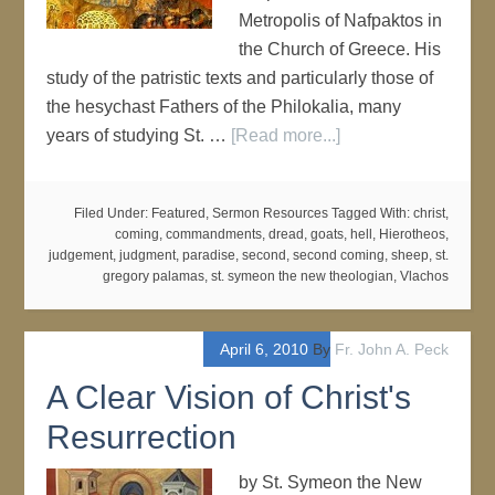
Metropolis of Nafpaktos in
the Church of Greece. His
study of the patristic texts and particularly those of
the hesychast Fathers of the Philokalia, many
years of studying St. …
[Read more...]
Filed Under:
Featured
,
Sermon Resources
Tagged With:
christ
,
coming
,
commandments
,
dread
,
goats
,
hell
,
Hierotheos
,
judgement
,
judgment
,
paradise
,
second
,
second coming
,
sheep
,
st.
gregory palamas
,
st. symeon the new theologian
,
Vlachos
April 6, 2010
By
Fr. John A. Peck
A Clear Vision of Christ's
Resurrection
by St. Symeon the New