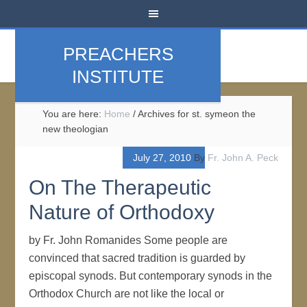
PREACHERS
INSTITUTE
You are here:
Home
/
Archives for st. symeon the
new theologian
July 27, 2010
By
Fr. John A. Peck
On The Therapeutic
Nature of Orthodoxy
by Fr. John Romanides Some people are
convinced that sacred tradition is guarded by
episcopal synods. But contemporary synods in the
Orthodox Church are not like the local or