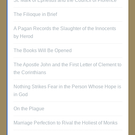
St. Mark of Ephesus and the Council of Florence
The Filioque in Brief
A Pagan Records the Slaughter of the Innocents
by Herod
The Books Will Be Opened
The Apostle John and the First Letter of Clement to
the Corinthians
Nothing Strikes Fear in the Person Whose Hope is
in God
On the Plague
Marriage Perfection to Rival the Holiest of Monks