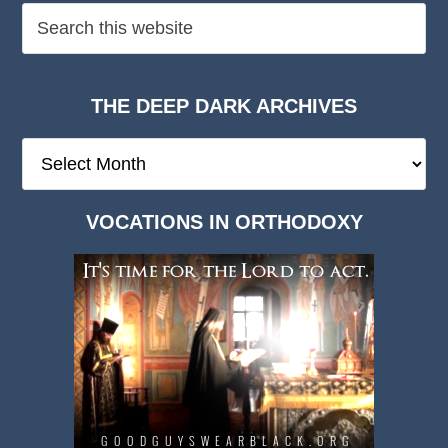
THE DEEP DARK ARCHIVES
The
Deep
Dark
VOCATIONS IN ORTHODOXY
Archives