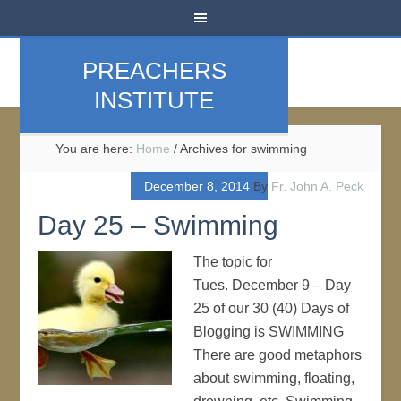
PREACHERS
INSTITUTE
You are here:
Home
/
Archives for swimming
December 8, 2014
By
Fr. John A. Peck
Day 25 – Swimming
The topic for
Tues. December 9 – Day
25 of our 30 (40) Days of
Blogging is SWIMMING
There are good metaphors
about swimming, floating,