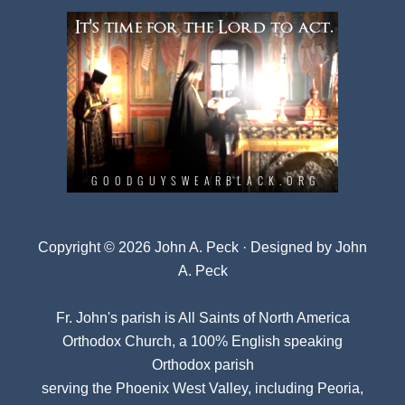
Copyright © 2026 John A. Peck · Designed by
John
A. Peck
Fr. John's parish is
All Saints of North America
Orthodox Church
, a 100% English speaking
Orthodox parish
serving the Phoenix West Valley, including Peoria,