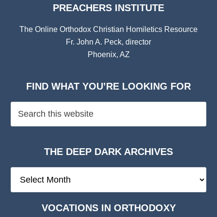
PREACHERS INSTITUTE
The Online Orthodox Christian Homiletics Resource
Fr. John A. Peck, director
Phoenix, AZ
FIND WHAT YOU’RE LOOKING FOR
THE DEEP DARK ARCHIVES
The
Deep
Dark
VOCATIONS IN ORTHODOXY
Archives