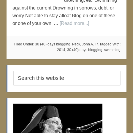
drowning, etc. Swimming
against the current Drowning in sorrows, debt, or
worry Not able to stay afloat Blog on one of these
or one of your own. …
[Read more...]
Filed Under:
30 (40) days blogging
,
Peck, John A. Fr.
Tagged With:
2014
,
30 (40) days blogging
,
swimming