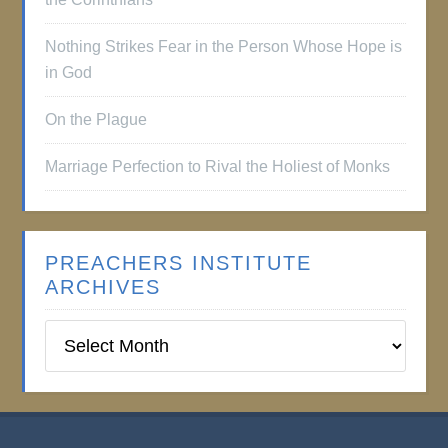
Nothing Strikes Fear in the Person Whose Hope is
in God
On the Plague
Marriage Perfection to Rival the Holiest of Monks
PREACHERS INSTITUTE
ARCHIVES
Preachers
Institute
Archives