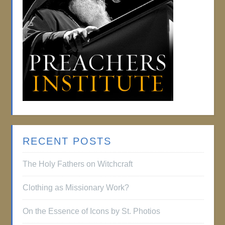
RECENT POSTS
The Holy Fathers on Witchcraft
Clothing as Missionary Work?
On the Essence of Icons by St. Photios