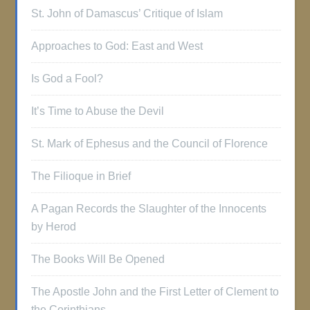
St. John of Damascus’ Critique of Islam
Approaches to God: East and West
Is God a Fool?
It’s Time to Abuse the Devil
St. Mark of Ephesus and the Council of Florence
The Filioque in Brief
A Pagan Records the Slaughter of the Innocents
by Herod
The Books Will Be Opened
The Apostle John and the First Letter of Clement to
the Corinthians