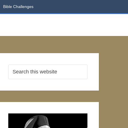
Bible Challenges