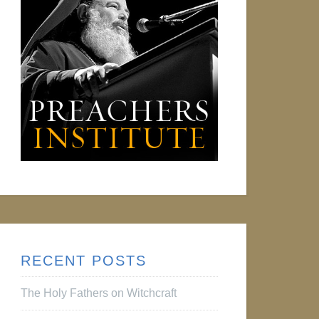
RECENT POSTS
The Holy Fathers on Witchcraft