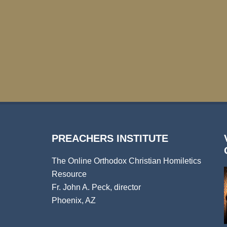
PREACHERS INSTITUTE
The Online Orthodox Christian Homiletics
Resource
Fr. John A. Peck, director
Phoenix, AZ