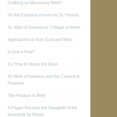
Clothing as Missionary Work?
On the Essence of Icons by St. Photios
St. John of Damascus’ Critique of Islam
Approaches to God: East and West
Is God a Fool?
It’s Time to Abuse the Devil
St. Mark of Ephesus and the Council of
Florence
The Filioque in Brief
A Pagan Records the Slaughter of the
Innocents by Herod