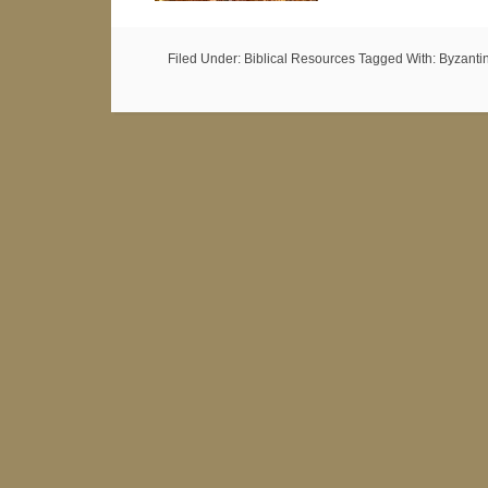
Filed Under:
Biblical Resources
Tagged With:
Byzanti