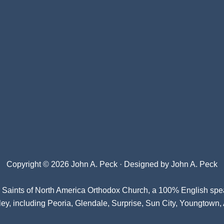
Copyright © 2026 John A. Peck · Designed by
John A. Peck
l Saints of North America Orthodox Church
, a 100% English spe
ey, including Peoria, Glendale, Surprise, Sun City, Youngtown