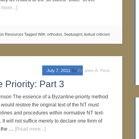
more...]
on Resources
Tagged With:
orthodox
,
Septuagint
,
textual criticism
July 7, 2011
By
Fr. John A. Peck
Priority: Part 3
inson The essence of a Byzantine-priority method
ould restore the original text of the NT must
delines and procedures within normative NT text-
. It will not suffice merely to declare one form of
n the …
[Read more...]