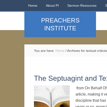
Home
About PI
Sermon Resources
PREACHERS
INSTITUTE
You are here:
Home
/
Archives for textual critici
The Septuagint and Tex
from On Behalf Of A
article, making it 
discipline that ha
years or so, especi