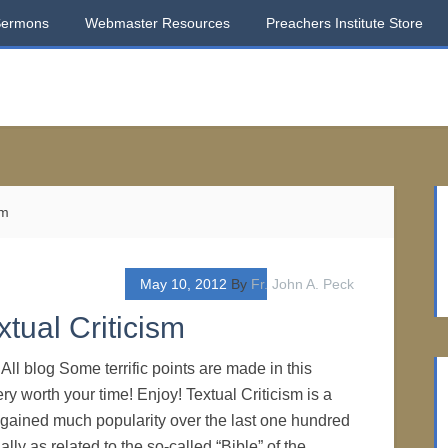
Sermons
Webmaster Resources
Preachers Institute Store
sm
May 10, 2012
By
Fr. John A. Peck
tual Criticism
ll blog Some terrific points are made in this
very worth your time! Enjoy! Textual Criticism is a
s gained much popularity over the last one hundred
ally as related to the so-called “Bible” of the