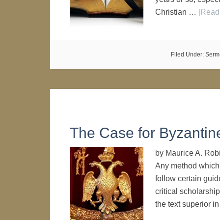
Christian …
[Read 
Filed Under:
Serm
The Case for Byzantine 
by Maurice A. Rob
Any method which w
follow certain gui
critical scholarship
the text superior i