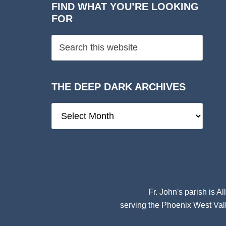
FIND WHAT YOU’RE LOOKING
FOR
THE DEEP DARK ARCHIVES
The
Deep
Dark
Archives
Fr. John's parish is
Al
serving the Phoenix West Vall