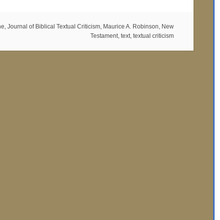
ne
,
Journal of Biblical Textual Criticism
,
Maurice A. Robinson
,
New
Testament
,
text
,
textual criticism