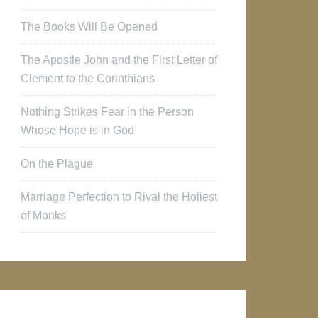
The Books Will Be Opened
The Apostle John and the First Letter of
Clement to the Corinthians
Nothing Strikes Fear in the Person
Whose Hope is in God
On the Plague
Marriage Perfection to Rival the Holiest
of Monks