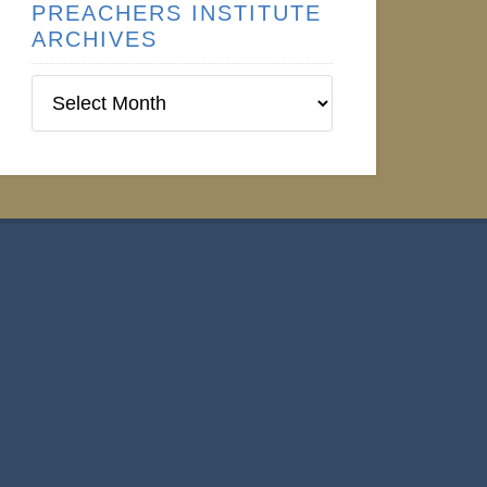
PREACHERS INSTITUTE
ARCHIVES
Preachers
Institute
Archives