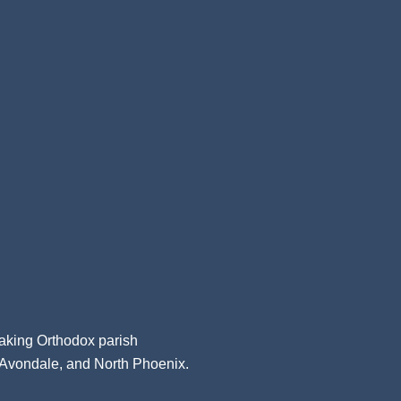
aking Orthodox parish
, Avondale, and North Phoenix.