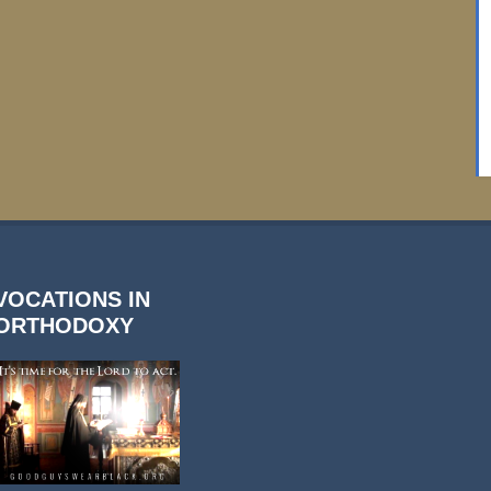
VOCATIONS IN
ORTHODOXY