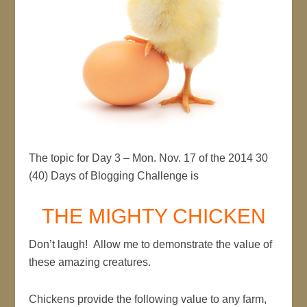
The topic for Day 3 – Mon. Nov. 17 of the 2014 30
(40) Days of Blogging Challenge is
THE MIGHTY CHICKEN
Don’t laugh! Allow me to demonstrate the value of
these amazing creatures.
Chickens provide the following value to any farm,