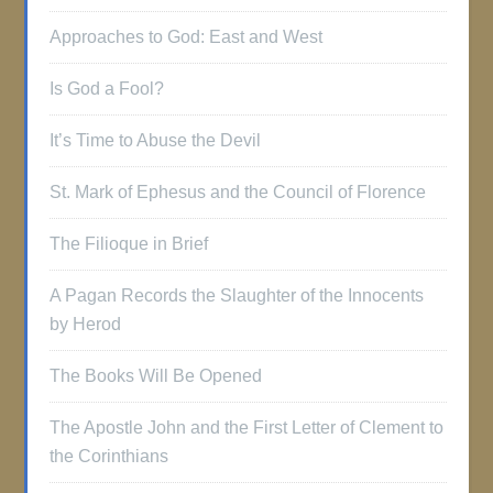
Approaches to God: East and West
Is God a Fool?
It’s Time to Abuse the Devil
St. Mark of Ephesus and the Council of Florence
The Filioque in Brief
A Pagan Records the Slaughter of the Innocents
by Herod
The Books Will Be Opened
The Apostle John and the First Letter of Clement to
the Corinthians