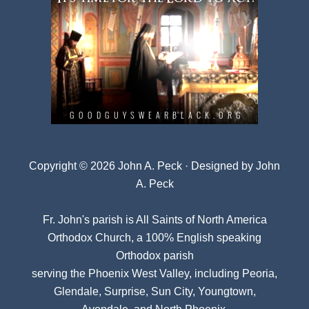
Copyright © 2026 John A. Peck · Designed by
John
A. Peck
Fr. John's parish is
All Saints of North America
Orthodox Church
, a 100% English speaking
Orthodox parish
serving the Phoenix West Valley, including Peoria,
Glendale, Surprise, Sun City, Youngtown,