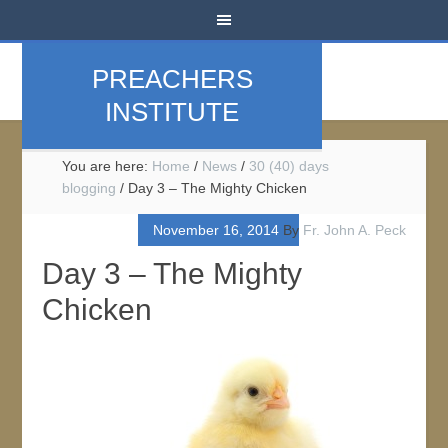
PREACHERS
INSTITUTE
You are here:
Home
/
News
/
30 (40) days
blogging
/
Day 3 – The Mighty Chicken
November 16, 2014
By
Fr. John A. Peck
Day 3 – The Mighty
Chicken