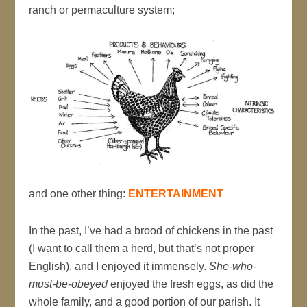
ranch or permaculture system;
and one other thing:
ENTERTAINMENT
In the past, I’ve had a brood of chickens in the past
(I want to call them a herd, but that’s not proper
English), and I enjoyed it immensely.
She-who-
must-be-obeyed
enjoyed the fresh eggs, as did the
whole family, and a good portion of our parish. It