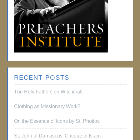
RECENT POSTS
The Holy Fathers on Witchcraft
Clothing as Missionary Work?
On the Essence of Icons by St. Photios
St. John of Damascus’ Critique of Islam