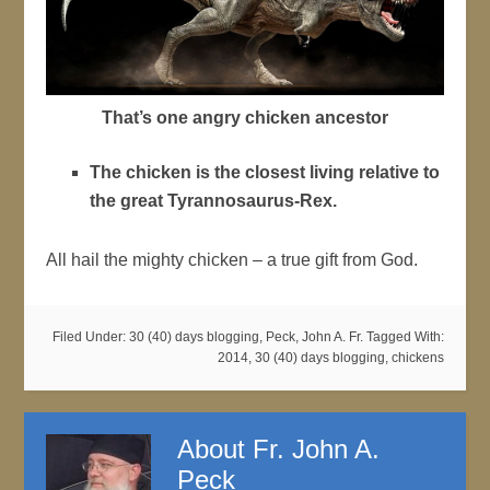
That’s one angry chicken ancestor
The chicken is the closest living relative to
the great Tyrannosaurus-Rex.
All hail the mighty chicken – a true gift from God.
Filed Under:
30 (40) days blogging
,
Peck, John A. Fr.
Tagged With:
2014
,
30 (40) days blogging
,
chickens
About
Fr. John A.
Peck