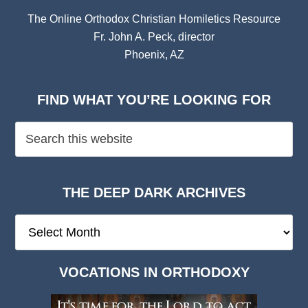
The Online Orthodox Christian Homiletics Resource
Fr. John A. Peck, director
Phoenix, AZ
FIND WHAT YOU’RE LOOKING FOR
THE DEEP DARK ARCHIVES
The
Deep
Dark
VOCATIONS IN ORTHODOXY
Archives