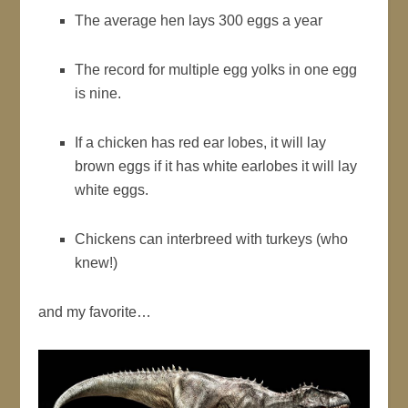
The average hen lays 300 eggs a year
The record for multiple egg yolks in one egg
is nine.
If a chicken has red ear lobes, it will lay
brown eggs if it has white earlobes it will lay
white eggs.
Chickens can interbreed with turkeys (who
knew!)
and my favorite…