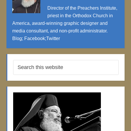
Director of the Preachers Institute,
priest in the Orthodox Church in
America, award-winning graphic designer and
media consultant, and non-profit administrator.
Blog
;
Facebook
;
Twitter