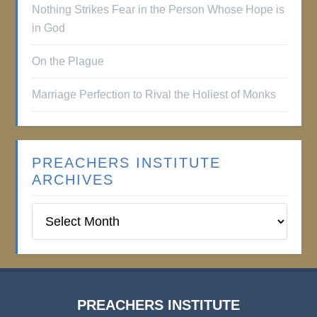
Nothing Strikes Fear in the Person Whose Hope is
in God
On the Plague
Marriage Perfection to Rival the Holiest of Monks
PREACHERS INSTITUTE
ARCHIVES
Preachers
Institute
Archives
PREACHERS INSTITUTE