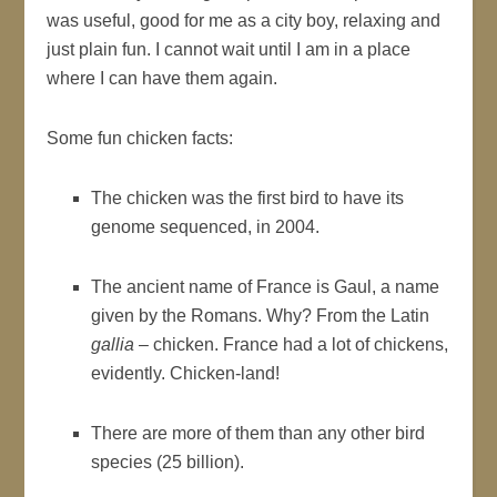
was useful, good for me as a city boy, relaxing and
just plain fun. I cannot wait until I am in a place
where I can have them again.
Some fun chicken facts:
The chicken was the first bird to have its
genome sequenced, in 2004.
The ancient name of France is Gaul, a name
given by the Romans. Why? From the Latin
gallia
– chicken. France had a lot of chickens,
evidently. Chicken-land!
There are more of them than any other bird
species (25 billion).