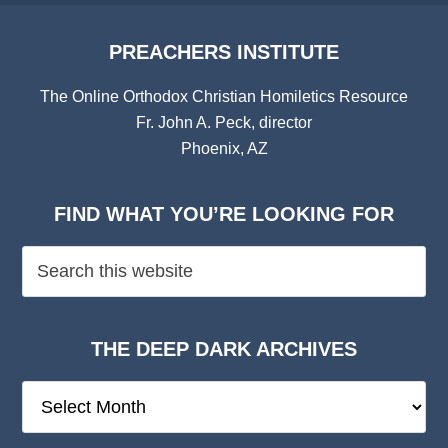
PREACHERS INSTITUTE
The Online Orthodox Christian Homiletics Resource
Fr. John A. Peck, director
Phoenix, AZ
FIND WHAT YOU’RE LOOKING FOR
THE DEEP DARK ARCHIVES
The
Deep
Dark