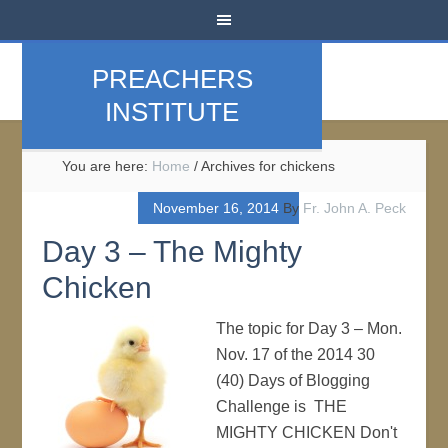
PREACHERS
INSTITUTE
You are here:
Home
/
Archives for chickens
November 16, 2014
By
Fr. John A. Peck
Day 3 – The Mighty
Chicken
The topic for Day 3 – Mon.
Nov. 17 of the 2014 30
(40) Days of Blogging
Challenge is THE
MIGHTY CHICKEN Don't