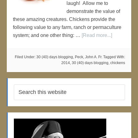
laugh! Allow me to
demonstrate the value of
these amazing creatures. Chickens provide the
following value to any farm, ranch or permaculture
system; and one other thing: …
[Read more...]
Filed Under:
30 (40) days blogging
,
Peck, John A. Fr.
Tagged With:
2014
,
30 (40) days blogging
,
chickens