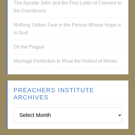
The Apostle John and the First Letter of Clement to
the Corinthians
Nothing Strikes Fear in the Person Whose Hope is
in God
On the Plague
Marriage Perfection to Rival the Holiest of Monks
PREACHERS INSTITUTE
ARCHIVES
Preachers
Institute
Archives