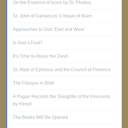
On the Essence of Icons by St. Photios
St. John of Damascus’ Critique of Islam
Approaches to God: East and West
Is God a Fool?
It’s Time to Abuse the Devil
St. Mark of Ephesus and the Council of Florence
The Filioque in Brief
A Pagan Records the Slaughter of the Innocents
by Herod
The Books Will Be Opened