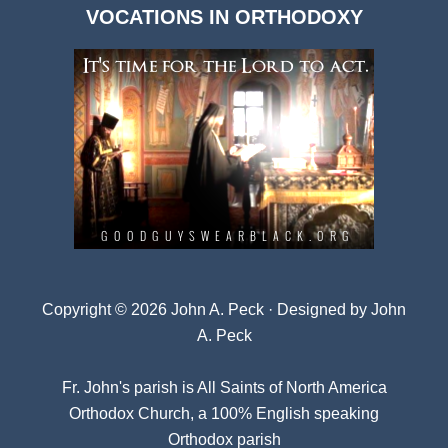
VOCATIONS IN ORTHODOXY
Archives
Copyright © 2026 John A. Peck · Designed by
John
A. Peck
Fr. John's parish is
All Saints of North America
Orthodox Church
, a 100% English speaking
Orthodox parish