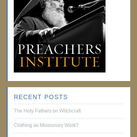
RECENT POSTS
The Holy Fathers on Witchcraft
Clothing as Missionary Work?