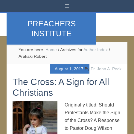
PREACHERS
INSTITUTE
You are here:
Home
/
Archives for
Author Index
/
Arakaki Robert
August 1, 2017
By
Fr. John A. Peck
The Cross: A Sign for All
Christians
Originally titled: Should
Protestants Make the Sign
of the Cross? A Response
to Pastor Doug Wilson