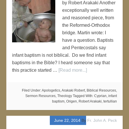
by Robert Arakaki Another
exceptionally well written
and reasoned piece, from
the Reformed-Orthodox
bridge. Martin wrote: I
have a question. Baptists
and Pentecostals say
infant baptism is not biblical. Do we find infant
baptisms in the Bible? I heard someone say that
this practice started …
[Read more...]
Filed Under:
Apologetics
,
Arakaki Robert
,
Biblical Resources
,
Sermon Resources
,
Theology
Tagged With:
Cyprian
,
infant
baptism
,
Origen
,
Robert Arakaki
,
tertullian
June 22, 2014
By
Fr. John A. Peck