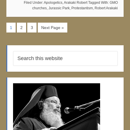
Filed Under:
Apologetics
,
Arakaki Robert
Tagged With:
GMO
churches
,
Jurassic Park
,
Protestantism
,
Robert Arakaki
1
2
3
Next Page »