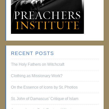
RECENT POSTS
The Holy Fathers on Witchcraft
Clothing as Missionary Work?
On the Essence of Icons by St. Photios
St. John of Damascus’ Critique of Islam