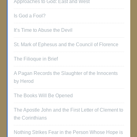
Approaches to God: East and West
Is God a Fool?
It’s Time to Abuse the Devil
St. Mark of Ephesus and the Council of Florence
The Filioque in Brief
A Pagan Records the Slaughter of the Innocents
by Herod
The Books Will Be Opened
The Apostle John and the First Letter of Clement to
the Corinthians
Nothing Strikes Fear in the Person Whose Hope is