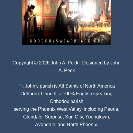
Copyright © 2026 John A. Peck · Designed by
John
A. Peck
Fr. John's parish is
All Saints of North America
Orthodox Church
, a 100% English speaking
Orthodox parish
serving the Phoenix West Valley, including Peoria,
Glendale, Surprise, Sun City, Youngtown,
Avondale, and North Phoenix.