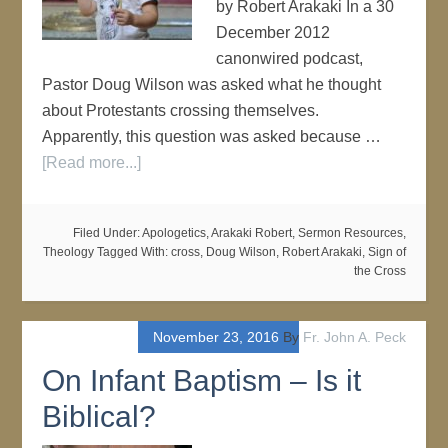
by Robert Arakaki In a 30
December 2012
canonwired podcast,
Pastor Doug Wilson was asked what he thought
about Protestants crossing themselves.
Apparently, this question was asked because …
[Read more...]
Filed Under:
Apologetics
,
Arakaki Robert
,
Sermon Resources
,
Theology
Tagged With:
cross
,
Doug Wilson
,
Robert Arakaki
,
Sign of
the Cross
November 23, 2016
By
Fr. John A. Peck
On Infant Baptism – Is it
Biblical?