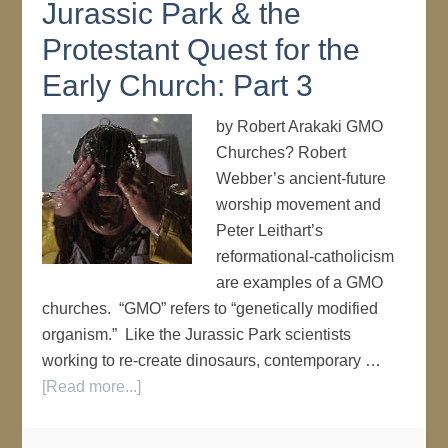
Jurassic Park & the
Protestant Quest for the
Early Church: Part 3
by Robert Arakaki GMO
Churches? Robert
Webber’s ancient-future
worship movement and
Peter Leithart’s
reformational-catholicism
are examples of a GMO
churches. “GMO” refers to “genetically modified
organism.” Like the Jurassic Park scientists
working to re-create dinosaurs, contemporary …
[Read more...]