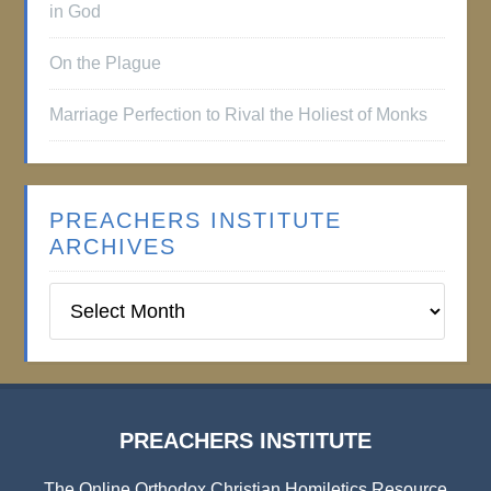
in God
On the Plague
Marriage Perfection to Rival the Holiest of Monks
PREACHERS INSTITUTE
ARCHIVES
Preachers
Institute
Archives
PREACHERS INSTITUTE
The Online Orthodox Christian Homiletics Resource