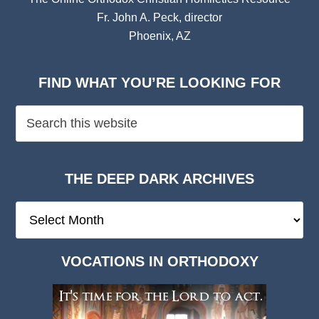
Fr. John A. Peck, director
Phoenix, AZ
FIND WHAT YOU’RE LOOKING FOR
THE DEEP DARK ARCHIVES
The
Deep
Dark
VOCATIONS IN ORTHODOXY
Archives