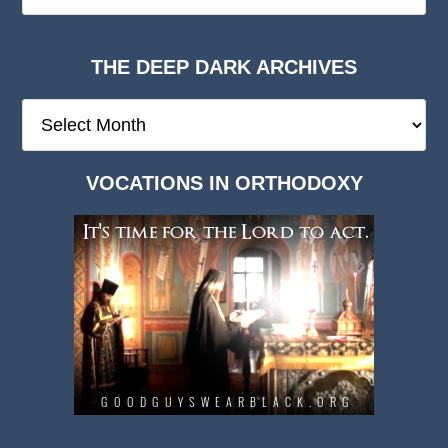
THE DEEP DARK ARCHIVES
The
Deep
Dark
VOCATIONS IN ORTHODOXY
Archives