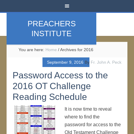
PREACHERS
INSTITUTE
You are here:
Home
/
Archives for 2016
September 9, 2016
By
Fr. John A. Peck
Password Access to the
2016 OT Challenge
Reading Schedule
It is now time to reveal
where to find the
password for access to the
Old Testament Challenge