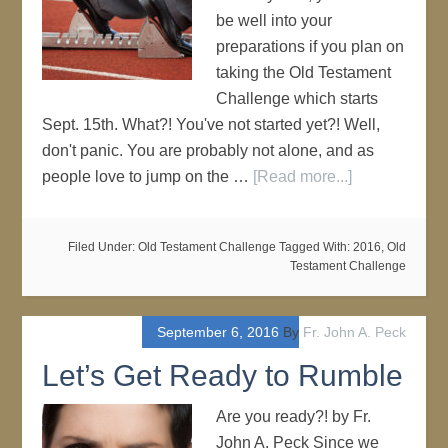
be well into your
preparations if you plan on
taking the Old Testament
Challenge which starts
Sept. 15th. What?! You've not started yet?! Well,
don't panic. You are probably not alone, and as
people love to jump on the …
[Read more...]
Filed Under:
Old Testament Challenge
Tagged With:
2016
,
Old
Testament Challenge
September 6, 2016
By
Fr. John A. Peck
Let’s Get Ready to Rumble
Are you ready?! by Fr.
John A. Peck Since we