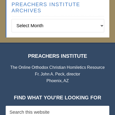
PREACHERS INSTITUTE
ARCHIVES
Preachers
Institute
Archives
PREACHERS INSTITUTE
The Online Orthodox Christian Homiletics Resource
Fr. John A. Peck, director
Phoenix, AZ
FIND WHAT YOU’RE LOOKING FOR