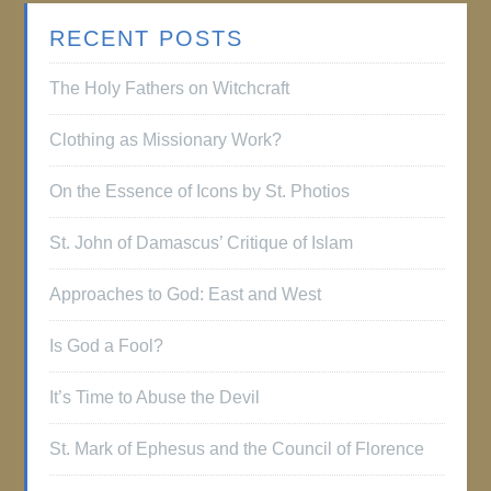
RECENT POSTS
The Holy Fathers on Witchcraft
Clothing as Missionary Work?
On the Essence of Icons by St. Photios
St. John of Damascus’ Critique of Islam
Approaches to God: East and West
Is God a Fool?
It’s Time to Abuse the Devil
St. Mark of Ephesus and the Council of Florence