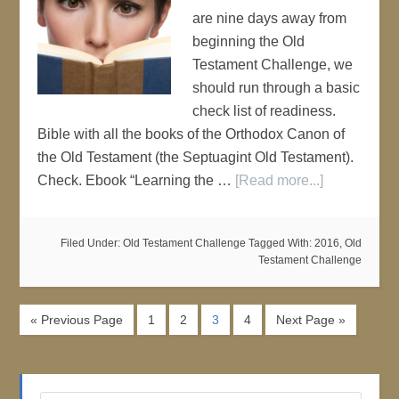
are nine days away from
beginning the Old
Testament Challenge, we
should run through a basic
check list of readiness.
Bible with all the books of the Orthodox Canon of
the Old Testament (the Septuagint Old Testament).
Check. Ebook “Learning the …
[Read more...]
Filed Under:
Old Testament Challenge
Tagged With:
2016
,
Old
Testament Challenge
« Previous Page
1
2
3
4
Next Page »