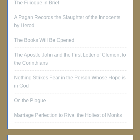
The Filioque in Brief
A Pagan Records the Slaughter of the Innocents
by Herod
The Books Will Be Opened
The Apostle John and the First Letter of Clement to
the Corinthians
Nothing Strikes Fear in the Person Whose Hope is
in God
On the Plague
Marriage Perfection to Rival the Holiest of Monks