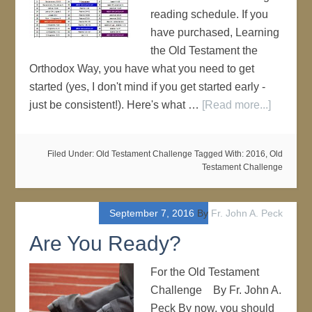
reading schedule. If you
have purchased, Learning
the Old Testament the
Orthodox Way, you have what you need to get
started (yes, I don't mind if you get started early -
just be consistent!). Here's what …
[Read more...]
Filed Under:
Old Testament Challenge
Tagged With:
2016
,
Old
Testament Challenge
September 7, 2016
By
Fr. John A. Peck
Are You Ready?
For the Old Testament
Challenge By Fr. John A.
Peck By now, you should