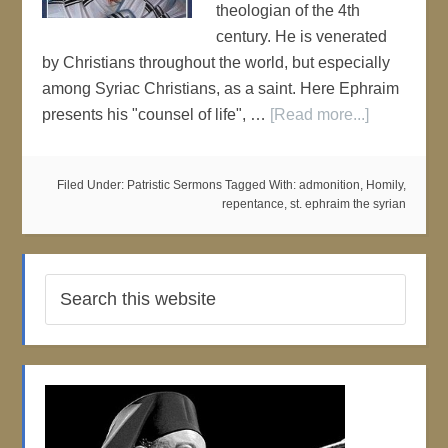
theologian of the 4th
century. He is venerated
by Christians throughout the world, but especially
among Syriac Christians, as a saint. Here Ephraim
presents his "counsel of life", …
[Read more...]
Filed Under:
Patristic Sermons
Tagged With:
admonition
,
Homily
,
repentance
,
st. ephraim the syrian