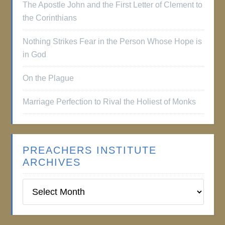
The Apostle John and the First Letter of Clement to
the Corinthians
Nothing Strikes Fear in the Person Whose Hope is
in God
On the Plague
Marriage Perfection to Rival the Holiest of Monks
PREACHERS INSTITUTE
ARCHIVES
Preachers
Institute
Archives