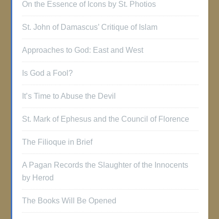
On the Essence of Icons by St. Photios
St. John of Damascus’ Critique of Islam
Approaches to God: East and West
Is God a Fool?
It’s Time to Abuse the Devil
St. Mark of Ephesus and the Council of Florence
The Filioque in Brief
A Pagan Records the Slaughter of the Innocents
by Herod
The Books Will Be Opened