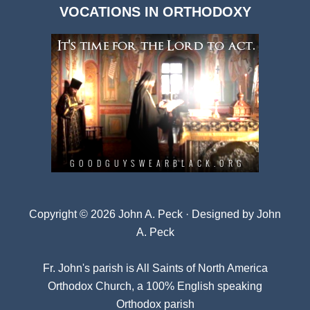
VOCATIONS IN ORTHODOXY
Archives
Copyright © 2026 John A. Peck · Designed by
John
A. Peck
Fr. John's parish is
All Saints of North America
Orthodox Church
, a 100% English speaking
Orthodox parish