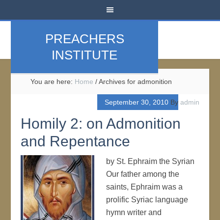
PREACHERS
INSTITUTE
You are here:
Home
/
Archives for admonition
September 30, 2010
By
admin
Homily 2: on Admonition
and Repentance
by St. Ephraim the Syrian
Our father among the
saints, Ephraim was a
prolific Syriac language
hymn writer and