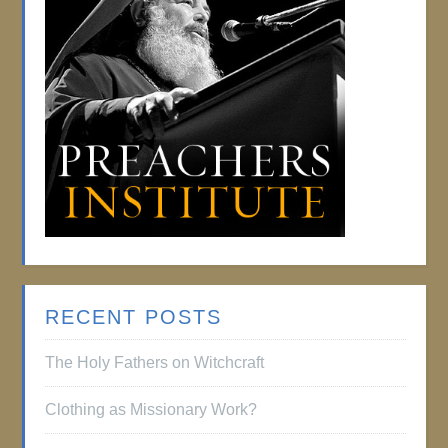
RECENT POSTS
The Holy Fathers on Witchcraft
Clothing as Missionary Work?