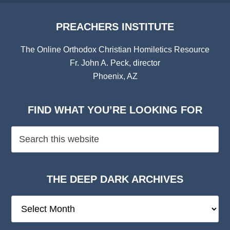
PREACHERS INSTITUTE
The Online Orthodox Christian Homiletics Resource
Fr. John A. Peck, director
Phoenix, AZ
FIND WHAT YOU’RE LOOKING FOR
THE DEEP DARK ARCHIVES
The
Deep
Dark