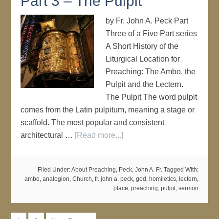
Part 3 – The Pulpit
by Fr. John A. Peck Part
Three of a Five Part series
A Short History of the
Liturgical Location for
Preaching: The Ambo, the
Pulpit and the Lectern.
The Pulpit The word pulpit
comes from the Latin pulpitum, meaning a stage or
scaffold. The most popular and consistent
architectural …
[Read more...]
Filed Under:
About Preaching
,
Peck, John A. Fr.
Tagged With:
ambo
,
analogion
,
Church
,
fr. john a. peck
,
god
,
homiletics
,
lectern
,
place
,
preaching
,
pulpit
,
sermon