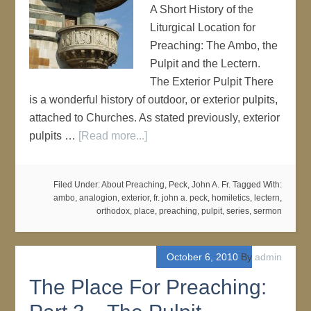
A Short History of the
Liturgical Location for
Preaching: The Ambo, the
Pulpit and the Lectern.
The Exterior Pulpit There
is a wonderful history of outdoor, or exterior pulpits,
attached to Churches. As stated previously, exterior
pulpits …
[Read more...]
Filed Under:
About Preaching
,
Peck, John A. Fr.
Tagged With:
ambo
,
analogion
,
exterior
,
fr. john a. peck
,
homiletics
,
lectern
,
orthodox
,
place
,
preaching
,
pulpit
,
series
,
sermon
October 6, 2010
By
admin
The Place For Preaching: