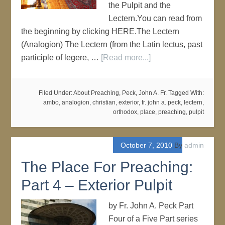
the Pulpit and the
Lectern.You can read from
the beginning by clicking HERE.The Lectern
(Analogion) The Lectern (from the Latin lectus, past
participle of legere, …
[Read more...]
Filed Under:
About Preaching
,
Peck, John A. Fr.
Tagged With:
ambo
,
analogion
,
christian
,
exterior
,
fr. john a. peck
,
lectern
,
orthodox
,
place
,
preaching
,
pulpit
October 7, 2010
By
admin
The Place For Preaching:
Part 4 – Exterior Pulpit
by Fr. John A. Peck Part
Four of a Five Part series