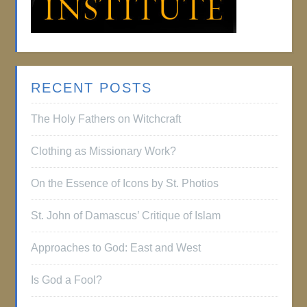
RECENT POSTS
The Holy Fathers on Witchcraft
Clothing as Missionary Work?
On the Essence of Icons by St. Photios
St. John of Damascus’ Critique of Islam
Approaches to God: East and West
Is God a Fool?