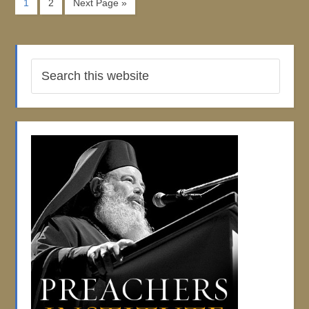
1
2
Next Page »