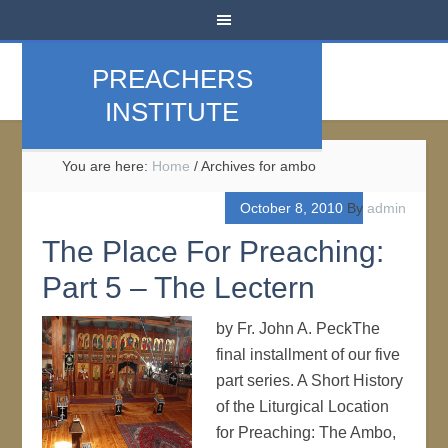
PREACHERS
INSTITUTE
You are here:
Home
/
Archives for ambo
October 8, 2010
By
admin
The Place For Preaching:
Part 5 – The Lectern
by Fr. John A. PeckThe
final installment of our five
part series. A Short History
of the Liturgical Location
for Preaching: The Ambo,