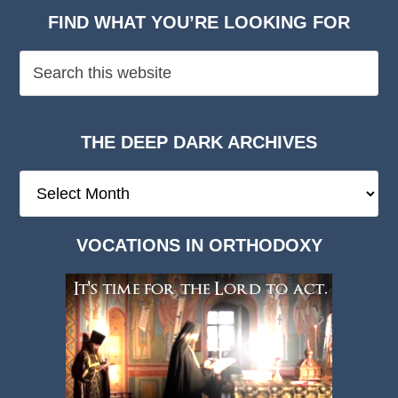
FIND WHAT YOU’RE LOOKING FOR
THE DEEP DARK ARCHIVES
The
Deep
Dark
VOCATIONS IN ORTHODOXY
Archives