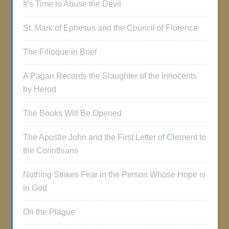
It’s Time to Abuse the Devil
St. Mark of Ephesus and the Council of Florence
The Filioque in Brief
A Pagan Records the Slaughter of the Innocents
by Herod
The Books Will Be Opened
The Apostle John and the First Letter of Clement to
the Corinthians
Nothing Strikes Fear in the Person Whose Hope is
in God
On the Plague