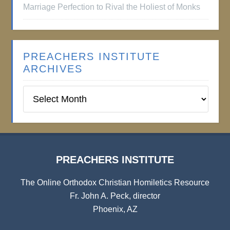
Marriage Perfection to Rival the Holiest of Monks
PREACHERS INSTITUTE
ARCHIVES
Preachers
Institute
Archives
PREACHERS INSTITUTE
The Online Orthodox Christian Homiletics Resource
Fr. John A. Peck, director
Phoenix, AZ