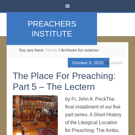
PREACHERS
INSTITUTE
You are here:
Home
/
Archives for exterior
October 8, 2010
By
admin
The Place For Preaching:
Part 5 – The Lectern
by Fr. John A. PeckThe
final installment of our five
part series. A Short History
of the Liturgical Location
for Preaching: The Ambo,