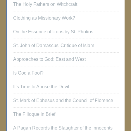
The Holy Fathers on Witchcraft
Clothing as Missionary Work?
On the Essence of Icons by St. Photios
St. John of Damascus’ Critique of Islam
Approaches to God: East and West
Is God a Fool?
It’s Time to Abuse the Devil
St. Mark of Ephesus and the Council of Florence
The Filioque in Brief
A Pagan Records the Slaughter of the Innocents