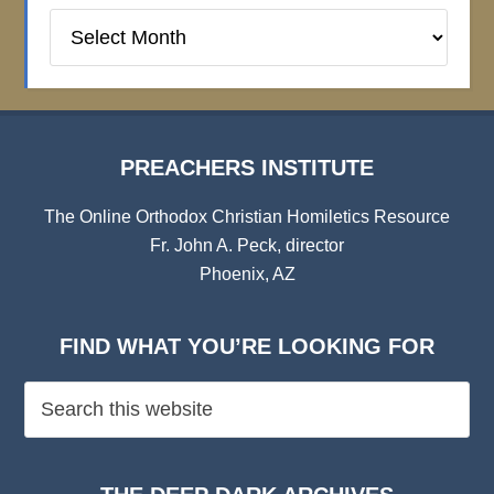
Preachers
Institute
Archives
PREACHERS INSTITUTE
The Online Orthodox Christian Homiletics Resource
Fr. John A. Peck, director
Phoenix, AZ
FIND WHAT YOU’RE LOOKING FOR