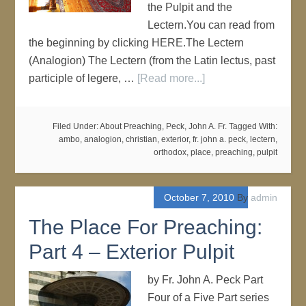
the Pulpit and the
Lectern.You can read from
the beginning by clicking HERE.The Lectern
(Analogion) The Lectern (from the Latin lectus, past
participle of legere, …
[Read more...]
Filed Under:
About Preaching
,
Peck, John A. Fr.
Tagged With:
ambo
,
analogion
,
christian
,
exterior
,
fr. john a. peck
,
lectern
,
orthodox
,
place
,
preaching
,
pulpit
October 7, 2010
By
admin
The Place For Preaching:
Part 4 – Exterior Pulpit
by Fr. John A. Peck Part
Four of a Five Part series