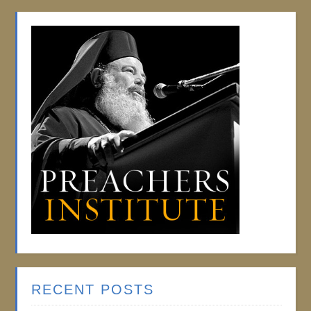
RECENT POSTS