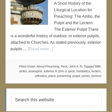
A Short History of the
Liturgical Location for
Preaching: The Ambo, the
Pulpit and the Lectern.
The Exterior Pulpit There
is a wonderful history of outdoor, or exterior pulpits,
attached to Churches. As stated previously, exterior
pulpits …
[Read more...]
Filed Under:
About Preaching
,
Peck, John A. Fr.
Tagged With:
ambo
,
analogion
,
exterior
,
fr. john a. peck
,
homiletics
,
lectern
,
orthodox
,
place
,
preaching
,
pulpit
,
series
,
sermon