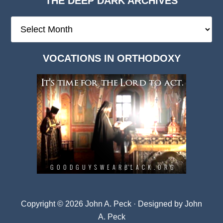
THE DEEP DARK ARCHIVES
The
Deep
Dark
VOCATIONS IN ORTHODOXY
Archives
Copyright © 2026 John A. Peck · Designed by
John
A. Peck