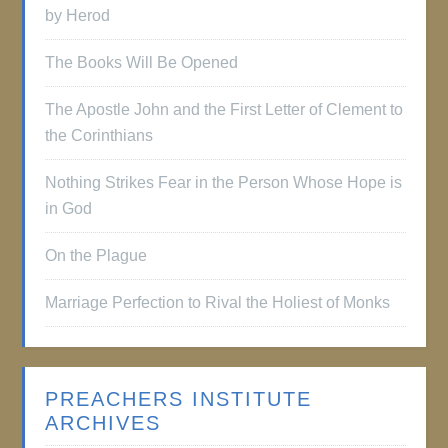
by Herod
The Books Will Be Opened
The Apostle John and the First Letter of Clement to
the Corinthians
Nothing Strikes Fear in the Person Whose Hope is
in God
On the Plague
Marriage Perfection to Rival the Holiest of Monks
PREACHERS INSTITUTE
ARCHIVES