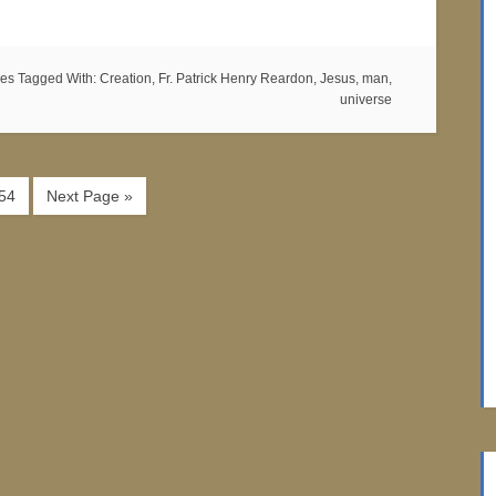
es
Tagged With:
Creation
,
Fr. Patrick Henry Reardon
,
Jesus
,
man
,
universe
54
Next Page »