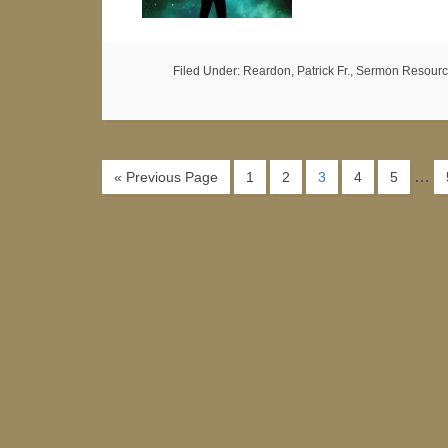
Filed Under:
Reardon, Patrick Fr.
,
Sermon Resourc
…
« Previous Page
1
2
3
4
5