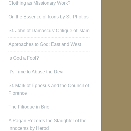
Clothing as Missionary Work?
On the Essence of Icons by St. Photios
St. John of Damascus’ Critique of Islam
Approaches to God: East and West
Is God a Fool?
It’s Time to Abuse the Devil
St. Mark of Ephesus and the Council of
Florence
The Filioque in Brief
A Pagan Records the Slaughter of the
Innocents by Herod