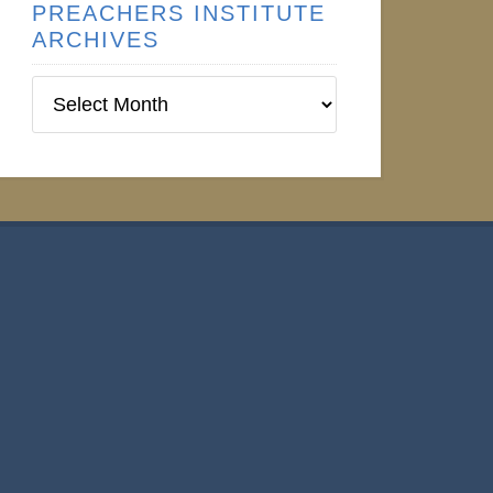
PREACHERS INSTITUTE
ARCHIVES
Preachers
Institute
Archives