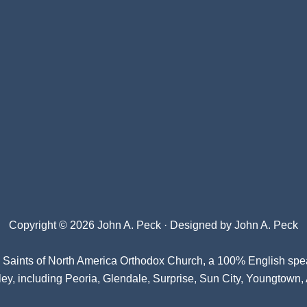
Copyright © 2026 John A. Peck · Designed by
John A. Peck
l Saints of North America Orthodox Church
, a 100% English spe
ey, including Peoria, Glendale, Surprise, Sun City, Youngtown