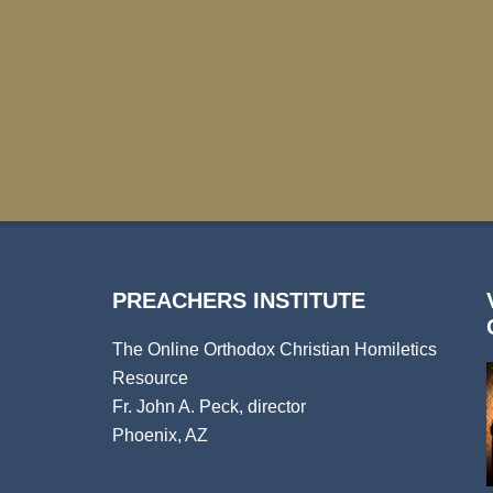
PREACHERS INSTITUTE
The Online Orthodox Christian Homiletics
Resource
Fr. John A. Peck, director
Phoenix, AZ