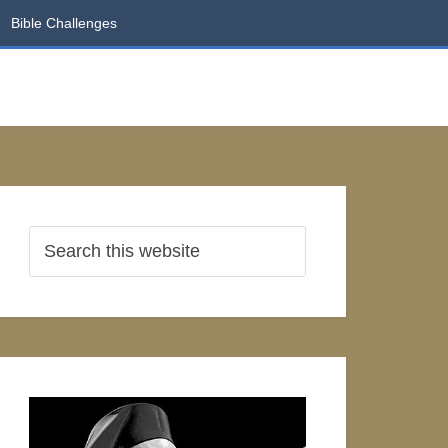
Bible Challenges