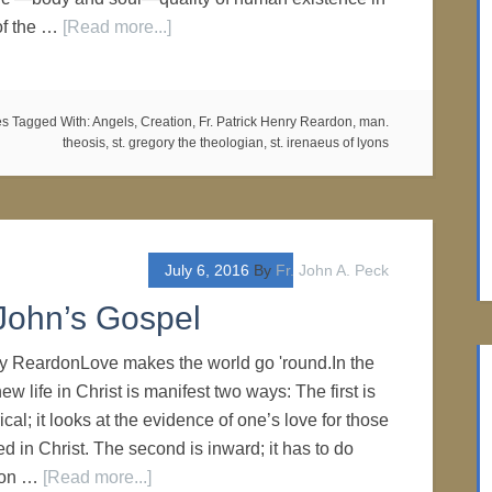
 of the …
[Read more...]
es
Tagged With:
Angels
,
Creation
,
Fr. Patrick Henry Reardon
,
man.
theosis
,
st. gregory the theologian
,
st. irenaeus of lyons
July 6, 2016
By
Fr. John A. Peck
John’s Gospel
ry ReardonLove makes the world go 'round.In the
ew life in Christ is manifest two ways: The first is
al; it looks at the evidence of one’s love for those
d in Christ. The second is inward; it has to do
tion …
[Read more...]