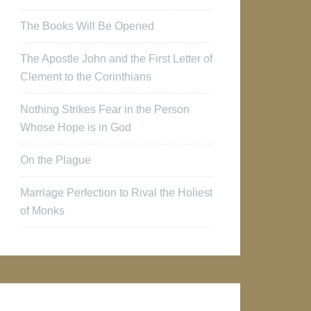
The Books Will Be Opened
The Apostle John and the First Letter of
Clement to the Corinthians
Nothing Strikes Fear in the Person
Whose Hope is in God
On the Plague
Marriage Perfection to Rival the Holiest
of Monks