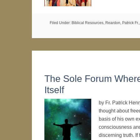
Filed Under:
Biblical Resources
,
Reardon, Patrick Fr.
The Sole Forum Where
Itself
by Fr. Patrick Hen
thought about free
basis of his own e
consciousness and
discerning truth. I