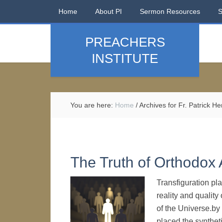
Home
About PI
Sermon Resources
PREACHERS
INSTITUTE
You are here:
Home
/
Archives for Fr. Patrick H
The Truth of Orthodox
Transfiguration pl
reality and quality
of the Universe.by
placed the synthe