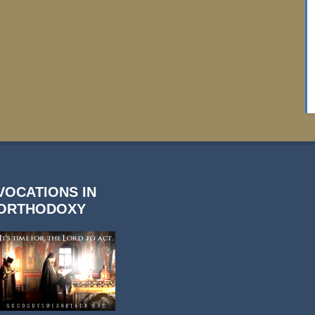
VOCATIONS IN
ORTHODOXY