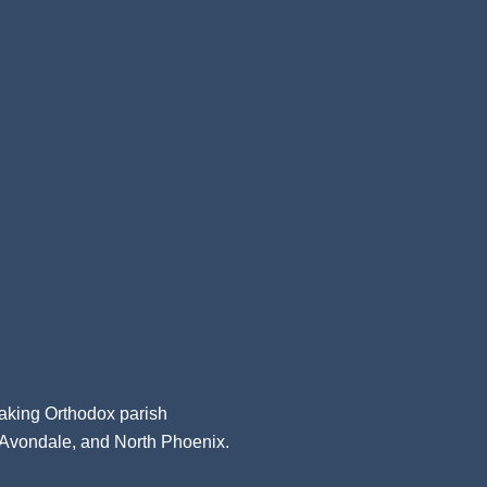
aking Orthodox parish
, Avondale, and North Phoenix.