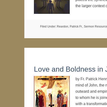
the larger context
Filed Under:
Reardon, Patrick Fr.
,
Sermon Resourc
Love and Boldness in 
by Fr. Patrick Hen
mind of John, the n
outward and empiric
to whom he is joine
with a transforma