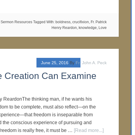
,
Sermon Resources
Tagged With:
boldness
,
crucifixion
,
Fr. Patrick
Henry Reardon
,
knowledge
,
Love
June 25, 2016
By
Fr. John A. Peck
 Creation Can Examine
ry ReardonThe thinking man, if he wants his
dom to be complete, must also reflect—on the
xperience—that freedom is inseparable from
 the conscious experience of pursuing and
f freedom is really free, it must be …
[Read more...]