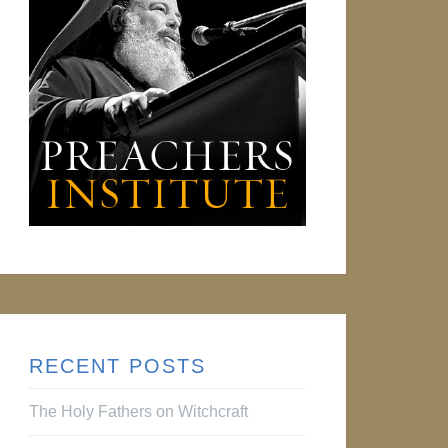
RECENT POSTS
The Holy Fathers on Witchcraft