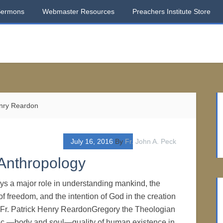
Sermons
Webmaster Resources
Preachers Institute Store
enry Reardon
July 16, 2016
By
Fr. John A. Peck
 Anthropology
ays a major role in understanding mankind, the
 of freedom, and the intention of God in the creation
 Fr. Patrick Henry ReardonGregory the Theologian
tic —body and soul—quality of human existence in