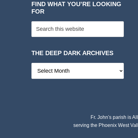
FIND WHAT YOU’RE LOOKING
FOR
THE DEEP DARK ARCHIVES
The
Deep
Dark
Archives
Fr. John's parish is
Al
serving the Phoenix West Vall