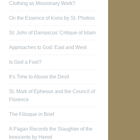
Clothing as Missionary Work?
On the Essence of Icons by St. Photios
St. John of Damascus’ Critique of Islam
Approaches to God: East and West
Is God a Fool?
It’s Time to Abuse the Devil
St. Mark of Ephesus and the Council of
Florence
The Filioque in Brief
A Pagan Records the Slaughter of the
Innocents by Herod