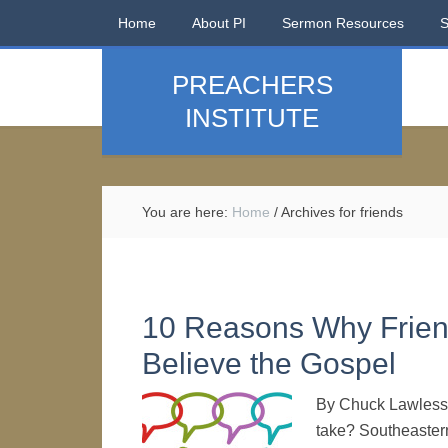
Home
About PI
Sermon Resources
PREACHERS
INSTITUTE
You are here:
Home
/
Archives for friends
10 Reasons Why Friend
Believe the Gospel
By Chuck Lawless I
take? Southeastern