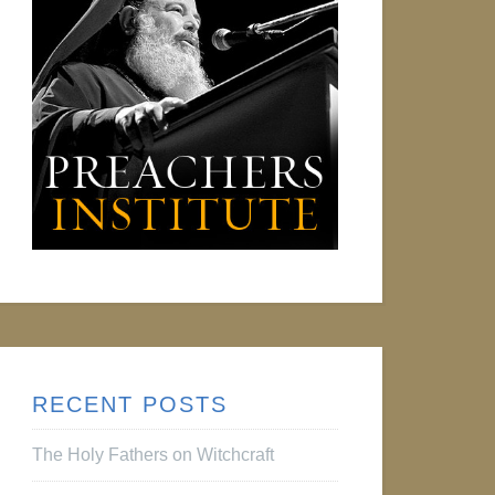
RECENT POSTS
The Holy Fathers on Witchcraft