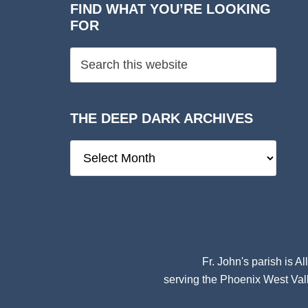
FIND WHAT YOU’RE LOOKING
FOR
THE DEEP DARK ARCHIVES
The
Deep
Dark
Archives
Fr. John's parish is
Al
serving the Phoenix West Vall