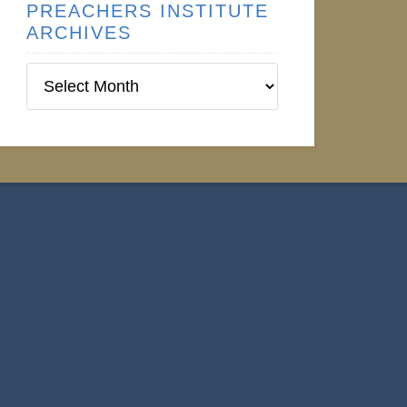
PREACHERS INSTITUTE
ARCHIVES
Preachers
Institute
Archives