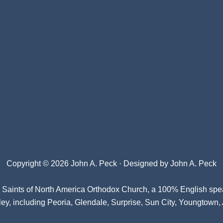
Copyright © 2026 John A. Peck · Designed by
John A. Peck
l Saints of North America Orthodox Church
, a 100% English spe
ey, including Peoria, Glendale, Surprise, Sun City, Youngtown