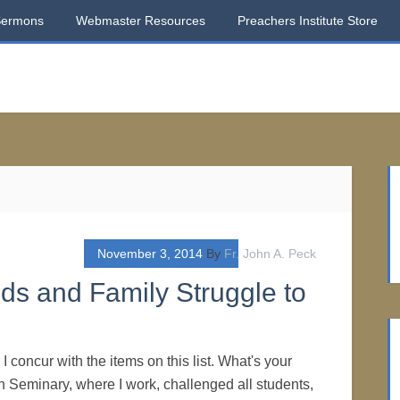
Sermons
Webmaster Resources
Preachers Institute Store
November 3, 2014
By
Fr. John A. Peck
s and Family Struggle to
 concur with the items on this list. What's your
 Seminary, where I work, challenged all students,