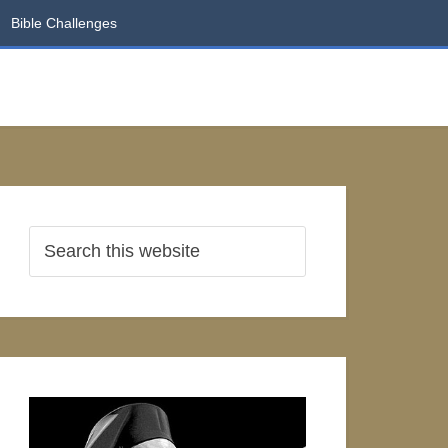
Bible Challenges