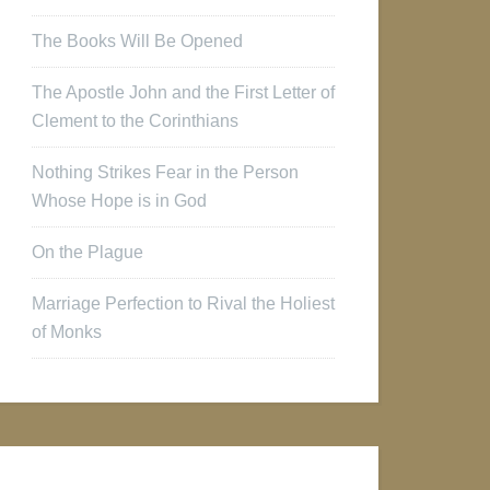
The Books Will Be Opened
The Apostle John and the First Letter of
Clement to the Corinthians
Nothing Strikes Fear in the Person
Whose Hope is in God
On the Plague
Marriage Perfection to Rival the Holiest
of Monks