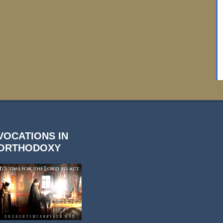
VOCATIONS IN
ORTHODOXY