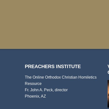
PREACHERS INSTITUTE
The Online Orthodox Christian Homiletics
Resource
Fr. John A. Peck, director
Phoenix, AZ