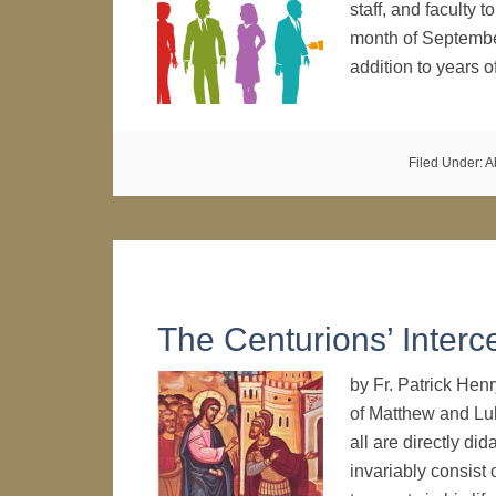
staff, and faculty 
month of Septembe
addition to years 
Filed Under:
A
The Centurions’ Interc
by Fr. Patrick Hen
of Matthew and Lu
all are directly did
invariably consist 