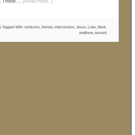
fe. Those …
[Read more...]
s
Tagged With:
centurion
,
friends
,
intercession
,
Jesus
,
Luke
,
Mark
,
matthew
,
servant