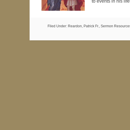
to events in his li
Filed Under:
Reardon, Patrick Fr.
,
Sermon Resource