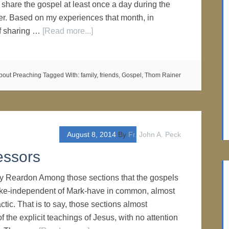
to share the gospel at least once a day during the
r. Based on my experiences that month, in
of sharing …
[Read more...]
bout Preaching
Tagged With:
family
,
friends
,
Gospel
,
Thom Rainer
August 8, 2014
By
Fr. John A. Peck
essors
ry Reardon Among those sections that the gospels
ke-independent of Mark-have in common, almost
actic. That is to say, those sections almost
of the explicit teachings of Jesus, with no attention