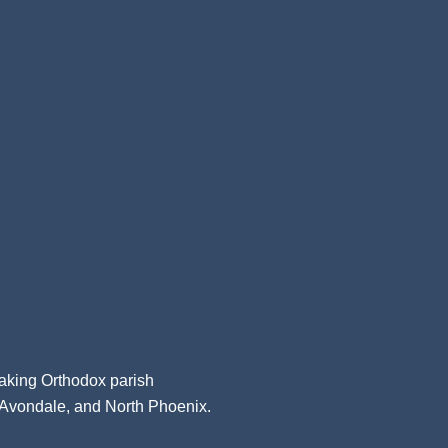
aking Orthodox parish
, Avondale, and North Phoenix.