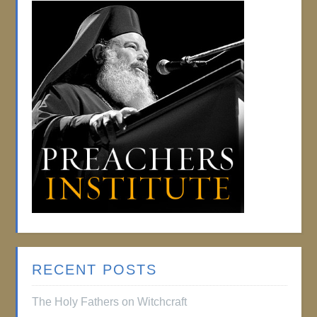
RECENT POSTS
The Holy Fathers on Witchcraft