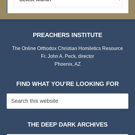
Institute
Archives
PREACHERS INSTITUTE
The Online Orthodox Christian Homiletics Resource
Fr. John A. Peck, director
Phoenix, AZ
FIND WHAT YOU’RE LOOKING FOR
THE DEEP DARK ARCHIVES