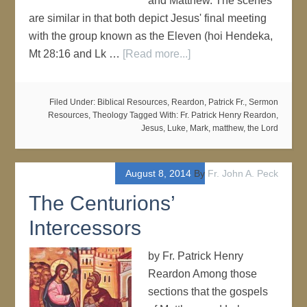
and Matthew. The scenes
are similar in that both depict Jesus' final meeting
with the group known as the Eleven (hoi Hendeka,
Mt 28:16 and Lk …
[Read more...]
Filed Under:
Biblical Resources
,
Reardon, Patrick Fr.
,
Sermon
Resources
,
Theology
Tagged With:
Fr. Patrick Henry Reardon
,
Jesus
,
Luke
,
Mark
,
matthew
,
the Lord
August 8, 2014
By
Fr. John A. Peck
The Centurions’
Intercessors
by Fr. Patrick Henry
Reardon Among those
sections that the gospels