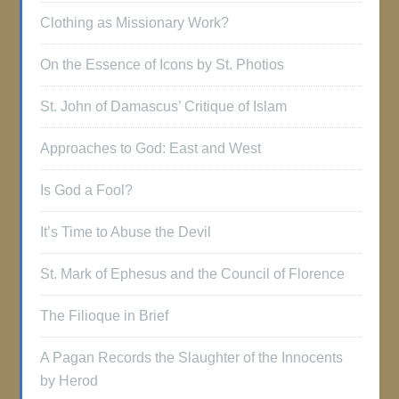
Clothing as Missionary Work?
On the Essence of Icons by St. Photios
St. John of Damascus’ Critique of Islam
Approaches to God: East and West
Is God a Fool?
It’s Time to Abuse the Devil
St. Mark of Ephesus and the Council of Florence
The Filioque in Brief
A Pagan Records the Slaughter of the Innocents
by Herod