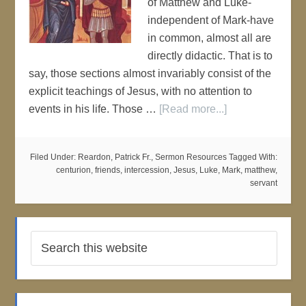
of Matthew and Luke-
independent of Mark-have
in common, almost all are
directly didactic. That is to
say, those sections almost invariably consist of the
explicit teachings of Jesus, with no attention to
events in his life. Those …
[Read more...]
Filed Under:
Reardon, Patrick Fr.
,
Sermon Resources
Tagged With:
centurion
,
friends
,
intercession
,
Jesus
,
Luke
,
Mark
,
matthew
,
servant