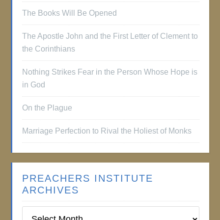
The Books Will Be Opened
The Apostle John and the First Letter of Clement to
the Corinthians
Nothing Strikes Fear in the Person Whose Hope is
in God
On the Plague
Marriage Perfection to Rival the Holiest of Monks
PREACHERS INSTITUTE
ARCHIVES
Preachers