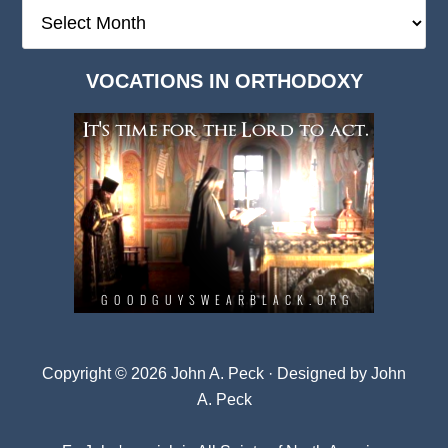
The
Deep
Dark
VOCATIONS IN ORTHODOXY
Archives
Copyright © 2026 John A. Peck · Designed by
John
A. Peck