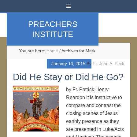
PREACHERS
INSTITUTE
You are here:
Home
/
Archives for Mark
January 10, 2015
By
Fr. John A. Peck
Did He Stay or Did He Go?
by Fr. Patrick Henry
Reardon It is instructive to
compare and contrast the
closing scenes of Jesus'
earthly presence as they
are presented in Luke/Acts