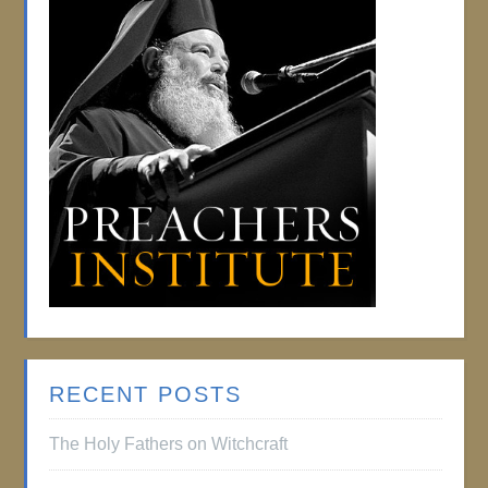
RECENT POSTS
The Holy Fathers on Witchcraft