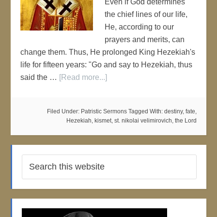
Even if God determines
the chief lines of our life,
He, according to our
prayers and merits, can
change them. Thus, He prolonged King Hezekiah's
life for fifteen years: "Go and say to Hezekiah, thus
said the …
[Read more...]
Filed Under:
Patristic Sermons
Tagged With:
destiny
,
fate
,
Hezekiah
,
kismet
,
st. nikolai velimirovich
,
the Lord