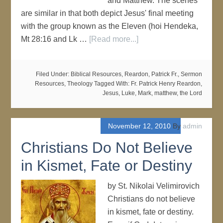
and Matthew. The scenes
are similar in that both depict Jesus' final meeting
with the group known as the Eleven (hoi Hendeka,
Mt 28:16 and Lk …
[Read more...]
Filed Under:
Biblical Resources
,
Reardon, Patrick Fr.
,
Sermon
Resources
,
Theology
Tagged With:
Fr. Patrick Henry Reardon
,
Jesus
,
Luke
,
Mark
,
matthew
,
the Lord
November 12, 2010
By
admin
Christians Do Not Believe
in Kismet, Fate or Destiny
by St. Nikolai Velimirovich
Christians do not believe
in kismet, fate or destiny.