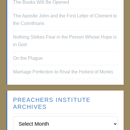
The Books Will Be Opened
The Apostle John and the First Letter of Clement to
the Corinthians
Nothing Strikes Fear in the Person Whose Hope is
in God
On the Plague
Marriage Perfection to Rival the Holiest of Monks
PREACHERS INSTITUTE
ARCHIVES
Preachers
Institute