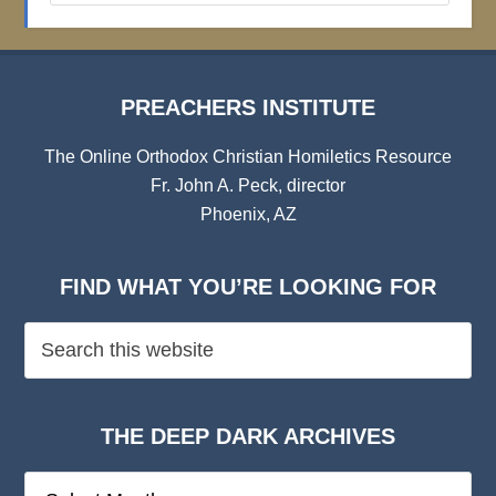
Archives
PREACHERS INSTITUTE
The Online Orthodox Christian Homiletics Resource
Fr. John A. Peck, director
Phoenix, AZ
FIND WHAT YOU’RE LOOKING FOR
THE DEEP DARK ARCHIVES
The