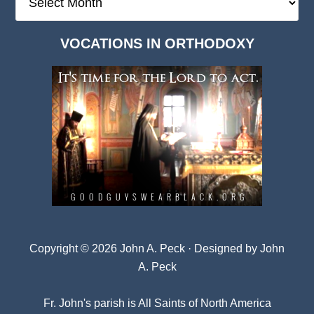
Deep
Dark
VOCATIONS IN ORTHODOXY
Archives
Copyright © 2026 John A. Peck · Designed by
John
A. Peck
Fr. John's parish is
All Saints of North America