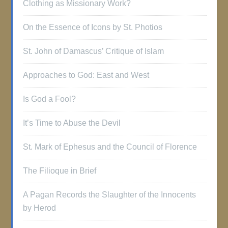
Clothing as Missionary Work?
On the Essence of Icons by St. Photios
St. John of Damascus’ Critique of Islam
Approaches to God: East and West
Is God a Fool?
It’s Time to Abuse the Devil
St. Mark of Ephesus and the Council of Florence
The Filioque in Brief
A Pagan Records the Slaughter of the Innocents
by Herod