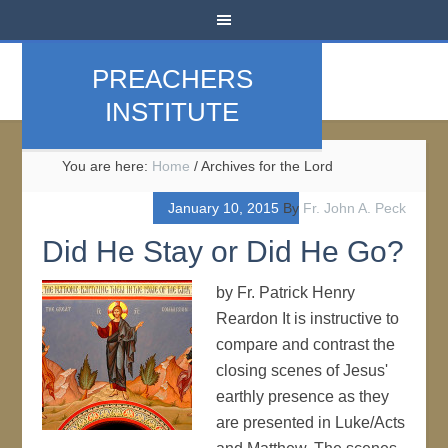
PREACHERS
INSTITUTE
You are here:
Home
/
Archives for the Lord
January 10, 2015
By
Fr. John A. Peck
Did He Stay or Did He Go?
by Fr. Patrick Henry
Reardon It is instructive to
compare and contrast the
closing scenes of Jesus'
earthly presence as they
are presented in Luke/Acts