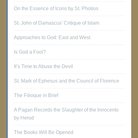
On the Essence of Icons by St. Photios
St. John of Damascus’ Critique of Islam
Approaches to God: East and West
Is God a Fool?
It’s Time to Abuse the Devil
St. Mark of Ephesus and the Council of Florence
The Filioque in Brief
A Pagan Records the Slaughter of the Innocents
by Herod
The Books Will Be Opened