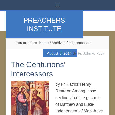
PREACHERS
INSTITUTE
You are here:
Home
/
Archives for intercession
August 8, 2014
By
Fr. John A. Peck
The Centurions’
Intercessors
by Fr. Patrick Henry
Reardon Among those
sections that the gospels
of Matthew and Luke-
independent of Mark-have