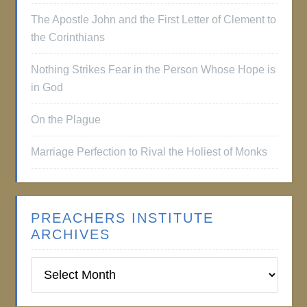
The Apostle John and the First Letter of Clement to
the Corinthians
Nothing Strikes Fear in the Person Whose Hope is
in God
On the Plague
Marriage Perfection to Rival the Holiest of Monks
PREACHERS INSTITUTE
ARCHIVES
Preachers
Institute
Archives