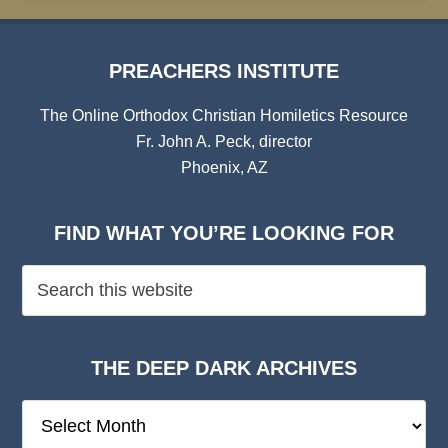
PREACHERS INSTITUTE
The Online Orthodox Christian Homiletics Resource
Fr. John A. Peck, director
Phoenix, AZ
FIND WHAT YOU’RE LOOKING FOR
THE DEEP DARK ARCHIVES
The
Deep