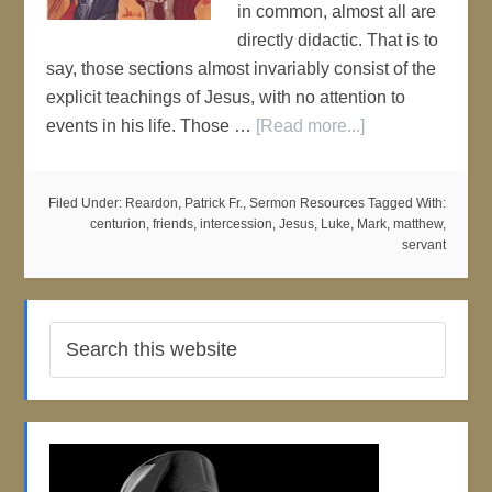
in common, almost all are
directly didactic. That is to
say, those sections almost invariably consist of the
explicit teachings of Jesus, with no attention to
events in his life. Those …
[Read more...]
Filed Under:
Reardon, Patrick Fr.
,
Sermon Resources
Tagged With:
centurion
,
friends
,
intercession
,
Jesus
,
Luke
,
Mark
,
matthew
,
servant