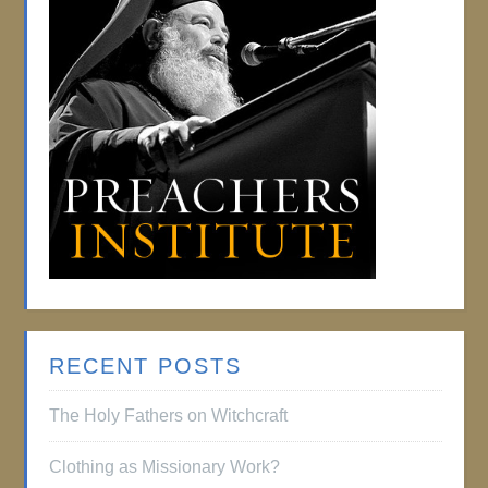
RECENT POSTS
The Holy Fathers on Witchcraft
Clothing as Missionary Work?