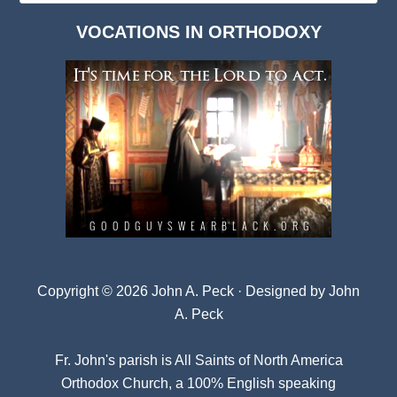
Dark
VOCATIONS IN ORTHODOXY
Archives
Copyright © 2026 John A. Peck · Designed by
John
A. Peck
Fr. John's parish is
All Saints of North America
Orthodox Church
, a 100% English speaking