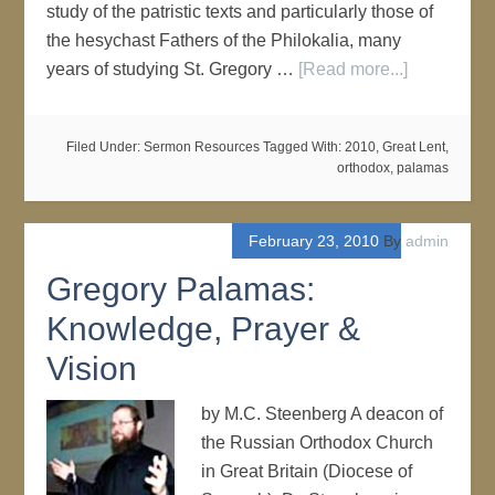
study of the patristic texts and particularly those of
the hesychast Fathers of the Philokalia, many
years of studying St. Gregory …
[Read more...]
Filed Under:
Sermon Resources
Tagged With:
2010
,
Great Lent
,
orthodox
,
palamas
February 23, 2010
By
admin
Gregory Palamas:
Knowledge, Prayer &
Vision
by M.C. Steenberg A deacon of
the Russian Orthodox Church
in Great Britain (Diocese of