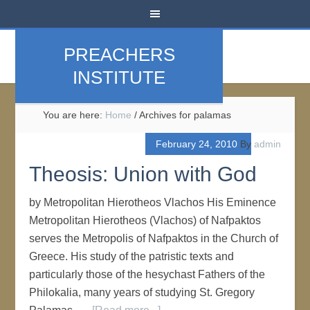
PREACHERS
INSTITUTE
You are here:
Home
/
Archives for palamas
February 24, 2010
By
admin
Theosis: Union with God
by Metropolitan Hierotheos Vlachos His Eminence
Metropolitan Hierotheos (Vlachos) of Nafpaktos
serves the Metropolis of Nafpaktos in the Church of
Greece. His study of the patristic texts and
particularly those of the hesychast Fathers of the
Philokalia, many years of studying St. Gregory