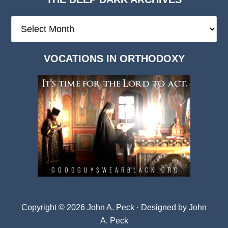
The
Deep
Dark
VOCATIONS IN ORTHODOXY
Archives
Copyright © 2026 John A. Peck · Designed by
John
A. Peck