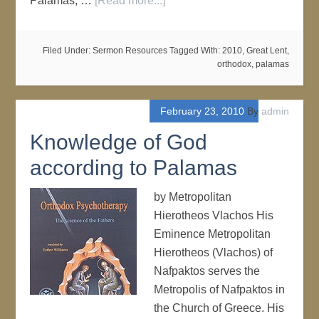
Palamas, …
[Read more...]
Filed Under:
Sermon Resources
Tagged With:
2010
,
Great Lent
,
orthodox
,
palamas
February 23, 2010
By
admin
Knowledge of God
according to Palamas
by Metropolitan
Hierotheos Vlachos His
Eminence Metropolitan
Hierotheos (Vlachos) of
Nafpaktos serves the
Metropolis of Nafpaktos in
the Church of Greece. His