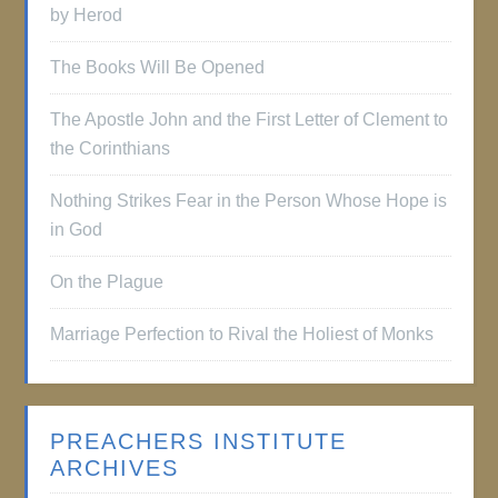
by Herod
The Books Will Be Opened
The Apostle John and the First Letter of Clement to
the Corinthians
Nothing Strikes Fear in the Person Whose Hope is
in God
On the Plague
Marriage Perfection to Rival the Holiest of Monks
PREACHERS INSTITUTE
ARCHIVES