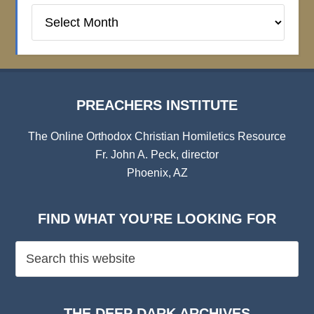
Preachers
Institute
Archives
PREACHERS INSTITUTE
The Online Orthodox Christian Homiletics Resource
Fr. John A. Peck, director
Phoenix, AZ
FIND WHAT YOU’RE LOOKING FOR
THE DEEP DARK ARCHIVES