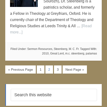
Sourozh), Dr. Steenberg is a
patristics scholar, and formerly
a Fellow in Theology at Greyfriars, Oxford. He is
currently chair of the Department of Theology and
Religious Studies at Leeds Trinity & All …
[Read
more...]
Filed Under:
Sermon Resources
,
Steenberg, M. C. Fr.
Tagged With:
2010
,
Great Lent
,
m.c. steenberg
,
palamas
« Previous Page
1
2
3
Next Page »