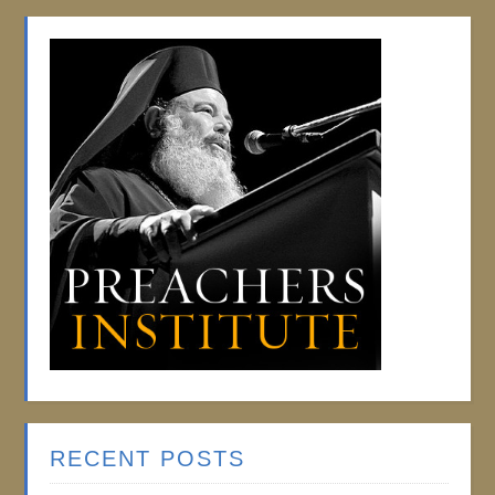
RECENT POSTS