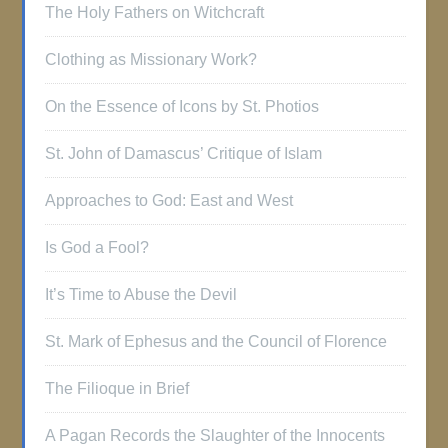
The Holy Fathers on Witchcraft
Clothing as Missionary Work?
On the Essence of Icons by St. Photios
St. John of Damascus’ Critique of Islam
Approaches to God: East and West
Is God a Fool?
It’s Time to Abuse the Devil
St. Mark of Ephesus and the Council of Florence
The Filioque in Brief
A Pagan Records the Slaughter of the Innocents